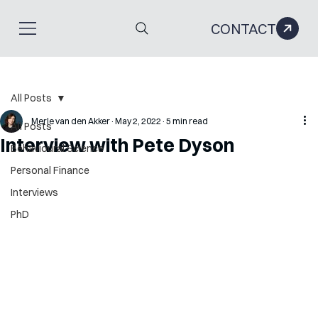
CONTACT
All Posts
Merle van den Akker
May 2, 2022
5 min read
All Posts
Interview with Pete Dyson
Behavioural Science
Personal Finance
Interviews
PhD