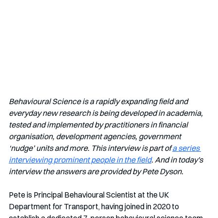
Behavioural Science is a rapidly expanding field and 
everyday new research is being developed in academia, 
tested and implemented by practitioners in financial 
organisation, development agencies, government 
‘nudge’ units and more. This interview is part of 
a series 
interviewing prominent people in the field
. And in today's 
interview the answers are provided by Pete Dyson.
Pete is Principal Behavioural Scientist at the UK 
Department for Transport, having joined in 2020 to 