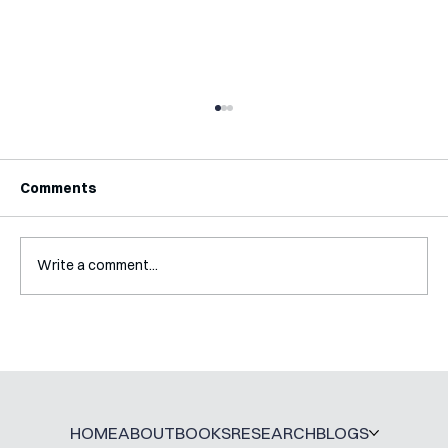
Comments
Write a comment...
Interview with Katy Irving
HOME
ABOUT
BOOKS
RESEARCH
BLOGS