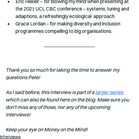
Eric Hekler – for blowing my mind when presenting at 
the 2021 UCL CBC conference – systems, tuning and 
adaptions, a refreshingly ecological  approach.
Grace Lordan – for making diversity and inclusion 
programmes compelling to big organisations.
Thank you so much for taking the time to answer my 
questions Pete!
As I said before, this interview is part of a 
larger series 
which can also be found here on the blog. Make sure you 
don't miss any of those, nor any of the upcoming 
interviews!   
Keep your eye on Money on the Mind! 
Interviews