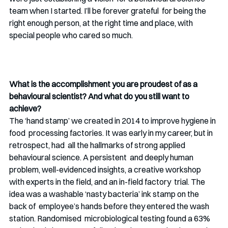
team when I started. I’ll be forever grateful  for being the 
right enough person, at the right time and place, with 
special people who cared so much.
What is the accomplishment you are proudest of as a 
behavioural scientist? And what do you still want to 
achieve?
The ‘hand stamp’ we created in 2014 to improve hygiene in 
food  processing factories. It was early in my career, but in 
retrospect, had  all the hallmarks of strong applied 
behavioural science. A persistent  and deeply human 
problem, well-evidenced insights, a creative workshop 
with experts in the field, and an in-field factory  trial. The 
idea was a washable ‘nasty bacteria’ ink stamp on the 
back of  employee’s hands before they entered the wash 
station. Randomised  microbiological testing found a 63% 