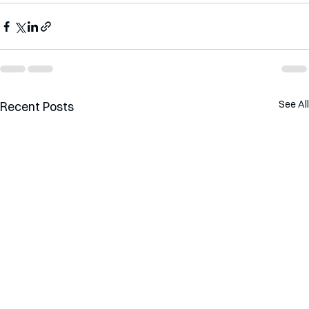
See All
Recent Posts