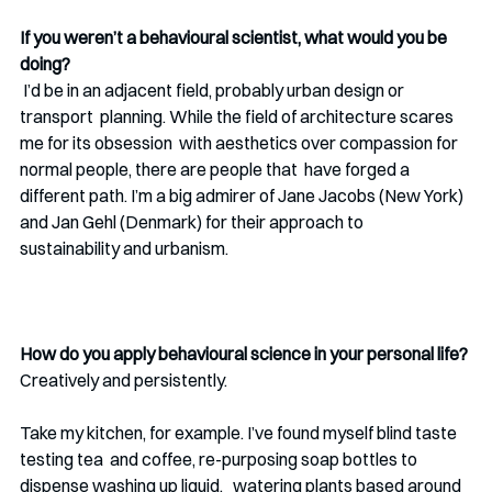
If you weren’t a behavioural scientist, what would you be 
doing?
 I’d be in an adjacent field, probably urban design or 
transport  planning. While the field of architecture scares 
me for its obsession  with aesthetics over compassion for 
normal people, there are people that  have forged a 
different path. I’m a big admirer of Jane Jacobs (New York) 
and Jan Gehl (Denmark) for their approach to  
sustainability and urbanism. 
How do you apply behavioural science in your personal life?
Creatively and persistently.
Take my kitchen, for example. I’ve found myself blind taste 
testing tea  and coffee, re-purposing soap bottles to 
dispense washing up liquid,   watering plants based around 