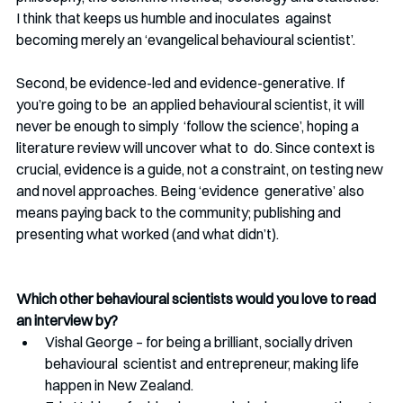
I think that keeps us humble and inoculates  against 
becoming merely an ‘evangelical behavioural scientist’.
Second, be evidence-led and evidence-generative. If 
you’re going to be  an applied behavioural scientist, it will 
never be enough to simply  ‘follow the science’, hoping a 
literature review will uncover what to  do. Since context is 
crucial, evidence is a guide, not a constraint, on testing new 
and novel approaches. Being ‘evidence  generative’ also 
means paying back to the community; publishing and  
presenting what worked (and what didn’t). 
Which other behavioural scientists would you love to read 
an interview by?
Vishal George – for being a brilliant, socially driven 
behavioural  scientist and entrepreneur, making life 
happen in New Zealand.