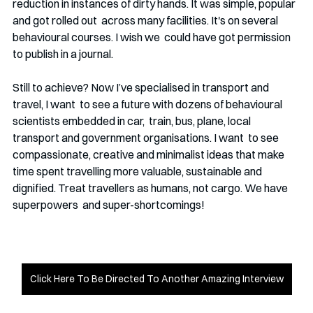
reduction in instances of dirty hands. It was simple, popular 
and got rolled out  across many facilities. It's on several 
behavioural courses. I wish we  could have got permission 
to publish in a journal.  
Still to achieve? Now I’ve specialised in transport and 
travel, I want  to see a future with dozens of behavioural 
scientists embedded in car,  train, bus, plane, local 
transport and government organisations. I want  to see 
compassionate, creative and minimalist ideas that make 
time spent travelling more valuable, sustainable and  
dignified. Treat travellers as humans, not cargo. We have 
superpowers  and super-shortcomings!
Click Here To Be Directed To Another Amazing Interview