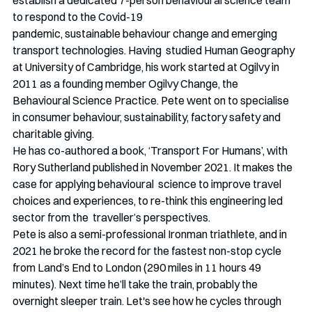
establish a dedicated 7-person behavioural science team 
to respond to the Covid-19
pandemic, sustainable behaviour change and emerging 
transport technologies. Having  studied Human Geography 
at University of Cambridge, his work started at Ogilvy in 
2011 as a founding member Ogilvy Change, the 
Behavioural Science Practice. Pete went on to specialise 
in consumer behaviour, sustainability, factory safety and 
charitable giving.
He has co-authored a book, ‘Transport For Humans’, with 
Rory Sutherland published in November 2021. It makes the 
case for applying behavioural  science to improve travel 
choices and experiences, to re-think this engineering led 
sector from the  traveller’s perspectives.
Pete is also a semi-professional Ironman triathlete, and in 
2021 he broke the record for the fastest non-stop cycle 
from Land’s End to London (290 miles in 11 hours 49 
minutes). Next time he’ll take the train, probably the 
overnight sleeper train. Let's see how he cycles through 