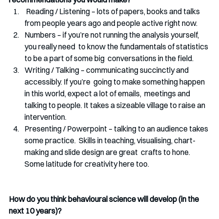
 Reading / Listening – lots of papers, books and talks 
from people years ago and people active right now. 
Numbers – if you’re not running the analysis yourself, 
you really need  to know the fundamentals of statistics 
to be a part of some big  conversations in the field.
Writing / Talking – communicating succinctly and 
accessibly. If you’re  going to make something happen 
in this world, expect a lot of emails,  meetings and 
talking to people. It takes a sizeable village to raise an  
intervention.
Presenting / Powerpoint – talking to an audience takes 
some practice.  Skills in teaching, visualising, chart-
making and slide design are great  crafts to hone. 
Some latitude for creativity here too.
How do you think behavioural science will develop (in the 
next 10 years)?