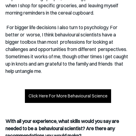
when I shop for specific groceries, and  leaving myself 
morning reminders in the cereal cupboard.
 For bigger life decisions I also turn to psychology. For 
better or  worse, I think behavioural scientists have a 
bigger toolbox than most  professions for looking at 
challenges and opportunities from different  perspectives. 
Sometimes it works of me, though other times I get caught 
up in knots and am grateful to the family and friends  that 
help untangle me.
Click Here For More Behavioural Science
With all your experience, what skills would you say are 
needed to be a  behavioural scientist? Are there any 
recommendations you would make?