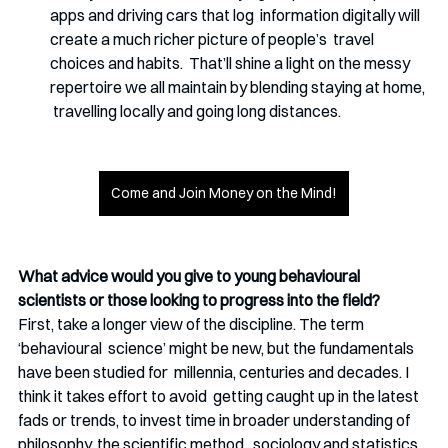
apps and driving cars that log  information digitally will 
create a much richer picture of people’s  travel 
choices and habits.  That’ll shine a light on the messy 
repertoire we all maintain by blending staying at home, 
 travelling locally and going long distances.
Come and Join Money on the Mind!
What advice would you give to young behavioural 
scientists or those looking to progress into the field?
First, take a longer view of the discipline. The term 
‘behavioural  science’ might be new, but the fundamentals 
have been studied for  millennia, centuries and decades. I 
think it takes effort to avoid  getting caught up in the latest 
fads or trends, to invest time in broader understanding of 
philosophy, the scientific method,  sociology and statistics. 