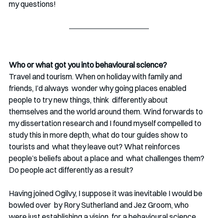
my questions!
Who or what got you into behavioural science?
Travel and tourism. When on holiday with family and 
friends, I’d always  wonder why going places enabled 
people to try new things, think  differently about 
themselves and the world around them. Wind forwards to  
my dissertation research and I found myself compelled to 
study this in more depth, what do tour guides show to 
tourists and  what they leave out? What reinforces 
people’s beliefs about a place and  what challenges them? 
Do people act differently as a result? 
Having joined Ogilvy, I suppose it was inevitable I would be 
bowled over  by Rory Sutherland and Jez Groom, who 
were just establishing a vision  for a behavioural science 