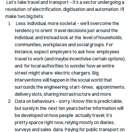
 Let’s take travel and transport – it’s a sector undergoing a 
revolution  of electrification, digitisation and automation. I’ll 
make two big bets:
 Less  individual, more societal – we’ll overcome the 
tendency to orient  travel decisions just around the 
individual, and instead look at the  level of households, 
communities, workplaces and social groups. For 
instance, expect employers to ask how  employees 
travel to work (and maybe incentivise certain options), 
and  for local authorities to wonder how an entire 
street might share  electric chargers. Big 
interventions will happen in the social world that 
surrounds the engineering; start-times,  appointments, 
delivery slots, sharing instrastructure and more.
Data on behaviours – sorry, I know this is predictable, 
but surely in the  next ten years better information will 
be developed on how people  actually travel. It’s 
pretty sparce right now, relying mostly on diaries, 
surveys and sales  data. Paying for public transport on 