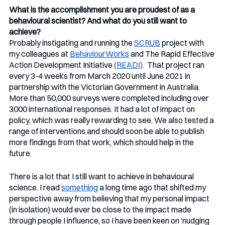
What is the accomplishment you are proudest of as a 
behavioural scientist? And what do you still want to 
achieve?
Probably instigating and running the 
SCRUB
 project with 
my colleagues at 
BehaviourWorks
 and The Rapid Effective 
Action Development Initiative 
(READI)
.  That project ran 
every 3-4 weeks from March 2020 until June 2021 in 
partnership with the Victorian Government in Australia.  
More than 50,000 surveys were completed including over 
3000 international responses. It had a lot of impact on 
policy, which was really rewarding to see. We also tested a 
range of interventions and should soon be able to publish 
more findings from that work, which should help in the 
future.
There is a lot that I still want to achieve in behavioural 
science. I read 
something
 a long time ago that shifted my 
perspective away from believing that my personal impact 
(in isolation) would ever be close to the impact made 
through people I influence, so I have been keen on ‘nudging 