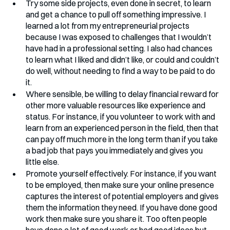
Try some side projects, even done in secret, to learn 
and get a chance to pull off something impressive. I 
learned a lot from my entrepreneurial projects 
because I was exposed to challenges that I wouldn’t 
have had in a professional setting. I also had chances 
to learn what I liked and didn’t like, or could and couldn’t 
do well, without needing to find a way to be paid to do 
it.
Where sensible, be willing to delay financial reward for 
other more valuable resources like experience and 
status. For instance, if you volunteer to work with and 
learn from an experienced person in the field, then that 
can pay off much more in the long term than if you take 
a bad job that pays you immediately and gives you 
little else.
Promote yourself effectively. For instance, if you want 
to be employed, then make sure your online presence 
captures the interest of potential employers and gives 
them the information they need. If you have done good 
work then make sure you share it. Too often people 
have done a lot of good work or had good ideas but 