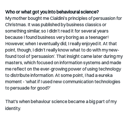
Who or what got you into behavioural science?
My mother bought me Cialdini’s principles of persuasion for 
Christmas. It was published by business classics or 
something similar, so I didn’t read it for several years 
because I found business very boring as a teenager! 
However, when I eventually did, I really enjoyed it. At that 
point, though, I didn’t really know what to do with my new-
found tool of ‘persuasion’. That insight came later during my 
masters, which focused on information systems and made 
me reflect on the ever-growing power of using technology 
to distribute information. At some point, I had a eureka 
moment - ‘what if I used new communication technologies 
to persuade for good?’
That's when behaviour science became a big part of my 
identity. 