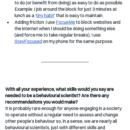
to do (or benefit from doing) as easy to do as possible. 
Example: I job around the block for just 3 minutes at 
lunch as a ‘
tiny habit
’ that is easy to maintain.
Adding friction: I use 
FocusMe
 to block websites and 
the internet when I should be doing something else 
(and force me to take regular breaks). I use 
StayFocused
 on my phone for the same purpose.
With all your experience, what skills would you say are 
needed to be a behavioural scientist? Are there any 
recommendations you would make?
It is probably rare enough for anyone engaging in a society 
to operate without a regular need to assess and change 
other people’s behaviour so, in a sense, we are nearly all 
behavioural scientists, just with different skills and 