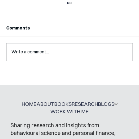
Comments
Write a comment...
Interview with Katy Irving
HOME
ABOUT
BOOKS
RESEARCH
BLOGS
WORK WITH ME
Sharing research and insights from
behavioural science and personal finance,