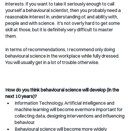
interests. If you want to take it seriously enough to call 
yourself a behavioural scientist, then you probably need a 
reasonable interest in, understanding of, and ability with, 
people and with science.  It's not overly hard to get some 
skill at those, but it is definitely very difficult to master 
them. 
In terms of recommendations, I recommend only doing 
behavioural science in the workplace while fully dressed. 
You will usually get in a lot of trouble otherwise.
How do you think behavioural science will develop (in the 
next 10 years)?
Information Technology, Artificial Intelligence and 
machine learning will become evermore important for 
collecting data, designing interventions and influencing 
behaviour.
Behavioural science will become more widely 