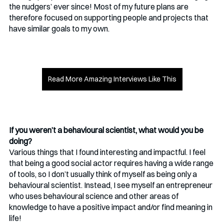
the nudgers’ ever since! Most of my future plans are 
therefore focused on supporting people and projects that 
have similar goals to my own.
Read More Amazing Interviews Like This
If you weren’t a behavioural scientist, what would you be 
doing?
Various things that I found interesting and impactful. I feel 
that being a good social actor requires having a wide range 
of tools, so I don’t usually think of myself as being only a 
behavioural scientist. Instead, I see myself an entrepreneur 
who uses behavioural science and other areas of 
knowledge to have a positive impact and/or find meaning in 
life! 