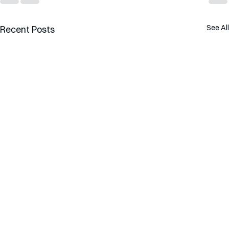
See All
Recent Posts