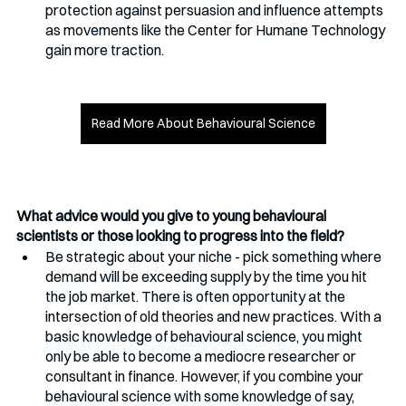
protection against persuasion and influence attempts 
as movements like the Center for Humane Technology 
gain more traction.
Read More About Behavioural Science
What advice would you give to young behavioural 
scientists or those looking to progress into the field?
Be strategic about your niche - pick something where 
demand will be exceeding supply by the time you hit 
the job market. There is often opportunity at the 
intersection of old theories and new practices. With a 
basic knowledge of behavioural science, you might 
only be able to become a mediocre researcher or 
consultant in finance. However, if you combine your 
behavioural science with some knowledge of say, 