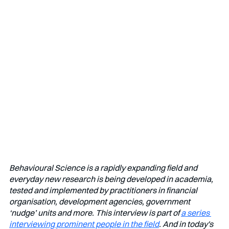
Behavioural Science is a rapidly expanding field and 
everyday new research is being developed in academia, 
tested and implemented by practitioners in financial 
organisation, development agencies, government 
‘nudge’ units and more. This interview is part of 
a series 
interviewing prominent people in the field
. And in today's 