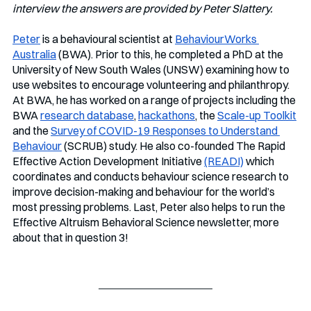
interview the answers are provided by Peter Slattery.
Peter
 is a behavioural scientist at 
BehaviourWorks 
Australia
 (BWA). Prior to this, he completed a PhD at the 
University of New South Wales (UNSW) examining how to 
use websites to encourage volunteering and philanthropy. 
At BWA, he has worked on a range of projects including the 
BWA 
research database
, 
hackathons
, the 
Scale-up Toolkit
and the 
Survey of COVID-19 Responses to Understand 
Behaviour
 (SCRUB) study. He also co-founded The Rapid 
Effective Action Development Initiative 
(READI)
 which 
coordinates and conducts behaviour science research to 
improve decision-making and behaviour for the world’s 
most pressing problems. Last, Peter also helps to run the 
Effective Altruism Behavioral Science newsletter, more 
about that in question 3!