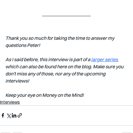
Thank you so much for taking the time to answer my 
questions Peter!
As I said before, this interview is part of a 
larger series 
which can also be found here on the blog. Make sure you 
don't miss any of those, nor any of the upcoming 
interviews!   
Keep your eye on Money on the Mind! 
Interviews