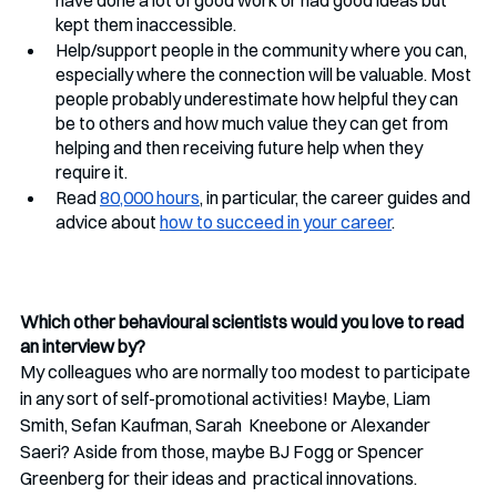
kept them inaccessible.
Help/support people in the community where you can, 
especially where the connection will be valuable. Most 
people probably underestimate how helpful they can 
be to others and how much value they can get from 
helping and then receiving future help when they 
require it. 
Read 
80,000 hours
, in particular, the career guides and 
advice about 
how to succeed in your career
.
Which other behavioural scientists would you love to read 
an interview by?
My colleagues who are normally too modest to participate 
in any sort of self-promotional activities! Maybe, Liam 
Smith, Sefan Kaufman, Sarah  Kneebone or Alexander 
Saeri? Aside from those, maybe BJ Fogg or Spencer 
Greenberg for their ideas and  practical innovations.