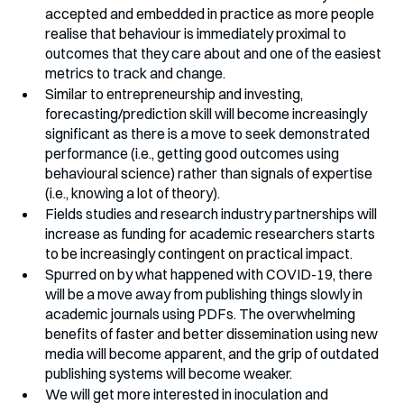
accepted and embedded in practice as more people 
realise that behaviour is immediately proximal to 
outcomes that they care about and one of the easiest 
metrics to track and change.
Similar to entrepreneurship and investing, 
forecasting/prediction skill will become increasingly 
significant as there is a move to seek demonstrated 
performance (i.e., getting good outcomes using 
behavioural science) rather than signals of expertise 
(i.e., knowing a lot of theory).
Fields studies and research industry partnerships will 
increase as funding for academic researchers starts 
to be increasingly contingent on practical impact.
Spurred on by what happened with COVID-19, there 
will be a move away from publishing things slowly in 
academic journals using PDFs. The overwhelming 
benefits of faster and better dissemination using new 
media will become apparent, and the grip of outdated 
publishing systems will become weaker.
We will get more interested in inoculation and 