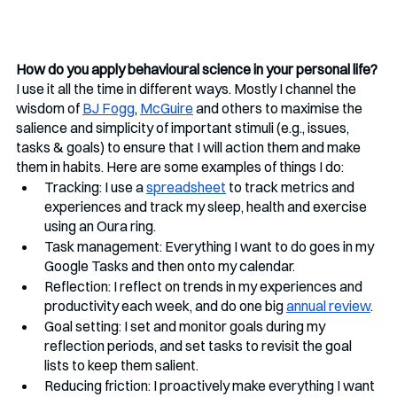
How do you apply behavioural science in your personal life?
I use it all the time in different ways. Mostly I channel the 
wisdom of 
BJ Fogg
, 
McGuire
 and others to maximise the 
salience and simplicity of important stimuli (e.g., issues, 
tasks & goals) to ensure that I will action them and make 
them in habits. Here are some examples of things I do:
Tracking: I use a 
spreadsheet
 to track metrics and 
experiences and track my sleep, health and exercise 
using an Oura ring. 
Task management: Everything I want to do goes in my 
Google Tasks and then onto my calendar.
Reflection: I reflect on trends in my experiences and 
productivity each week, and do one big 
annual review
. 
Goal setting: I set and monitor goals during my 
reflection periods, and set tasks to revisit the goal 
lists to keep them salient.
Reducing friction: I proactively make everything I want 