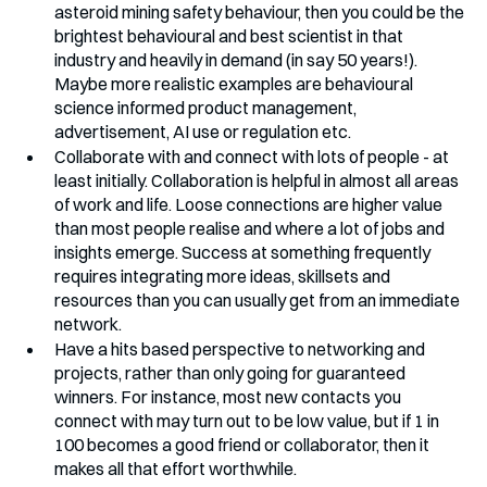
asteroid mining safety behaviour, then you could be the 
brightest behavioural and best scientist in that 
industry and heavily in demand (in say 50 years!). 
Maybe more realistic examples are behavioural 
science informed product management, 
advertisement, AI use or regulation etc.
Collaborate with and connect with lots of people - at 
least initially. Collaboration is helpful in almost all areas 
of work and life. Loose connections are higher value 
than most people realise and where a lot of jobs and 
insights emerge. Success at something frequently 
requires integrating more ideas, skillsets and 
resources than you can usually get from an immediate 
network. 
Have a hits based perspective to networking and 
projects, rather than only going for guaranteed 
winners. For instance, most new contacts you 
connect with may turn out to be low value, but if 1 in 
100 becomes a good friend or collaborator, then it 
makes all that effort worthwhile.