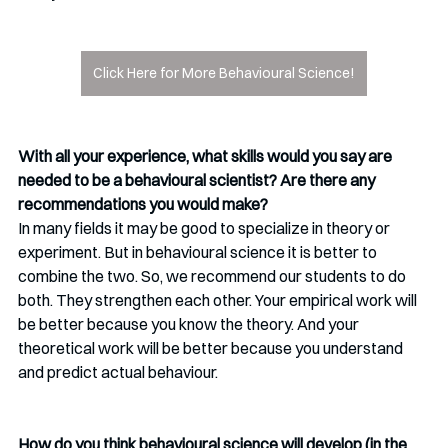
Click Here for More Behavioural Science!
With all your experience, what skills would you say are 
needed to be a behavioural scientist? Are there any 
recommendations you would make?
In many fields it may be good to specialize in theory or 
experiment. But in behavioural science it is better to 
combine the two. So, we recommend our students to do 
both. They strengthen each other. Your empirical work will 
be better because you know the theory. And your 
theoretical work will be better because you understand 
and predict actual behaviour. 
How do you think behavioural science will develop (in the 