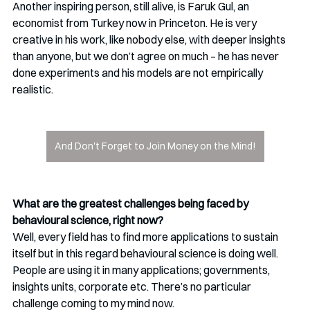
Another inspiring person, still alive, is Faruk Gul, an 
economist from Turkey now in Princeton. He is very 
creative in his work, like nobody else, with deeper insights 
than anyone, but we don’t agree on much – he has never 
done experiments and his models are not empirically 
realistic. 
And Don't Forget to Join Money on the Mind!
What are the greatest challenges being faced by 
behavioural science, right now?
Well, every field has to find more applications to sustain 
itself but in this regard behavioural science is doing well. 
People are using it in many applications; governments, 
insights units, corporate etc. There’s no particular 
challenge coming to my mind now.