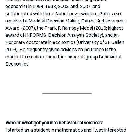
economist in 1994, 1998, 2003, and  2007, and 
collaborated with three Nobel-prize winners. Peter also 
received a Medical Decision Making Career Achievement 
Award  (2007), the Frank P. Ramsey Medal (2013; highest 
award of INFORMS  Decision Analysis Society), and an 
Honorary doctorate in economics (University of St. Gallen 
2016). He frequently gives advices on insurance in the 
media. He is a director of the research group Behavioral 
Economics
Who or what got you into behavioural science? 
I started as a student in mathematics and I was interested 