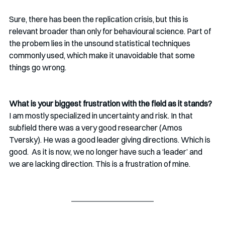
Sure, there has been the replication crisis, but this is 
relevant broader than only for behavioural science. Part of 
the probem lies in the unsound statistical techniques 
commonly used, which make it unavoidable that some 
things go wrong. 
What is your biggest frustration with the field as it stands?
I am mostly specialized in uncertainty and risk. In that 
subfield there was a very good researcher (Amos 
Tversky). He was a good leader giving directions. Which is 
good.  As it is now, we no longer have such a ‘leader’ and 
we are lacking direction. This is a frustration of mine. 