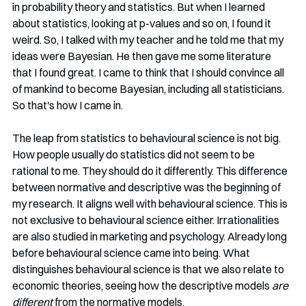
in probability theory and statistics. But when I learned 
about statistics, looking at p-values and so on, I found it 
weird. So, I talked with my teacher and he told me that my 
ideas were Bayesian. He then gave me some literature 
that I found great. I came to think that I should convince all 
of mankind to become Bayesian, including all statisticians. 
So that's how I came in. 
The leap from statistics to behavioural science is not big. 
How people usually do statistics did not seem to be 
rational to me. They should do it differently. This difference 
between normative and descriptive was the beginning of 
my research. It aligns well with behavioural science. This is 
not exclusive to behavioural science either. Irrationalities 
are also studied in marketing and psychology. Already long 
before behavioural science came into being. What 
distinguishes behavioural science is that we also relate to 
economic theories, seeing how the descriptive models 
are 
different
 from the normative models. 