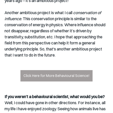
years ago – it’s an ambitious project!
Another ambitious project is what I call 
conservation of 
influence
. This conservation principle is similar to the 
conservation of energy in physics. Where influence should 
not disappear, regardless of whether it’s driven by 
transitivity, substitution, etc. I hope that approaching the 
field from this perspective can help it form a general 
underlying principle. So, that's another ambitious project 
that I want to do in the future.
Click Here for More Behavioural Science!
If you weren’t a behavioural scientist, what would you be?
Well, I could have gone in other directions. For instance, all 
my life I have enjoyed zoology. Seeing how animals live has 