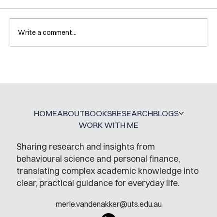
Write a comment...
Interview with Katy Irving
HOME
ABOUT
BOOKS
RESEARCH
BLOGS
WORK WITH ME
Sharing research and insights from
behavioural science and personal finance,
translating complex academic knowledge into
clear, practical guidance for everyday life.
merle.vandenakker@uts.edu.au