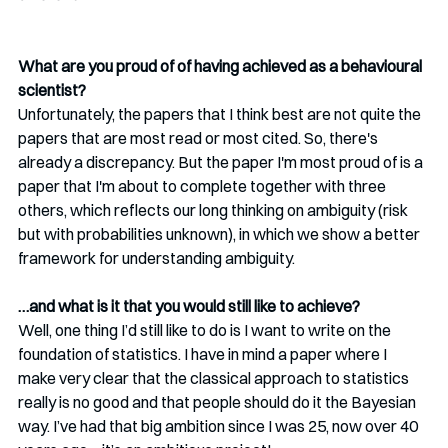
What are you proud of of having achieved as a behavioural 
scientist?
Unfortunately, the papers that I think best are not quite the 
papers that are most read or most cited. So, there's 
already a discrepancy. But the paper I'm most proud of is a 
paper that I'm about to complete together with three 
others, which reflects our long thinking on ambiguity (risk 
but with probabilities unknown), in which we show a better 
framework for understanding ambiguity. 
…and what is it that you would still like to achieve?
Well, one thing I’d still like to do is I want to write on the 
foundation of statistics. I have in mind a paper where I 
make very clear that the classical approach to statistics 
really is no good and that people should do it the Bayesian 
way. I’ve had that big ambition since I was 25, now over 40 