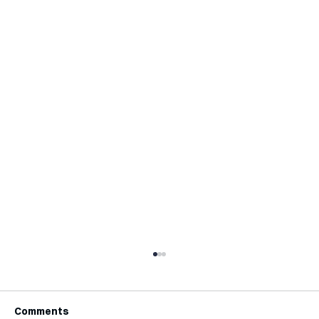
Comments