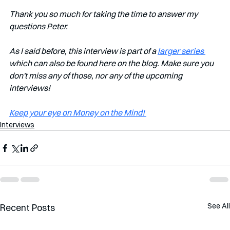
Thank you so much for taking the time to answer my 
questions Peter.
As I said before, this interview is part of a 
larger series 
which can also be found here on the blog. Make sure you 
don't miss any of those, nor any of the upcoming 
interviews!   
Keep your eye on Money on the Mind! 
Interviews
See All
Recent Posts