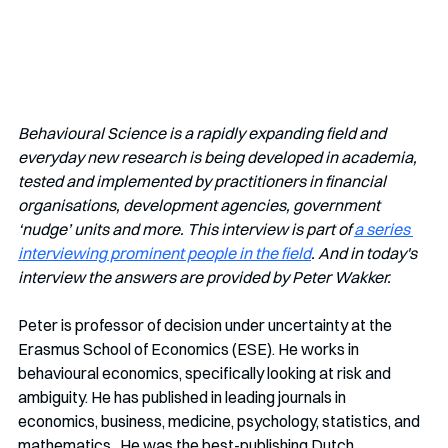
Behavioural Science is a rapidly expanding field and 
everyday new research is being developed in academia, 
tested and implemented by practitioners in financial 
organisations, development agencies, government 
‘nudge’ units and more. This interview is part of 
a series 
interviewing prominent people in the field
. And in today's 
interview the answers are provided by Peter Wakker.
Peter is professor of decision under uncertainty at the 
Erasmus School of Economics (ESE). He works in 
behavioural economics, specifically looking at risk and 
ambiguity. He has published in leading journals in 
economics, business, medicine, psychology, statistics, and 
mathematics.  He was the best-publishing Dutch 