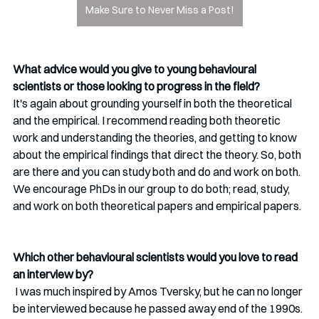
Make Sure to Never Miss a Post!
What advice would you give to young behavioural 
scientists or those looking to progress in the field?
It's again about grounding yourself in both the theoretical 
and the empirical. I recommend reading both theoretic 
work and understanding the theories, and getting to know 
about the empirical findings that direct the theory. So, both 
are there and you can study both and do and work on both. 
We encourage PhDs in our group to do both; read, study, 
and work on both theoretical papers and empirical papers.
Which other behavioural scientists would you love to read 
an interview by?
 I was much inspired by Amos Tversky, but he can no longer 
be interviewed because he passed away end of the 1990s. 