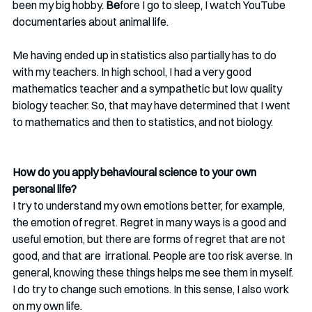
been my big hobby.
 Be
fore I go to sleep, I watch YouTube 
documentaries about animal life.
Me having ended up in statistics also partially has to do 
with my teachers. In high school, I had a very good 
mathematics teacher and a sympathetic but low quality 
biology teacher. So, that may have determined that I went 
to mathematics and then to statistics, and not biology. 
How do you apply behavioural science to your own 
personal life?
I try to understand my own emotions better, for example, 
the emotion of regret. Regret in many ways is a good and 
useful emotion, but there are forms of regret that are not 
good, and that are  irrational. People are too risk averse. In 
general, knowing these things helps me see them in myself. 
I do try to change such emotions. In this sense, I also work 
on my own life. 