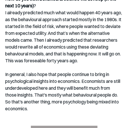
next 10 years)
?
I already predicted much what would happen 40 years ago, 
as the behavioural approach started mostly in the 1980s. It 
started in the field of risk, where people wanted to deviate 
from expected utility. And that’s when the alternative 
models came. Then I already predicted that researchers 
would rewrite all of economics using these deviating 
behavioural models, and that is happening now. It will go on. 
This was foreseable forty years ago.
In general, I also hope that people continue to bring in 
psychological insights into economics. Economists are still 
underdeveloped here and they will benefit much from 
those insights. That's mostly what behavioural people do. 
So that's another thing, more psychology being mixed into 
economics.