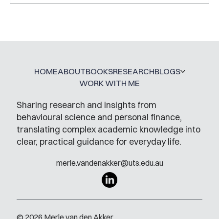
HOME
ABOUT
BOOKS
RESEARCH
BLOGS
WORK WITH ME
Sharing research and insights from
behavioural science and personal finance,
translating complex academic knowledge into
clear, practical guidance for everyday life.
merle.vandenakker@uts.edu.au
© 2026 Merle van den Akker