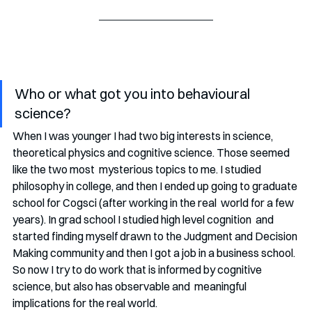
Who or what got you into behavioural 
science?
When I was younger I had two big interests in science, 
theoretical physics and cognitive science. Those seemed 
like the two most  mysterious topics to me. I studied 
philosophy in college, and then I ended up going to graduate 
school for Cogsci (after working in the real  world for a few 
years). In grad school I studied high level cognition  and 
started finding myself drawn to the Judgment and Decision 
Making community and then I got a job in a business school. 
So now I try to do work that is informed by cognitive 
science, but also has observable and  meaningful 
implications for the real world. 