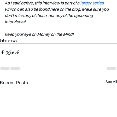
As I said before, this interview is part of a 
larger series 
which can also be found here on the blog. Make sure you 
don't miss any of those, nor any of the upcoming 
interviews!   
Keep your eye on Money on the Mind! 
Interviews
See All
Recent Posts