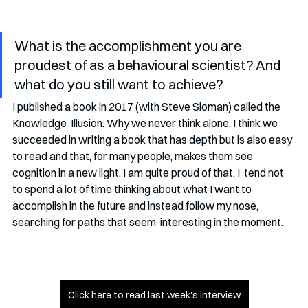
What is the accomplishment you are 
proudest of as a behavioural scientist? And 
what do you still want to achieve?
I published a book in 2017 (with Steve Sloman) called the 
Knowledge  Illusion: Why we never think alone. I think we 
succeeded in writing a book that has depth but is also easy 
to read and that, for many people, makes them see 
cognition in a new light. I am quite proud of that. I  tend not 
to spend a lot of time thinking about what I want to 
accomplish in the future and instead follow my nose, 
searching for paths that seem  interesting in the moment.
Click here to read last week's interview