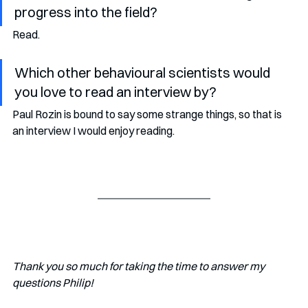
progress into the field?
Read.  
Which other behavioural scientists would 
you love to read an interview by?
Paul Rozin is bound to say some strange things, so that is 
an interview I would enjoy reading.
Thank you so much for taking the time to answer my 
questions Philip!