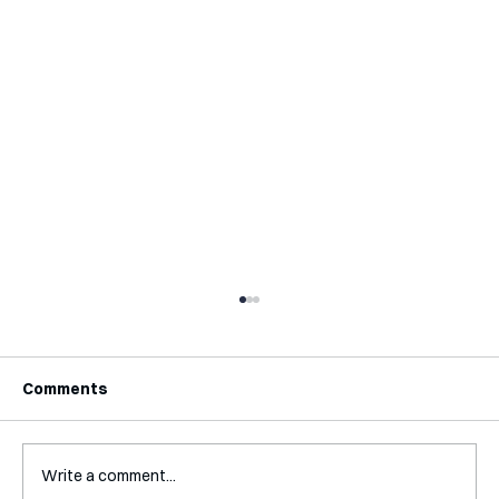
Comments
Write a comment...
Interview with Katy Irving