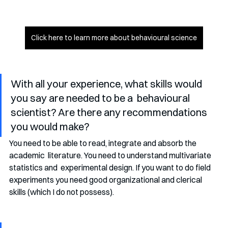
Click here to learn more about behavioural science
With all your experience, what skills would 
you say are needed to be a  behavioural 
scientist? Are there any recommendations 
you would make?
You need to be able to read, integrate and absorb the 
academic  literature. You need to understand multivariate 
statistics and  experimental design. If you want to do field 
experiments you need good organizational and clerical 
skills (which I do not possess). 