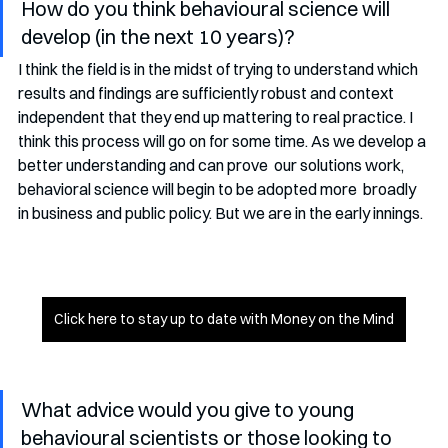
How do you think behavioural science will 
develop (in the next 10 years)?
I think the field is in the midst of trying to understand which  
results and findings are sufficiently robust and context 
independent that they end up mattering to real practice. I 
think this process will go on for some time. As we develop a 
better understanding and can prove  our solutions work, 
behavioral science will begin to be adopted more  broadly 
in business and public policy. But we are in the early innings. 
Click here to stay up to date with Money on the Mind
What advice would you give to young 
behavioural scientists or those looking to 