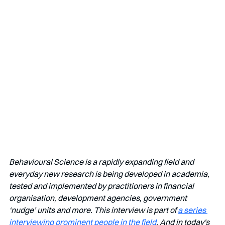
Behavioural Science is a rapidly expanding field and 
everyday new research is being developed in academia, 
tested and implemented by practitioners in financial 
organisation, development agencies, government 
‘nudge’ units and more. This interview is part of 
a series 
interviewing prominent people in the field
. And in today's 