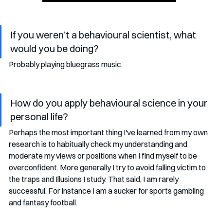
If you weren’t a behavioural scientist, what 
would you be doing?
Probably playing bluegrass music.  
How do you apply behavioural science in your 
personal life?
Perhaps the most important thing I've learned from my own 
research is to habitually check my understanding and 
moderate my views or positions when I find myself to be 
overconfident. More generally I try to avoid falling victim to 
the traps and Illusions I study. That said, I am rarely 
successful. For instance I am a sucker for sports gambling 
and fantasy football. 