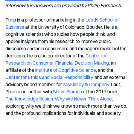
interview the answers are provided by Philip Fernbach.
Philip is a professor of marketing in the 
Leeds School of 
Business
 at the University of Colorado, Boulder. He is a 
cognitive scientist who studies how people think, and 
applies insights from his research to improve public 
discourse and help consumers and managers make better 
decisions. He is also co-director of the 
Center for 
Research on Consumer Financial Decision Making
, an 
affiliate of the 
Institute of Cognitive Science
, and the 
Center for Ethics and Social Responsibility
, and an external 
advisory board member for 
McKinsey & Company
. Last, 
Phil is a co-author with 
Steve Sloman
 of the 2017 book, 
The Knowledge Illusion: Why We Never Think Alone
, 
exploring why we think we know so much more than we do, 
and the profound implications for individuals and society. 