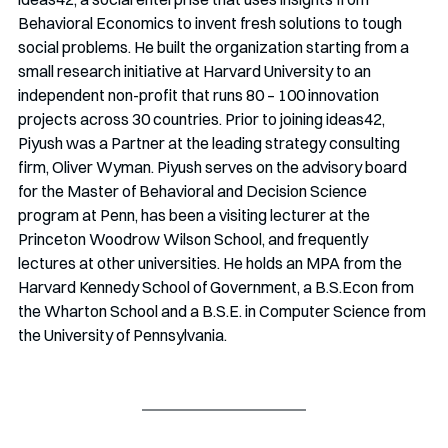
Behavioral Economics to invent fresh solutions to tough 
social problems. He built the organization starting from a 
small research initiative at Harvard University to an 
independent non-profit that runs 80 – 100 innovation 
projects across 30 countries. Prior to joining ideas42, 
Piyush was a Partner at the leading strategy consulting 
firm, Oliver Wyman. Piyush serves on the advisory board 
for the Master of Behavioral and Decision Science 
program at Penn, has been a visiting lecturer at the 
Princeton Woodrow Wilson School, and frequently 
lectures at other universities. He holds an MPA from the 
Harvard Kennedy School of Government, a B.S.Econ from 
the Wharton School and a B.S.E. in Computer Science from 
the University of Pennsylvania.