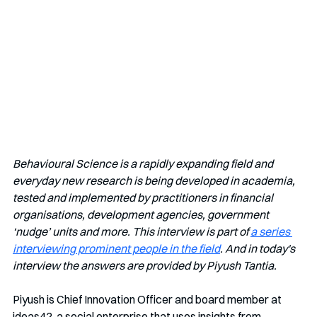
Behavioural Science is a rapidly expanding field and 
everyday new research is being developed in academia, 
tested and implemented by practitioners in financial 
organisations, development agencies, government 
‘nudge’ units and more. This interview is part of 
a series 
interviewing prominent people in the field
. And in today's 
interview the answers are provided by Piyush Tantia.
Piyush is Chief Innovation Officer and board member at 
ideas42, a social enterprise that uses insights from 