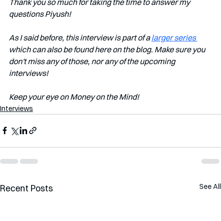
Thank you so much for taking the time to answer my 
questions Piyush!
As I said before, this interview is part of a 
larger series 
which can also be found here on the blog. Make sure you 
don't miss any of those, nor any of the upcoming 
interviews!   
Keep your eye on Money on the Mind! 
Interviews
See All
Recent Posts