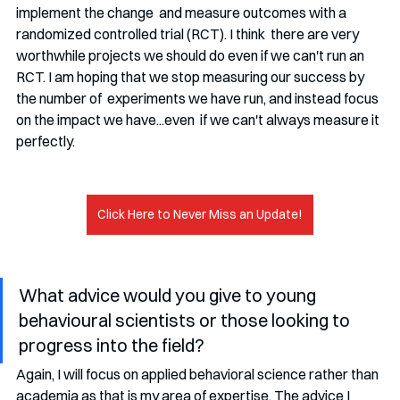
implement the change  and measure outcomes with a 
randomized controlled trial (RCT). I think  there are very 
worthwhile projects we should do even if we can't run an  
RCT. I am hoping that we stop measuring our success by 
the number of  experiments we have run, and instead focus 
on the impact we have...even  if we can't always measure it 
perfectly.
Click Here to Never Miss an Update!
What advice would you give to young 
behavioural scientists or those looking to 
progress into the field?
Again, I will focus on applied behavioral science rather than  
academia as that is my area of expertise. The advice I 