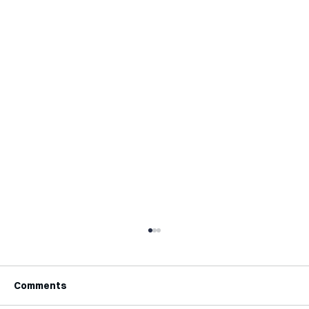
Comments