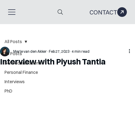
CONTACT
All Posts
Merle van den Akker
Feb 27, 2023
4 min read
All Posts
Interview with Piyush Tantia
Behavioural Science
Personal Finance
Interviews
PhD