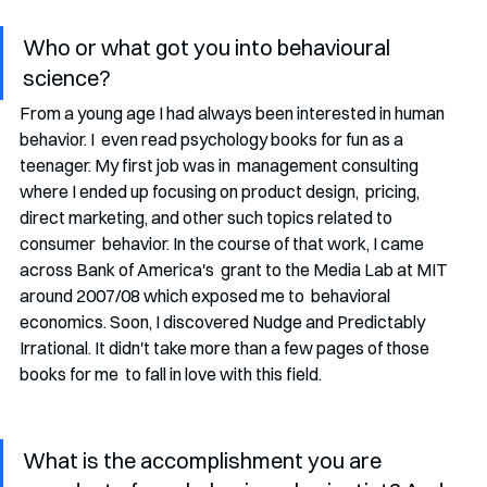
Who or what got you into behavioural 
science?
From a young age I had always been interested in human 
behavior. I  even read psychology books for fun as a 
teenager. My first job was in  management consulting 
where I ended up focusing on product design,  pricing, 
direct marketing, and other such topics related to 
consumer  behavior. In the course of that work, I came 
across Bank of America's  grant to the Media Lab at MIT 
around 2007/08 which exposed me to  behavioral 
economics. Soon, I discovered Nudge and Predictably  
Irrational. It didn't take more than a few pages of those 
books for me  to fall in love with this field.
What is the accomplishment you are 