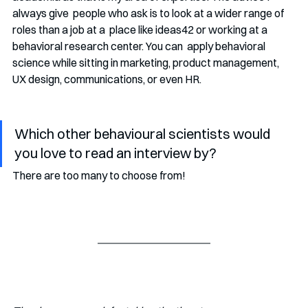
always give  people who ask is to look at a wider range of 
roles than a job at a  place like ideas42 or working at a 
behavioral research center. You can  apply behavioral 
science while sitting in marketing, product management,  
UX design, communications, or even HR. 
Which other behavioural scientists would 
you love to read an interview by?
There are too many to choose from!