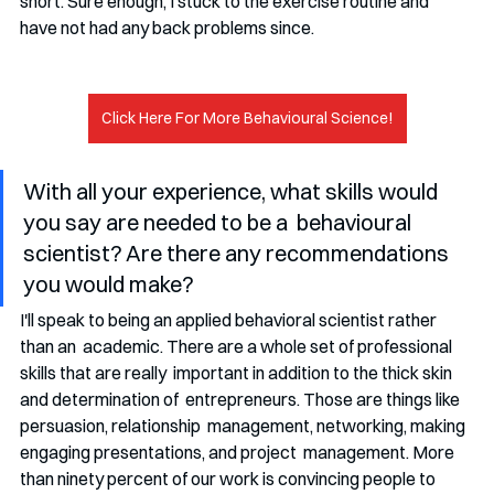
short. Sure enough, I stuck to the exercise routine and  
have not had any back problems since. 
Click Here For More Behavioural Science!
With all your experience, what skills would 
you say are needed to be a  behavioural 
scientist? Are there any recommendations 
you would make?
I'll speak to being an applied behavioral scientist rather 
than an  academic. There are a whole set of professional 
skills that are really  important in addition to the thick skin 
and determination of  entrepreneurs. Those are things like 
persuasion, relationship  management, networking, making 
engaging presentations, and project  management. More 
than ninety percent of our work is convincing people to  