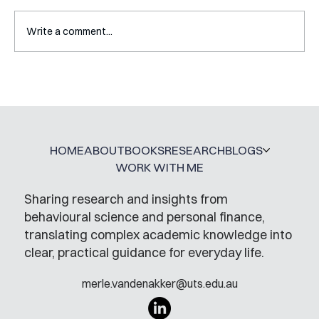
Write a comment...
Interview with Katy Irving
HOME
ABOUT
BOOKS
RESEARCH
BLOGS
WORK WITH ME
Sharing research and insights from
behavioural science and personal finance,
translating complex academic knowledge into
clear, practical guidance for everyday life.
merle.vandenakker@uts.edu.au