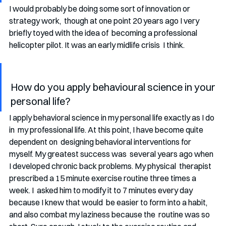
I would probably be doing some sort of innovation or 
strategy work,  though at one point 20 years ago I very 
briefly toyed with the idea of  becoming a professional 
helicopter pilot. It was an early midlife crisis  I think.
How do you apply behavioural science in your 
personal life?
I apply behavioral science in my personal life exactly as I do 
in  my professional life. At this point, I have become quite 
dependent on  designing behavioral interventions for 
myself. My greatest success was  several years ago when 
I developed chronic back problems. My physical  therapist 
prescribed a 15 minute exercise routine three times a 
week. I  asked him to modify it to 7 minutes every day 
because I knew that would  be easier to form into a habit, 
and also combat my laziness because the  routine was so 