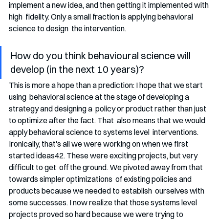
implement a new idea, and then getting it implemented with 
high  fidelity. Only a small fraction is applying behavioral 
science to design  the intervention. 
How do you think behavioural science will 
develop (in the next 10 years)?
This is more a hope than a prediction: I hope that we start 
using  behavioral science at the stage of developing a 
strategy and designing a  policy or product rather than just 
to optimize after the fact. That  also means that we would 
apply behavioral science to systems level  interventions. 
Ironically, that's all we were working on when we first  
started ideas42. These were exciting projects, but very 
difficult to get  off the ground. We pivoted away from that 
towards simpler optimizations  of existing policies and 
products because we needed to establish  ourselves with 
some successes. I now realize that those systems level  
projects proved so hard because we were trying to 