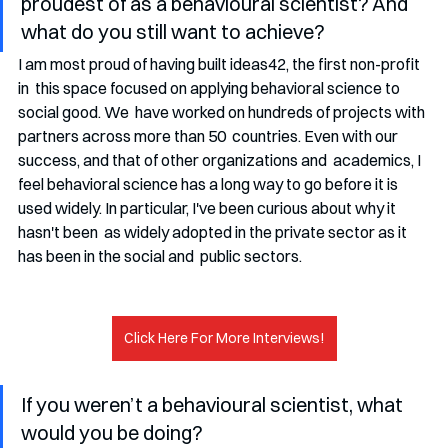
proudest of as a behavioural scientist? And 
what do you still want to achieve?
I am most proud of having built ideas42, the first non-profit 
in  this space focused on applying behavioral science to 
social good. We  have worked on hundreds of projects with 
partners across more than 50  countries. Even with our 
success, and that of other organizations and  academics, I 
feel behavioral science has a long way to go before it is  
used widely. In particular, I've been curious about why it 
hasn't been  as widely adopted in the private sector as it 
has been in the social and  public sectors.
Click Here For More Interviews!
If you weren’t a behavioural scientist, what 
would you be doing?