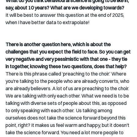
What do you think behavioural science is going to be like in, 
say, about 10 years? What are we developing towards? 
It will be best to answer this question at the end of 2025, 
when I have better data to extrapolate!
There is another question here, which is about the 
challenges that you expect the field to face. So you can get 
very negative and very pessimistic with that one - they tie 
in together, knowing these two questions, does that help?
There is this phrase called ‘preaching to the choir.’ Where 
you're talking to the people who are already converts, who 
are already believers. A lot of us are preaching to the choir. 
We are talking with only each other. What we need is to be 
talking with diverse sets of people about this, as opposed 
to only speaking with each other.  Us talking among 
ourselves does not take the science forward beyond this 
point, right? It makes us feel warm and happy, but it doesn't 
take the science forward. You need a lot more people to 