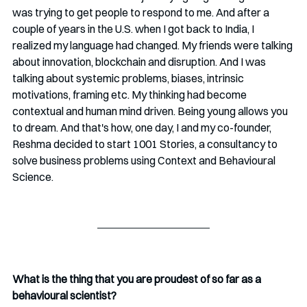
was trying to get people to respond to me. And after a 
couple of years in the U.S. when I got back to India, I 
realized my language had changed. My friends were talking 
about innovation, blockchain and disruption. And I was 
talking about systemic problems, biases, intrinsic 
motivations, framing etc. My thinking had become 
contextual and human mind driven. Being young allows you 
to dream. And that's how, one day, I and my co-founder, 
Reshma decided to start 1001 Stories, a consultancy to 
solve business problems using Context and Behavioural 
Science.
What is the thing that you are proudest of so far as a 
behavioural scientist?