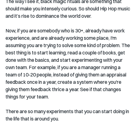
The way I see it, black magic rituals are something that 
should make you intensely curious. So should Hip Hop music 
and it’s rise to dominance the world over.
Now, if you are somebody who is 30+, already have work 
experience, and are already working some place, I'm 
assuming you are trying to solve some kind of problem. The 
best thing is to start learning, read a couple of books, get 
done with the basics, and start experimenting with your 
own team. For example, if you are a manager running a 
team of 10-20 people, instead of giving them an appraisal 
feedback once in a year, create a system where you're 
giving them feedback thrice a year. See if that changes 
things for your team. 
There are so many experiments that you can start doing in 
the life that is around you. 