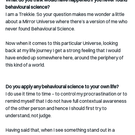
behavioural science?
I am a Trekkie. So your question makes me wonder a little 
about a Mirror Universe where there’s a version of me who 
never found Behavioural Science.
Now when it comes to this particular Universe, looking 
back at my life journey I get a strong feeling that I would 
have ended up somewhere here, around the periphery of 
this kind of a world. 
Do you apply any behavioural science to your own life?
I do use it time to time – to control my procrastination or to 
remind myself that I do not have full contextual awareness 
of the other person and hence I should first try to 
understand, not judge.
Having said that, when I see something stand out in a 