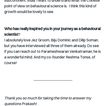
subcontinent, India. I want to understand what the Chinese 
point of view on behavioural science is.  I think this kind of 
growth would be lovely to see.
Who has really inspired you in your journey as a behavioural 
scientist
?
I absolutely love Jez Groom, Biju Dominic and Dilip Soman, 
but you have interviewed all three of them already. Do see 
if you can reach out to Parameshwaran Venkatraman, he is 
a wonderful mind. And my co-founder Reshma Tonse, of 
course!
Thank you so much for taking the time to answer my 
questions Prakash!