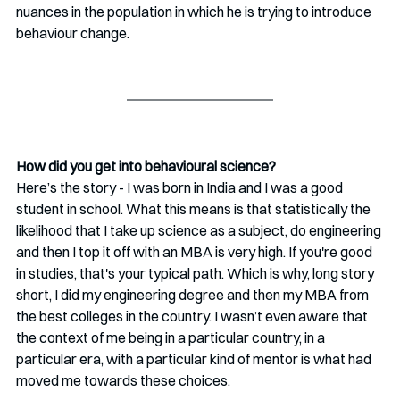
nuances in the population in which he is trying to introduce 
behaviour change.
How did you get into behavioural science?
Here’s the story - I was born in India and I was a good 
student in school. What this means is that statistically the 
likelihood that I take up science as a subject, do engineering 
and then I top it off with an MBA is very high. If you're good 
in studies, that's your typical path. Which is why, long story 
short, I did my engineering degree and then my MBA from 
the best colleges in the country. I wasn’t even aware that 
the context of me being in a particular country, in a 
particular era, with a particular kind of mentor is what had 
moved me towards these choices.