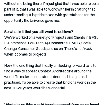
without me being there. I'm just glad that I was able to be a 
part of it, that I was able to work with her in crafting that 
understanding. It is pride mixed with gratefulness for the 
opportunity the Universe gave me.
So what is it that you still want to achieve?
We've worked on a variety of Projects and Clients in BFSI, 
E-Commerce, Edu-Tech, Q-Commerce, FMCG, Social 
Change, Consumer Goods and so on. There’s no 
I wish 
when it comes to projects.
Now, the one thing that I really am looking forward to is to 
find a way to spread Context Architecture around the 
world. To make it understood, decoded, taught and 
practised. To be able to create that kind of a world in the 
next 10-20 years would be wonderful. 
What do you think would have happened if you never found 