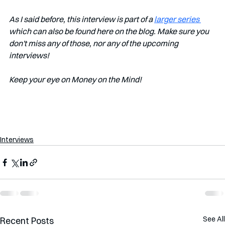
As I said before, this interview is part of a 
larger series 
which can also be found here on the blog. Make sure you 
don't miss any of those, nor any of the upcoming 
interviews!
Keep your eye on Money on the Mind!
Interviews
See All
Recent Posts