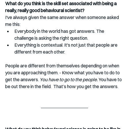
What do you think is the skill set associated with being a 
really, really good behavioural scientist? 
I've always given the same answer when someone asked 
me this:
Everybody in the world has got answers. The 
challenge is asking the right question.
Everything is contextual. It's not just that people are 
different from each other. 
People are different from themselves depending on when 
you are approaching them. - Know what you have to do to 
get the answers. 
You have to go to the people.
 You have to 
be out there in the field.  That’s how you get the answers.