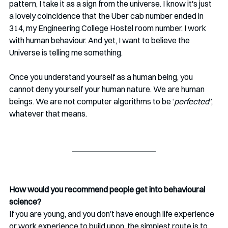
pattern, I take it as a sign from the universe. I know it's just 
a lovely coincidence that the Uber cab number ended in 
314, my Engineering College Hostel room number. 
I 
work 
with human behaviour. And yet, I want to believe the 
Universe is telling me something.
Once you understand yourself as a human being, you 
cannot deny yourself your human nature. We are human 
beings. We are not computer algorithms to be ‘
perfected’
, 
whatever that means.
How would you recommend people get into behavioural 
science?
If you are young, and you don't have enough life experience 
or work experience to build upon, the simplest route is to 