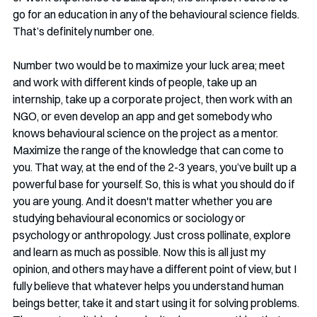
go for an education in any of the behavioural science fields. 
That’s definitely number one.  
Number two would be to maximize your luck area; meet 
and work with different kinds of people, take up an 
internship, take up a corporate project, then work with an 
NGO, or even develop an app and get somebody who 
knows behavioural science on the project as a mentor. 
Maximize the range of the knowledge that can come to 
you. That way, at the end of the 2-3 years, you’ve built up a 
powerful base for yourself. So, this is what you should do if 
you are young. And it doesn't matter whether you are 
studying behavioural economics or sociology or 
psychology or anthropology. Just cross pollinate, explore 
and learn as much as possible. Now this is all just my 
opinion, and others may have a different point of view, but I 
fully believe that whatever helps you understand human 
beings better, take it and start using it for solving problems. 