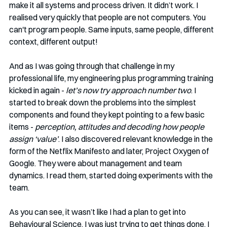
make it all systems and process driven. It didn’t work. I 
realised very quickly that people are not computers. You 
can't program people. Same inputs, same people, different 
context, different output!
And as I was going through that challenge in my 
professional life, my engineering plus programming training 
kicked in again - 
let’s now try approach number two
. I 
started to break down the problems into the simplest 
components and found they kept pointing to a few basic 
items - 
perception, attitudes and decoding how people 
assign ‘value’
. I also discovered relevant knowledge in the 
form of the Netflix Manifesto and later, Project Oxygen of 
Google. They were about management and team 
dynamics. I read them, started doing experiments with the 
team. 
As you can see, it wasn’t like I had a plan to get into 
Behavioural Science. I was just trying to get things done. I 