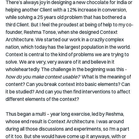
There’s always joy in designing a new chocolate for India or 
helping another Client with a 12% increase in conversion, 
while solving a 25 years old problem that has bothered a 
third Client. But I feel the proudest at being of help to my co-
founder, Reshma Tonse, when she designed Context 
Architecture. We started our work in a crazily complex 
nation, which today has the largest population in the world. 
Context is central to the kind of problems we are trying to 
solve. We are very, very aware of it and believe in it 
wholeheartedly. The challenge in the beginning was this - 
how do you make context usable?
  What is the meaning of 
content? Can you break context into basic elements? Can 
it be studied? And can you then find interventions to affect 
different elements of the context?
Thus began a multi – year long exercise, led by Reshma, 
whose end result is Context Architecture. I was around 
during all those discussions and experiments, so I'm a part 
of it too. But she would have come up it anyways, with or 