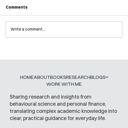
Comments
Write a comment...
Interview with Katy Irving
HOME
ABOUT
BOOKS
RESEARCH
BLOGS
WORK WITH ME
Sharing research and insights from
behavioural science and personal finance,
translating complex academic knowledge into
clear, practical guidance for everyday life.