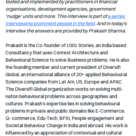
tested and implemented by practitioners in financial 
organisations, development agencies, government 
‘nudge’ units and more. This interview is part of 
a series 
interviewing prominent people in the field
. And in today's 
interview the answers are provided by Prakash Sharma. 
Prakash is the Co-founder of 1001 Stories, an India based 
Consultancy that uses Context Architecture and 
Behavioural Science to solve Business problems. He is also 
the founding member and current president of Diversifi 
Global, an international alliance of 20+ applied Behavioural 
Science companies from Lat Am, US, Europe and APAC. 
The Diversifi Global organization works on solving multi-
nation behavioural problems across geographies and 
cultures. Prakash’s expertise lies in solving behavioural 
problems in private and public domains like E-Commerce, 
Q- commerce, Edu-Tech, BFSI, People engagement and 
Societal Behaviour Change in India and abroad. His work is 
influenced by an appreciation of contextual and cultural 