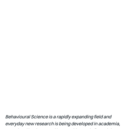
Behavioural Science is a rapidly expanding field and 
everyday new research is being developed in academia, 