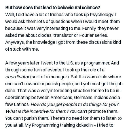
But how does that lead to behavioural science? 
Well, I did have a lot of friends who took up Psychology. I 
would ask them lots of questions when I would meet them 
because it was very interesting to me. Funnily, they never 
asked me about diodes, transistor or Fourier series. 
Anyways, the knowledge I got from these discussions kind 
of stuck with me.
A few years later I went to the U.S. as a programmer. And 
through some turn of events, I took up the role of a 
coordinator
 (sort of a manager). But this was a role where 
one can’t reward or punish people, and yet must get the job 
done. That was a very interesting situation for me to be in – 
coordinating between Americans, Germans, Indians and a 
few Latinos. 
How do you get people to do things for you? 
What is the incentive for them?
 You can't promote them. 
You can't punish them. There's no need for them to listen to 
you at all. My Programming training kicked in – I tried to 