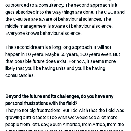
outsourced to a consultancy. The second approach is it 
gets absorbed into the way things are done. The CEOs and 
the C-suites are aware of behavioural sciences. The 
middle management is aware of behavioural science. 
Everyone knows behavioural science.
The second dream is a long, long approach. It will not 
happen in 10 years. Maybe 50 years, 100 years even. But 
that possible future does exist. For now, it seems more 
likely that you'll be having units and you'll be having 
consultancies.
Beyond the future and its challenges, do you have any 
personal frustrations with the field?
They're not big frustrations. But I do wish that the field was 
growing a little faster. I do wish we would see a lot more 
people from, let's say, South America, from Africa, from the 