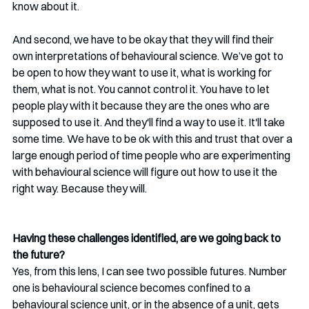
know about it. 
And second, we have to be okay that they will find their 
own interpretations of behavioural science. We’ve got to 
be open to how they want to use it, what is working for 
them, what is not. You cannot control it. You have to let 
people play with it because they are the ones who are 
supposed to use it. And they'll find a way to use it. It'll take 
some time. We have to be ok with this and trust that over a 
large enough period of time people who are experimenting 
with behavioural science will figure out how to use it the 
right way. Because they will. 
Having these challenges identified, are we going back to 
the future?
Yes, from this lens, I can see two possible futures. Number 
one is behavioural science becomes confined to a 
behavioural science unit, or in the absence of a unit, gets 