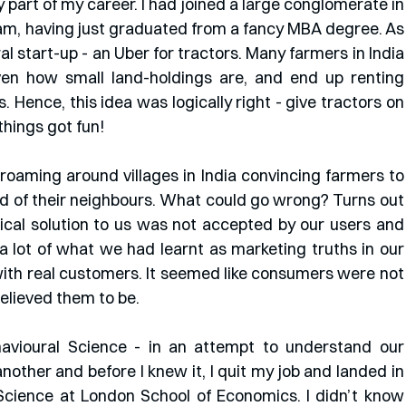
ly part of my career. I had joined a large conglomerate in 
eam, having just graduated from a fancy MBA degree. As 
ral start-up - an Uber for tractors. Many farmers in India 
ven how small land-holdings are, and end up renting 
. Hence, this idea was logically right - give tractors on 
things got fun! 
roaming around villages in India convincing farmers to 
ad of their neighbours. What could go wrong? Turns out 
ical solution to us was not accepted by our users and 
d a lot of what we had learnt as marketing truths in our 
ith real customers. It seemed like consumers were not 
believed them to be.
vioural Science - in an attempt to understand our 
nother and before I knew it, I quit my job and landed in 
cience at London School of Economics. I didn’t know 