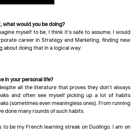
st, what would you be doing?
agine myself to be, I think it’s safe to assume, I would 
porate career in Strategy and Marketing, finding new 
 about doing that in a logical way.
 in your personal life?
despite all the literature that proves they don’t always 
eaks and often see myself picking up a lot of habits 
eaks (sometimes even meaningless ones). From running 
ave done many rounds of such habits. 
 to be my French learning streak on Duolingo. I am on 