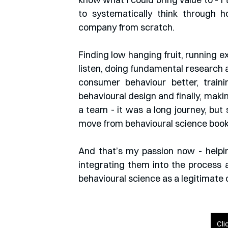
to systematically think through h
company from scratch.
Finding low hanging fruit, running 
listen, doing fundamental research
consumer behaviour better, train
behavioural design and finally, maki
a team - it was a long journey, but
move from behavioural science books
And that’s my passion now - helpin
integrating them into the process 
behavioural science as a legitimate 
Cli