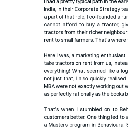
I had a pretty typical path in the ear
India, in their Corporate Strategy t
a part of that role, I co-founded a ru
cannot afford to buy a tractor, gi
tractors from their richer neighbours
rent to small farmers. That’s where 
Here I was, a marketing enthusiast, 
take tractors on rent from us, inste
everything! What seemed like a log
not just that, I also quickly realise
MBA were not exactly working out w
as perfectly rationally as the books 
That’s when I stumbled on to Beha
customers better. One thing led to a
a Masters program in Behavioural S