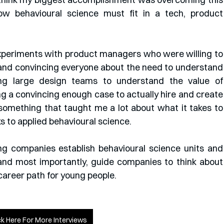
ow behavioural science must fit in a tech, product 
experiments with product managers who were willing to 
 and convincing everyone about the need to understand 
ing large design teams to understand the value of 
ng a convincing enough case to actually hire and create 
 something that taught me a lot about what it takes to 
 to applied behavioural science. 
g companies establish behavioural science units and 
and most importantly, guide companies to think about 
career path for young people.
ck Here For More Interviews