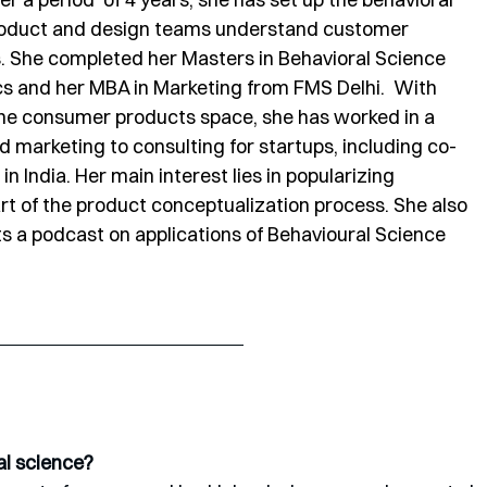
product and design teams understand customer 
s. She completed her Masters in Behavioral Science 
s and her MBA in Marketing from FMS Delhi.  With 
the consumer products space, she has worked in a 
d marketing to consulting for startups, including co-
in India. Her main interest lies in popularizing 
rt of the product conceptualization process. She also 
s a podcast on applications of Behavioural Science 
al science?