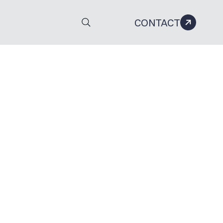
CONTACT