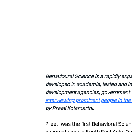
Behavioural Science is a rapidly exp
developed in academia, tested and imp
development agencies, government ‘nu
interviewing prominent people in the 
by Preeti Kotamarthi.
Preeti was the first Behavioral Scien
payments app in South East Asia. Over