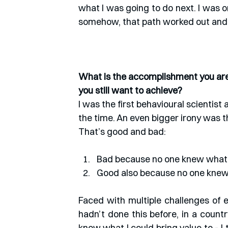
what I was going to do next. I was o
somehow, that path worked out and 
What is the accomplishment you are 
you still want to achieve?
I was the first behavioural scientis
the time. An even bigger irony was t
That’s good and bad: 
Bad because no one knew what 
Good also because no one knew
Faced with multiple challenges of e
hadn’t done this before, in a countr
know what I could bring value to - 