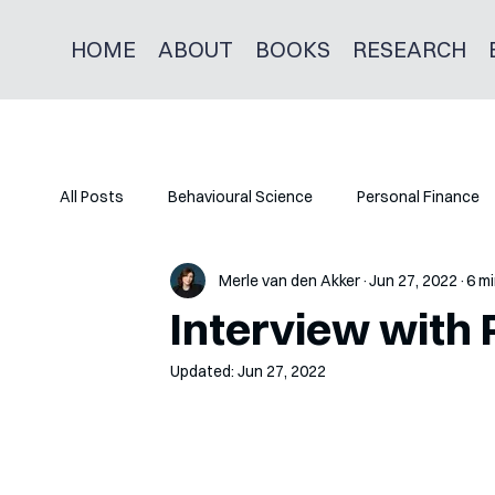
HOME
ABOUT
BOOKS
RESEARCH
All Posts
Behavioural Science
Personal Finance
Merle van den Akker
Jun 27, 2022
6 mi
Interview with 
Updated:
Jun 27, 2022