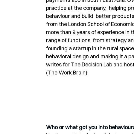
practice at the company,  helping 
behaviour and build  better product
from the London School of Economic
more than 9 years of experience in 
range of functions, from strategy an
founding a startup in the rural space 
behavioral design and making it a pa
writes for The Decision Lab and host
(The Work Brain).
Who or what got you into behaviour