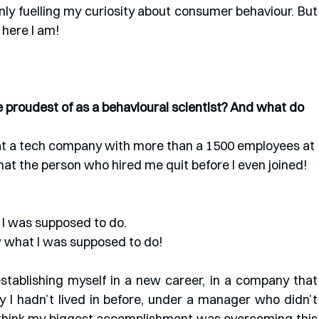
nly fuelling my curiosity about consumer behaviour. But 
here I am!
proudest of as a behavioural scientist? And what do 
t at a tech company with more than a 1500 employees at 
hat the person who hired me quit before I even joined! 
I was supposed to do. 
 what I was supposed to do!
stablishing myself in a new career, in a company that 
y I hadn’t lived in before, under a manager who didn’t 
I think my biggest accomplishment was overcoming this 