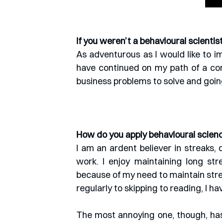
If you weren’t a behavioural scienti
As adventurous as I would like to im
have continued on my path of a cor
business problems to solve and going
How do you apply behavioural science
I am an ardent believer in streaks, 
work. I enjoy maintaining long str
because of my need to maintain str
regularly to skipping to reading, I h
The most annoying one, though, has