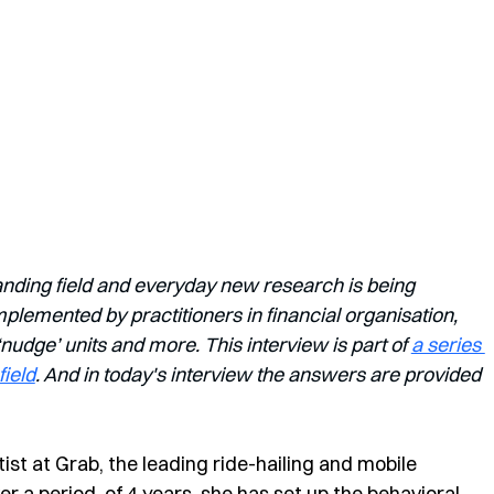
anding field and everyday new research is being 
lemented by practitioners in financial organisation, 
dge’ units and more. This interview is part of 
a series 
field
. And in today's interview the answers are provided 
tist at Grab, the leading ride-hailing and mobile 
 a period  of 4 years, she has set up the behavioral 