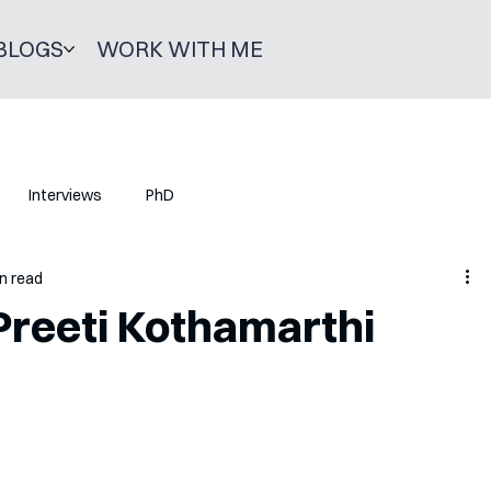
BLOGS
WORK WITH ME
Interviews
PhD
n read
Preeti Kothamarthi