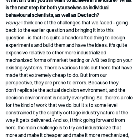
What is it that you still want to achieve in the future? What 
is the next step for both yourselves as individual 
behavioural scientists, as well as Dectech?
Henry:
 I think one of the challenges that we faced - going 
back to the earlier question and bringing it into this 
question - is that it's quite a handcrafted thing to design 
experiments and build them and have the ideas. It's quite 
expensive relative to other more industrialized 
mechanized forms of market testing or A/B testing on your 
existing systems. There's various tools out there that have 
made that extremely cheap to do. But from our 
perspective, they are prone to errors. Because they 
don't replicate the actual decision environment, and the 
decision environment is nearly everything. So, there's a role 
for the kind of work that we do, but it's to some level 
constrained by the slightly cottage industry nature of the 
way it gets delivered. And so, I think going forward from 
here, the main challenge is to try and industrialize that 
more and make it cheaper and make it more mechanized, 