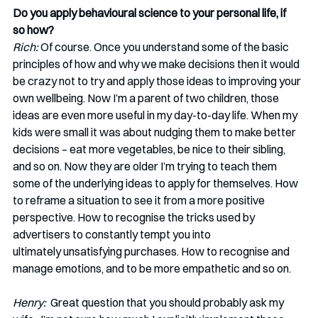
Do you apply behavioural science to your personal life, if 
so how?
Rich: 
Of course. Once you understand some of the basic 
principles of how and why we make decisions then it would 
be crazy not to try and apply those ideas to improving your 
own wellbeing. Now I’m a parent of two children, those 
ideas are even more useful in my day-to-day life. When my 
kids were small it was about nudging them to make better 
decisions – eat more vegetables, be nice to their sibling, 
and so on. Now they are older I’m trying to teach them 
some of the underlying ideas to apply for themselves. How 
to reframe a situation to see it from a more positive 
perspective. How to recognise the tricks used by 
advertisers to constantly tempt you into 
ultimately unsatisfying purchases. How to recognise and 
manage emotions, and to be more empathetic and so on. 
Henry: 
 Great question that you should probably ask my 