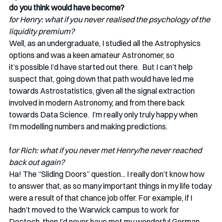
do you think would have become?
for Henry: what if you never realised the psychology of the 
liquidity premium?
Well, as an undergraduate, I studied all the Astrophysics 
options and was a keen amateur Astronomer, so 
it’s possible I’d have started out there.  But I can’t help 
suspect that, going down that path would have led me 
towards Astrostatistics, given all the signal extraction 
involved in modern Astronomy, and from there back 
towards Data Science.  I’m really only truly happy when 
I’m modelling numbers and making predictions. 
f
or Rich: what if you never met Henry/he never reached 
back out again?
Ha! The “Sliding Doors” question... I really don’t know how 
to answer that, as so many important things in my life today 
were a result of that chance job offer. For example, if I 
hadn’t moved to the Warwick campus to work for 
Dectech, then I’d never have met my wonderful German 