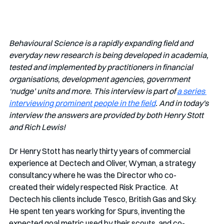
Behavioural Science is a rapidly expanding field and 
everyday new research is being developed in academia, 
tested and implemented by practitioners in financial 
organisations, development agencies, government 
‘nudge’ units and more. This interview is part of 
a series 
interviewing prominent people in the field
. And in today's 
interview the answers are provided by both Henry Stott 
and Rich Lewis!
Dr Henry Stott has nearly thirty years of commercial 
experience at Dectech and Oliver, Wyman, a strategy 
consultancy where he was the Director who co-
created their widely respected Risk Practice.  At 
Dectech his clients include Tesco, British Gas and Sky.  
He spent ten years working for Spurs, inventing the 
expected goal metric used by their scouts, and co-