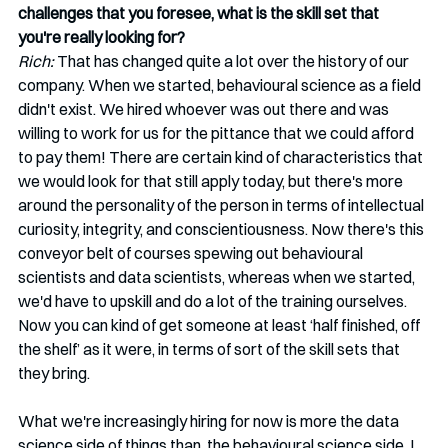
challenges that you foresee, what is the skill set that 
you're really looking for?
Rich:
 That has changed quite a lot over the history of our 
company. When we started, behavioural science as a field 
didn't exist. We hired whoever was out there and was 
willing to work for us for the pittance that we could afford 
to pay them! There are certain kind of characteristics that 
we would look for that still apply today, but there's more 
around the personality of the person in terms of intellectual 
curiosity, integrity, and conscientiousness. Now there's this 
conveyor belt of courses spewing out behavioural 
scientists and data scientists, whereas when we started, 
we'd have to upskill and do a lot of the training ourselves. 
Now you can kind of get someone at least ‘half finished, off 
the shelf’ as it were, in terms of sort of the skill sets that 
they bring. 
What we're increasingly hiring for now is more the data 
science side of things than, the behavioural science side. I 