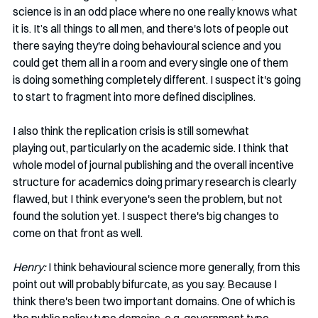
science is in an odd place where no one really knows what 
it is. It’s all things to all men, and there's lots of people out 
there saying they're doing behavioural science and you 
could get them all in a room and every single one of them 
is doing something completely different. I suspect it's going 
to start to fragment into more defined disciplines. 
I also think the replication crisis is still somewhat 
playing out, particularly on the academic side. I think that 
whole model of journal publishing and the overall incentive 
structure for academics doing primary research is clearly 
flawed, but I think everyone's seen the problem, but not 
found the solution yet. I suspect there's big changes to 
come on that front as well.  
Henry:
 I think behavioural science more generally, from this 
point out will probably bifurcate, as you say. Because I 
think there's been two important domains. One of which is 