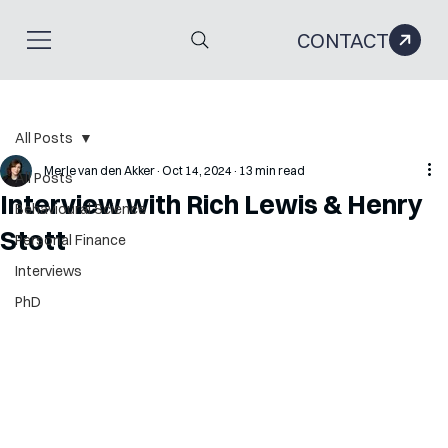
CONTACT
All Posts
Merle van den Akker
Oct 14, 2024
13 min read
All Posts
Interview with Rich Lewis & Henry
Behavioural Science
Stott
Personal Finance
Interviews
PhD