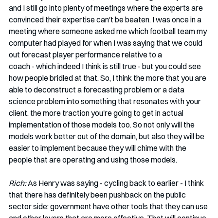
and I still go into plenty of meetings where the experts are 
convinced their expertise can't be beaten. I was once in a 
meeting where someone asked me which football team my 
computer had played for when I was saying that we could 
out forecast player performance relative to a 
coach - which indeed I think is still true - but you could see 
how people bridled at that. So, I think the more that you are 
able to deconstruct a forecasting problem or a data 
science problem into something that resonates with your 
client, the more traction you're going to get in actual 
implementation of those models too. So not only will the 
models work better out of the domain, but also they will be 
easier to implement because they will chime with the 
people that are operating and using those models. 
Rich: 
As Henry was saying - cycling back to earlier - I think 
that there has definitely been pushback on the public 
sector side: government have other tools that they can use 