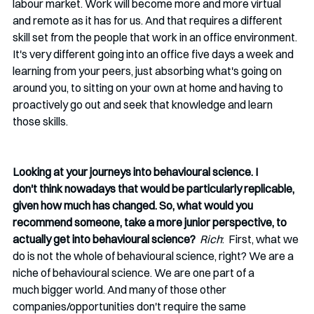
labour market. Work will become more and more virtual 
and remote as it has for us. And that requires a different 
skill set from the people that work in an office environment. 
It's very different going into an office five days a week and 
learning from your peers, just absorbing what's going on 
around you, to sitting on your own at home and having to 
proactively go out and seek that knowledge and learn 
those skills. 
Looking at your journeys into behavioural science. I 
don't think nowadays that would be particularly replicable, 
given how much has changed. So, what would you 
recommend someone, take a more junior perspective, to 
actually get into behavioural science?
Rich
:  First, what we 
do is not the whole of behavioural science, right? We are a 
niche of behavioural science. We are one part of a 
much bigger world. And many of those other 
companies/opportunities don't require the same 