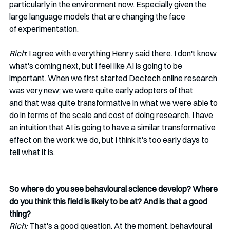
particularly in the environment now. Especially given the 
large language models that are changing the face 
of experimentation.  
Rich
: I agree with everything Henry said there. I don't know 
what's coming next, but I feel like AI is going to be 
important. When we first started Dectech online research 
was very new; we were quite early adopters of that 
and that was quite transformative in what we were able to 
do in terms of the scale and cost of doing research. I have 
an intuition that AI is going to have a similar transformative 
effect on the work we do, but I think it's too early days to 
tell what it is. 
So where do you see behavioural science develop? Where 
do you think this field is likely to be at? And is that a good 
thing?
Rich:
 That's a good question. At the moment, behavioural 