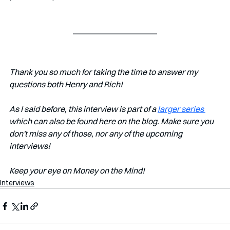
Thank you so much for taking the time to answer my 
questions both Henry and Rich!
As I said before, this interview is part of a 
larger series 
which can also be found here on the blog. Make sure you 
don't miss any of those, nor any of the upcoming 
interviews!
Keep your eye on Money on the Mind!
Interviews