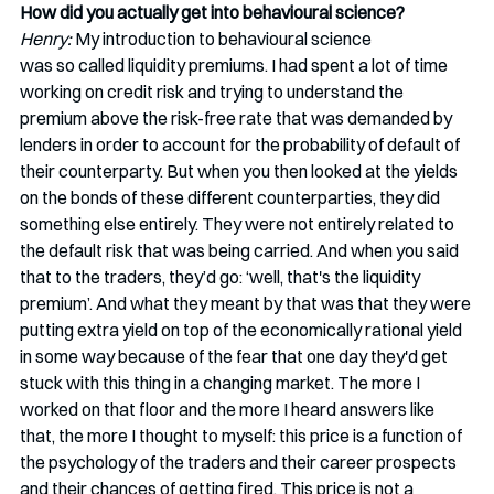
How did you actually get into behavioural science? 
Henry:
 My introduction to behavioural science 
was so called liquidity premiums. I had spent a lot of time 
working on credit risk and trying to understand the 
premium above the risk-free rate that was demanded by 
lenders in order to account for the probability of default of 
their counterparty. But when you then looked at the yields 
on the bonds of these different counterparties, they did 
something else entirely. They were not entirely related to 
the default risk that was being carried. And when you said 
that to the traders, they’d go: ‘well, that's the liquidity 
premium’. And what they meant by that was that they were 
putting extra yield on top of the economically rational yield 
in some way because of the fear that one day they'd get 
stuck with this thing in a changing market. The more I 
worked on that floor and the more I heard answers like 
that, the more I thought to myself: this price is a function of 
the psychology of the traders and their career prospects 
and their chances of getting fired. This price is not a 