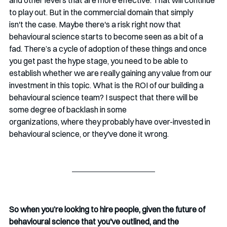
and other levers that are more effective. That will continue 
to play out. But in the commercial domain that simply 
isn't the case. Maybe there's a risk right now that 
behavioural science starts to become seen as a bit of a 
fad. There’s a cycle of adoption of these things and once 
you get past the hype stage, you need to be able to 
establish whether we are really gaining any value from our 
investment in this topic. What is the ROI of our building a 
behavioural science team? I suspect that there will be 
some degree of backlash in some 
organizations, where they probably have over-invested in 
behavioural science, or they've done it wrong.  
So when you’re looking to hire people, given the future of 
behavioural science that you've outlined, and the 