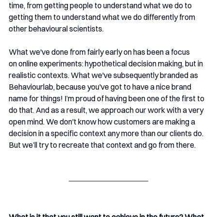
time, from getting people to understand what we do to 
getting them to understand what we do differently from 
other behavioural scientists. 
What we've done from fairly early on has been a focus 
on online experiments: hypothetical decision making, but in 
realistic contexts. What we've subsequently branded as 
Behaviourlab, because you've got to have a nice brand 
name for things! I’m proud of having been one of the first to 
do that. And as a result, we approach our work with a very 
open mind. We don't know how customers are making a 
decision in a specific context any more than our clients do. 
But we’ll try to recreate that context and go from there. 