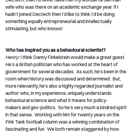
wife who was there on an academic exchange year. If I 
hadn’t joined Dectech then I’d like to think I’d be doing 
something equally entrepreneurial and intellectually 
stimulating, but who knows! 
Who has inspired you as a behavioural scientist?
Henry:
 I think Danny Finkelstein would make a great guest.  
He’s a British politician who has worked at the heart of 
government for several decades.  As such, he’s been in the 
room when history was discussed and determined.  But, 
more relevantly, he’s also a highly regarded journalist and 
author who, in my experience, uniquely understands 
behavioural science and what it means for policy-
makers and geo-politics.  So he’s very much a kindred spirit 
in that sense.  Working with him for twenty years on the 
Fink Tank football column was a winning combination of 
fascinating and fun.  We both remain staggered by how 