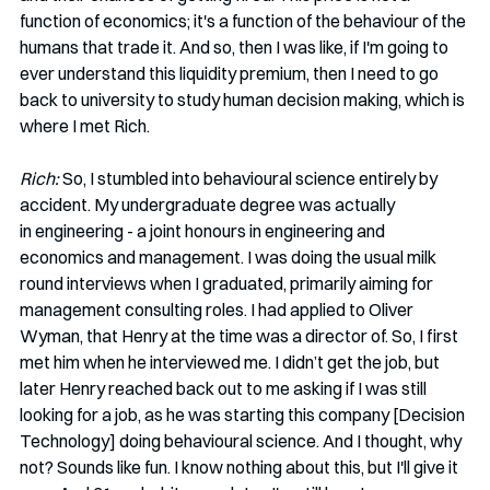
function of economics; it's a function of the behaviour of the 
humans that trade it. And so, then I was like, if I'm going to 
ever understand this liquidity premium, then I need to go 
back to university to study human decision making, which is 
where I met Rich.   
Rich:
 So, I stumbled into behavioural science entirely by 
accident. My undergraduate degree was actually 
in engineering - a joint honours in engineering and 
economics and management. I was doing the usual milk 
round interviews when I graduated, primarily aiming for 
management consulting roles. I had applied to Oliver 
Wyman, that Henry at the time was a director of. So, I first 
met him when he interviewed me. I didn’t get the job, but 
later Henry reached back out to me asking if I was still 
looking for a job, as he was starting this company [Decision 
Technology] doing behavioural science. And I thought, why 
not? Sounds like fun. I know nothing about this, but I'll give it 