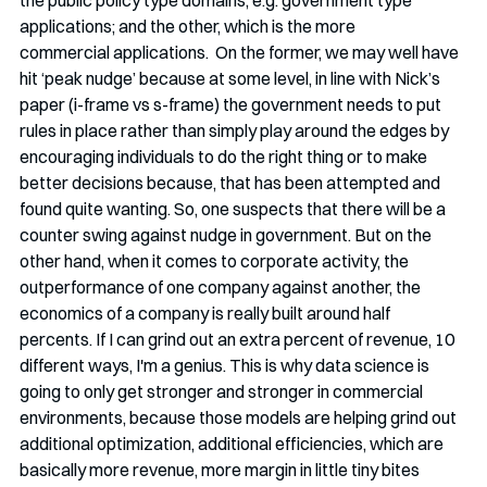
the public policy type domains, e.g. government type 
applications; and the other, which is the more 
commercial applications.  On the former, we may well have 
hit ‘peak nudge’ because at some level, in line with Nick’s 
paper (i-frame vs s-frame) the government needs to put 
rules in place rather than simply play around the edges by 
encouraging individuals to do the right thing or to make 
better decisions because, that has been attempted and 
found quite wanting. So, one suspects that there will be a 
counter swing against nudge in government. But on the 
other hand, when it comes to corporate activity, the 
outperformance of one company against another, the 
economics of a company is really built around half 
percents. If I can grind out an extra percent of revenue, 10 
different ways, I'm a genius. This is why data science is 
going to only get stronger and stronger in commercial 
environments, because those models are helping grind out 
additional optimization, additional efficiencies, which are 
basically more revenue, more margin in little tiny bites 