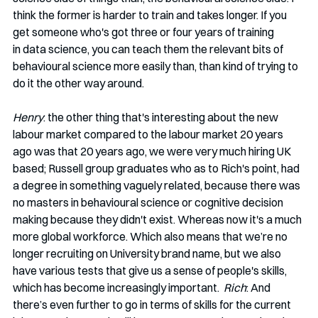
think the former is harder to train and takes longer. If you 
get someone who's got three or four years of training 
in data science, you can teach them the relevant bits of 
behavioural science more easily than, than kind of trying to 
do it the other way around. 
Henry
: the other thing that's interesting about the new 
labour market compared to the labour market 20 years 
ago was that 20 years ago, we were very much hiring UK 
based; Russell group graduates who as to Rich's point, had 
a degree in something vaguely related, because there was 
no masters in behavioural science or cognitive decision 
making because they didn't exist. Whereas now it's a much 
more global workforce. Which also means that we’re no 
longer recruiting on University brand name, but we also 
have various tests that give us a sense of people's skills, 
which has become increasingly important.  
Rich
: And 
there’s even further to go in terms of skills for the current 