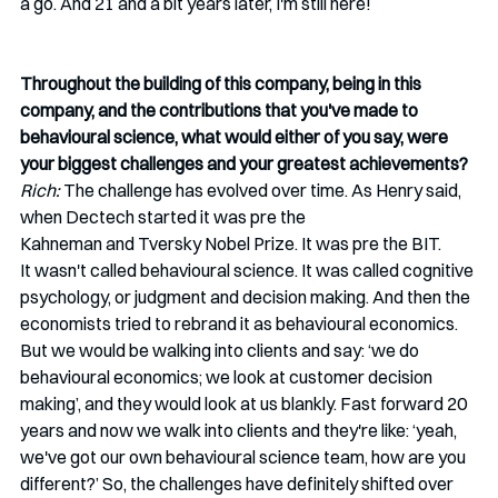
a go. And 21 and a bit years later, I'm still here! 
Throughout the building of this company, being in this 
company, and the contributions that you've made to 
behavioural science, what would either of you say, were 
your biggest challenges and your greatest achievements? 
Rich:
 The challenge has evolved over time. As Henry said, 
when Dectech started it was pre the 
Kahneman and Tversky Nobel Prize. It was pre the BIT. 
It wasn't called behavioural science. It was called cognitive 
psychology, or judgment and decision making. And then the 
economists tried to rebrand it as behavioural economics. 
But we would be walking into clients and say: ‘we do 
behavioural economics; we look at customer decision 
making’, and they would look at us blankly. Fast forward 20 
years and now we walk into clients and they're like: ‘yeah, 
we've got our own behavioural science team, how are you 
different?’ So, the challenges have definitely shifted over 