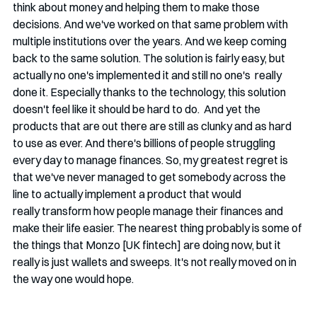
think about money and helping them to make those 
decisions. And we've worked on that same problem with 
multiple institutions over the years. And we keep coming 
back to the same solution. The solution is fairly easy, but 
actually no one's implemented it and still no one's  really 
done it. Especially thanks to the technology, this solution 
doesn't feel like it should be hard to do.  And yet the 
products that are out there are still as clunky and as hard 
to use as ever. And there's billions of people struggling 
every day to manage finances. So, my greatest regret is 
that we've never managed to get somebody across the 
line to actually implement a product that would 
really transform how people manage their finances and 
make their life easier. The nearest thing probably is some of 
the things that Monzo [UK fintech] are doing now, but it 
really is just wallets and sweeps. It's not really moved on in 
the way one would hope. 