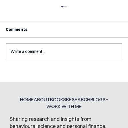
Comments
Write a comment...
Interview with Jaclyn Kalter
HOME
ABOUT
BOOKS
RESEARCH
BLOGS
WORK WITH ME
Sharing research and insights from
behavioural science and personal finance,