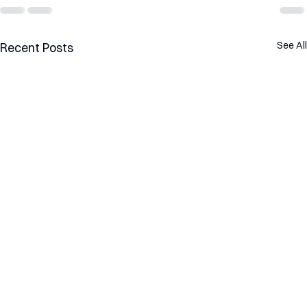
See All
Recent Posts