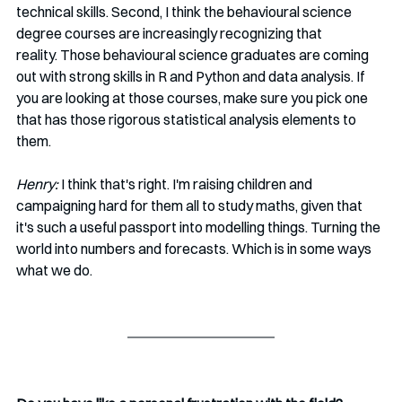
technical skills. Second, I think the behavioural science 
degree courses are increasingly recognizing that 
reality. Those behavioural science graduates are coming 
out with strong skills in R and Python and data analysis. If 
you are looking at those courses, make sure you pick one 
that has those rigorous statistical analysis elements to 
them.  
Henry:
 I think that's right. I'm raising children and 
campaigning hard for them all to study maths, given that 
it's such a useful passport into modelling things. Turning the 
world into numbers and forecasts. Which is in some ways 
what we do. 