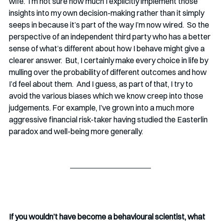
wife.  I’m not sure how much I explicitly implement those 
insights into my own decision-making rather than it simply 
seeps in because it’s part of the way I’m now wired.  So the 
perspective of an independent third party who has a better 
sense of what’s different about how I behave might give a 
clearer answer.  But, I certainly make every choice in life by 
mulling over the probability of different outcomes and how 
I’d feel about them.  And I guess, as part of that, I try to 
avoid the various biases which we know creep into those 
judgements. For example, I’ve grown into a much more 
aggressive financial risk-taker having studied the Easterlin 
paradox and well-being more generally.    
If you wouldn’t have become a behavioural scientist, what 