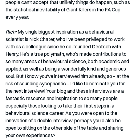
people can't accept that unlikely things do happen, such as 
the statistical inevitability of Giant Killers in the FA Cup 
every year. 
Rich:
 My single biggest inspiration as a behavioural 
scientist is Nick Chater, who I’ve been privileged to work 
with as a colleague since he co-founded Dectech with 
Henry. He’s a true polymath, who’s made contributions to 
so many areas of behavioural science, both academic and 
applied, as well as being a wonderfully kind and generous 
soul. But I know you've interviewed him already, so – at the 
risk of sounding sycophantic – I'd like to nominate you for 
the next interview! Your blog and these interviews are a 
fantastic resource and inspiration to so many people, 
especially those looking to take their first steps in a 
behavioural science career. As you were open to the 
innovation of a double interview, perhaps you’d also be 
open to sitting on the other side of the table and sharing 
your own experiences? 