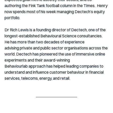
authoring the Fink Tank football column in the Times.  Henry 
now spends most of his week managing Dectech’s equity 
portfolio. 
Dr Rich Lewis is a founding director of Dectech, one of the 
longest-established Behavioural Science consultancies. 
He has more than two decades of experience 
advising private and public sector organisations across the 
world. Dectech has pioneered the use of immersive online 
experiments and their award-winning 
Behaviourlab approach has helped leading companies to 
understand and influence customer behaviour in financial 
services, telecoms, energy, and retail. 