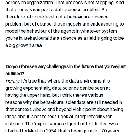
across an organization. That process is not stopping. And 
that process is in part a data science problem. So 
therefore, at some level, not a behavioural science 
problem, but of course, those models are endeavouring to 
model the behaviour of the agents in whatever system 
you're in. Behavioural data science as a field is going to be 
a big growth area.  
Do you foresee any challenges in the future that you've just 
outlined?
Henry:  
It’s
true that where the data environment is 
growing exponentially, data science can be seen as 
having the upper hand, but I think there's various 
reasons why the behavioural scientists are still needed in 
that context. Above and beyond Rich's point about having 
ideas about what to test. Look at interpretability for 
instance. The ‘expert versus algorithm’ battle that was 
started by 
Meehl
 in 1954, that’s been going for 70 years, 