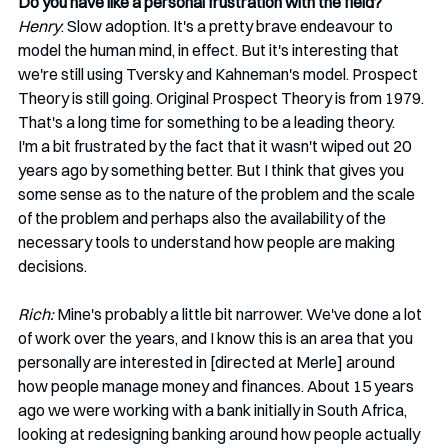
Do you have like a personal frustration with the field?
Henry
: Slow adoption. It's a pretty brave endeavour to 
model the human mind, in effect. But it's interesting that 
we're still using Tversky and Kahneman's model. Prospect 
Theory is still going. Original Prospect Theory is from 1979. 
That's a long time for something to be a leading theory. 
I'm a bit frustrated by the fact that it wasn't wiped out 20 
years ago by something better. But I think that gives you 
some sense as to the nature of the problem and the scale 
of the problem and perhaps also the availability of the 
necessary tools to understand how people are making 
decisions.   
Rich:
 Mine's probably a little bit narrower. We've done a lot 
of work over the years, and I know this is an area that you 
personally are interested in [directed at Merle] around 
how people manage money and finances. About 15 years 
ago we were working with a bank initially in South Africa, 
looking at redesigning banking around how people actually 