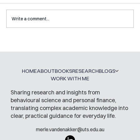
Write a comment...
Interview with Katy Irving
HOME
ABOUT
BOOKS
RESEARCH
BLOGS
WORK WITH ME
Sharing research and insights from
behavioural science and personal finance,
translating complex academic knowledge into
clear, practical guidance for everyday life.
merle.vandenakker@uts.edu.au