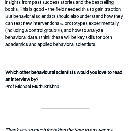
insights from past success stories and the bestselling 
books. This is good – the field needed this to gain traction. 
But behavioral scientists should also understand how they 
can test new interventions & prototypes experimentally 
(including a control group!!!), and how to analyze 
behavioral data. I think these will be key skills for both 
academics and applied behavioral scientists.
Which other behavioural scientists would you love to read 
an interview by?
Prof Michael Muthukrishna
Thank you so much for taking the time to answer my 