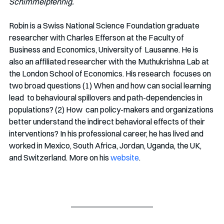
Schimmelpfennig.
Robin is a Swiss National Science Foundation graduate 
researcher with Charles Efferson at the Faculty of 
Business and Economics, University of  Lausanne. He is 
also an affiliated researcher with the Muthukrishna Lab at 
the London School of Economics. His research  focuses on 
two broad questions (1) When and how can social learning 
lead  to behavioural spillovers and path-dependencies in 
populations? (2) How  can policy-makers and organizations 
better understand the indirect behavioral effects of their 
interventions? In his professional career, he has lived and 
worked in Mexico, South Africa, Jordan, Uganda, the UK, 
and Switzerland. More on his 
website
.