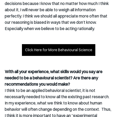
decisions because I know that no matter how much I think 
about it, I will never be able to weigh all information 
perfectly. I think we should all appreciate more often that 
our reasoning is biased in ways that we don’t know. 
Especially when we believe to be acting rationally. 
Click Here for More Behavioural Science
With all your experience, what skills would you say are 
needed to be a behavioural scientist? Are there any 
recommendations you would make?
I think to be an applied behavioral scientist, it is not 
necessarily needed to know all the existing past research. 
In my experience, what we think to know about human 
behavior will often change depending on the context.  Thus, 
I think it is more important to have an “experimental 