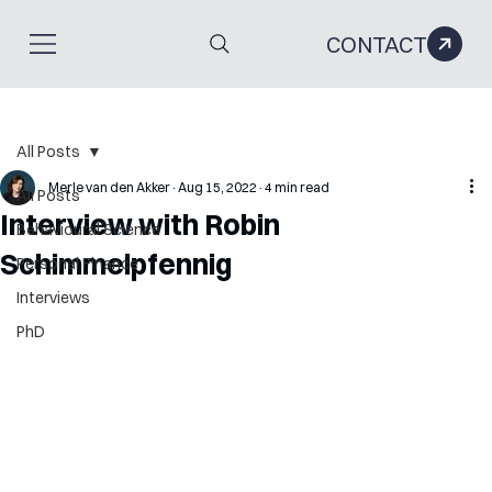
CONTACT
All Posts
Merle van den Akker
Aug 15, 2022
4 min read
All Posts
Interview with Robin
Behavioural Science
Schimmelpfennig
Personal Finance
Interviews
PhD