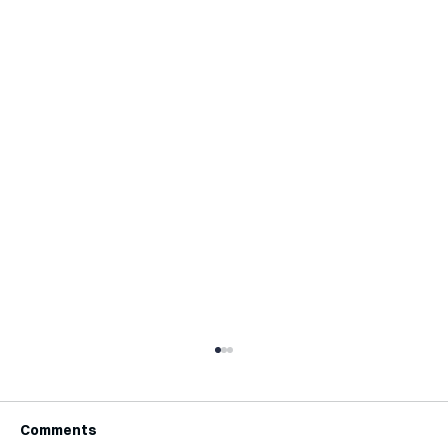
Comments