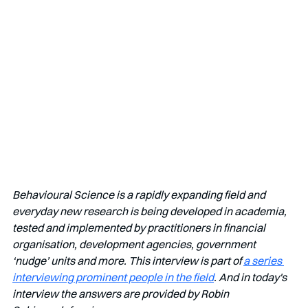
Behavioural Science is a rapidly expanding field and 
everyday new research is being developed in academia, 
tested and implemented by practitioners in financial 
organisation, development agencies, government 
‘nudge’ units and more. This interview is part of 
a series 
interviewing prominent people in the field
. And in today's 
interview the answers are provided by Robin 