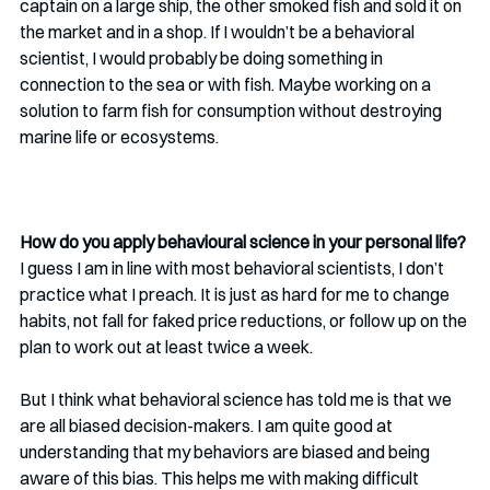
captain on a large ship, the other smoked fish and sold it on 
the market and in a shop. If I wouldn’t be a behavioral 
scientist, I would probably be doing something in 
connection to the sea or with fish. Maybe working on a 
solution to farm fish for consumption without destroying 
marine life or ecosystems.
How do you apply behavioural science in your personal life?
I guess I am in line with most behavioral scientists, I don’t 
practice what I preach. It is just as hard for me to change 
habits, not fall for faked price reductions, or follow up on the 
plan to work out at least twice a week. 
But I think what behavioral science has told me is that we 
are all biased decision-makers. I am quite good at 
understanding that my behaviors are biased and being 
aware of this bias. This helps me with making difficult 