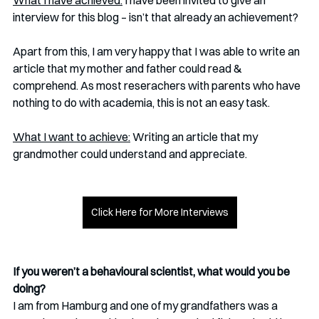
What I have achieved:
 I have been invited to give an 
interview for this blog – isn’t that already an achievement? 
Apart from this, I am very happy that I was able to write an 
article that my mother and father could read & 
comprehend. As most reserachers with parents who have 
nothing to do with academia, this is not an easy task. 
What I want to achieve:
 Writing an article that my 
grandmother could understand and appreciate.
Click Here for More Interviews
If you weren’t a behavioural scientist, what would you be 
doing? 
I am from Hamburg and one of my grandfathers was a 