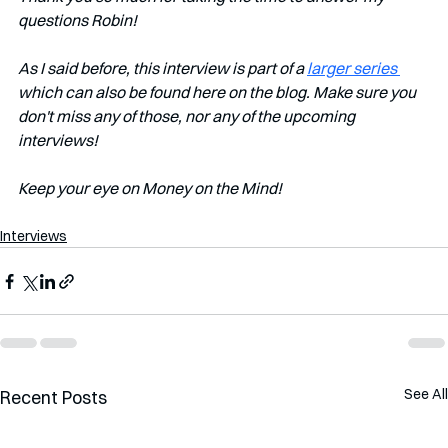
questions Robin!
As I said before, this interview is part of a 
larger series 
which can also be found here on the blog. Make sure you 
don't miss any of those, nor any of the upcoming 
interviews!   
Keep your eye on Money on the Mind! 
Interviews
See All
Recent Posts