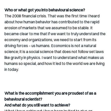
Who or what got you into behavioural science?
The 2008 financial crisis. That was the first time I heard 
about how human behavior has contributed to the rapid 
erosion of markets that we assumed to be stable. It 
became clear to me that if we want to truly understand the 
economy and organizations, we need to start from its 
driving forces – us humans. Economics is not a natural 
science; it is a social science that does not follow set laws 
like gravity in physics. I want to understand what makes us 
humans so special, and how it led to the world we are living 
in today.
What is the accomplishment you are proudest of as a 
behavioural scientist? 
And what do you still want to achieve?