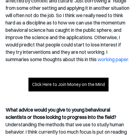
affected by context and culture. Just borrowing a “nudge” 
from some other setting and applying it in another situation 
will often not do the job. So I think we really need to think 
hard as a discipline as to how we can use the momentum 
behavioral science has caught in the public sphere, and 
improve the science and the applications. Otherwise, I 
would predict that people could start to lose interest if 
they try interventions and they are not working. I 
summaries some thoughts about this in this 
working paper
.
Click Here to Join Money on the Mind
What advice would you give to young behavioural 
scientists or those looking to progress into the field?
Understanding the methods that we use to study human 
behavior. I think currently too much focus is put on reading 