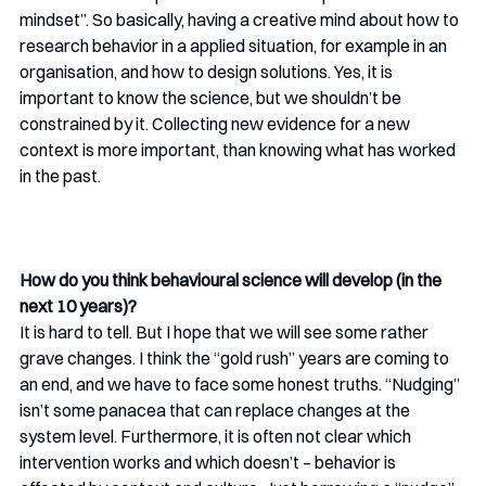
mindset”. So basically, having a creative mind about how to 
research behavior in a applied situation, for example in an 
organisation, and how to design solutions. Yes, it is 
important to know the science, but we shouldn’t be 
constrained by it. Collecting new evidence for a new 
context is more important, than knowing what has worked 
in the past.
How do you think behavioural science will develop (in the 
next 10 years)? 
It is hard to tell. But I hope that we will see some rather 
grave changes. I think the “gold rush” years are coming to 
an end, and we have to face some honest truths. “Nudging” 
isn’t some panacea that can replace changes at the 
system level. Furthermore, it is often not clear which 
intervention works and which doesn’t – behavior is 