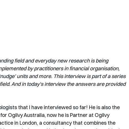
anding field and everyday new research is being 
lemented by practitioners in financial organisation, 
dge’ units and more. This interview is part of a series 
field. And in today's interview the answers are provided 
ogists that I have interviewed so far! He is also the 
or Ogilvy Australia, now he is Partner at Ogilvy 
actice in London, a consultancy that combines the 