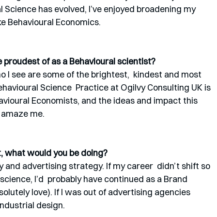
ral Science has evolved, I’ve enjoyed broadening my 
like Behavioural Economics. 
proudest of as a Behavioural scientist?
 I see are some of the brightest,  kindest and most 
ehavioural Science  Practice at Ogilvy Consulting UK is 
avioural Economists, and the ideas and impact this 
o amaze me.
st, what would you be doing?
and advertising strategy. If my career  didn’t shift so 
science, I’d  probably have continued as a Brand 
solutely love). If I was out of advertising agencies 
 industrial design. 