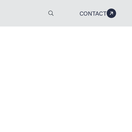
CONTACT