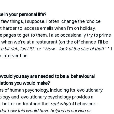
 in your personal life?
a few things, I suppose. I often  change the ‘choice 
t harder to  access emails when I’m on holiday, 
e pages to get to them. I also occasionally try to prime 
 when we’re at a restaurant (on the off chance  I’ll be 
 a bit rich, isn’t it?” or “Wow – look at the size of that!” 
 *  I 
r intervention.
s would you say are needed to be a  behavioural 
dations you would make?
ns of human psychology, including its  evolutionary 
biology and  evolutionary psychology provides a 
  better understand the ‘
real why’
 of behaviour – 
nder how this would have helped us survive or 