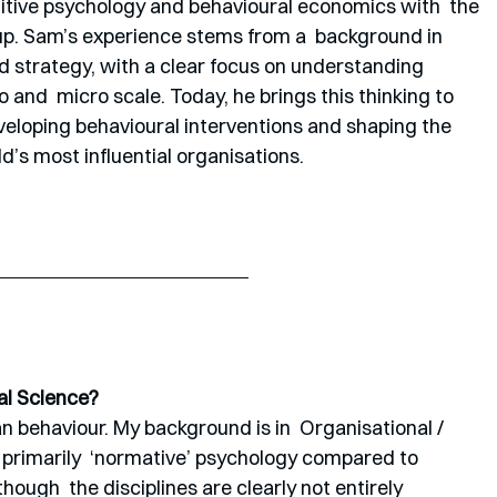
nitive psychology and behavioural economics with  the 
oup. Sam’s experience stems from a  background in 
 strategy, with a clear focus on understanding 
nd  micro scale. Today, he brings this thinking to 
eveloping behavioural interventions and shaping the 
’s most influential organisations.
al Science?
 behaviour. My background is in  Organisational / 
s primarily  ‘normative’ psychology compared to 
though  the disciplines are clearly not entirely 