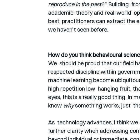
reproduce in the past?” 
 Building  f
academic  theory and real-world  oppo
best  practitioners can extract the e
we haven’t seen before. 
How do you think behavioural science
We  should be proud that our field ha
respected discipline within governme
machine learning become ubiquitous, 
high repetition low  hanging fruit, th
eyes, this is a really good thing. In
know 
why
 something works, just  tha
As  technology advances, I think we 
further clarity when addressing co
beyond individual or immediate  cont