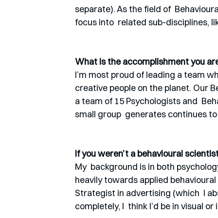
separate). As the field of  Behaviou
focus into  related sub-disciplines, 
What is the accomplishment you are 
I’m most proud of leading a team who
creative people on the planet. Our B
a team of 15 Psychologists and  Beh
small group  generates continues t
If you weren’t a behavioural scienti
My  background is in both psychology 
heavily towards applied behavioural 
Strategist in advertising (which  I ab
completely, I  think I’d be in visual or