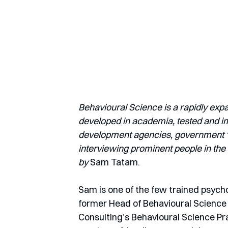
Behavioural Science is a rapidly exp
developed in academia, tested and imp
development agencies, government ‘nu
interviewing prominent people in the 
by
 Sam Tatam.
Sam is one of the few trained psychol
former Head of Behavioural Science f
Consulting’s Behavioural Science Pr