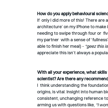
How do you apply behavioural science
If  only I did more of this! There are 
architecture’ on my iPhone to make i
needing to swipe through four or  fiv
my partner  with a sense of ‘fullness’
able to finish her meal) - 
“geez this is
appreciate this isn’t always a popula
With all your experience, what skill
scientist? Are there any recommen
I  think understanding the foundatio
origins, is vital. Insight into human 
consistent, unchanging reference to
arming us with questions like,
 “I wo