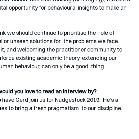
ital opportunity for behavioural insights to make an 
hink we should continue to prioritise the  role of 
el or unseen solutions for  the problems we face. 
suit, and welcoming the practitioner community to 
nforce existing academic theory, extending our  
uman behaviour, can only be a good  thing.
would you love to read an interview by?
 have Gerd join us for Nudgestock 2019.  He’s a 
s to bring a fresh pragmatism  to our discipline.