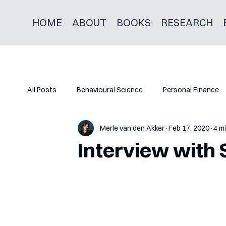
HOME
ABOUT
BOOKS
RESEARCH
All Posts
Behavioural Science
Personal Finance
Merle van den Akker
Feb 17, 2020
4 m
Interview with