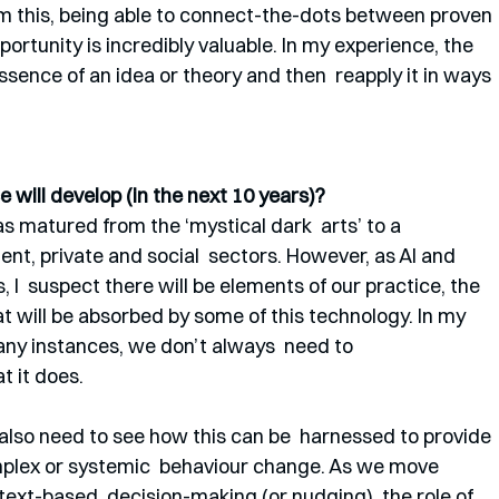
rom this, being able to connect-the-dots between proven 
rtunity is incredibly valuable. In my experience, the 
ssence of an idea or theory and then  reapply it in ways 
 will develop (in the next 10 years)?
s matured from the ‘mystical dark  arts’ to a 
nt, private and social  sectors. However, as AI and 
I  suspect there will be elements of our practice, the 
at will be absorbed by some of this technology. In my  
 many instances, we don’t always  need to 
t it does.
also need to see how this can be  harnessed to provide 
mplex or systemic  behaviour change. As we move 
ext-based  decision-making (or nudging), the role of 