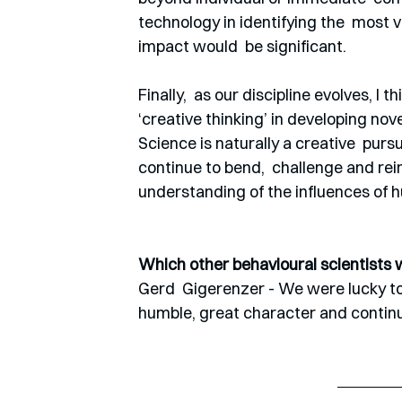
technology in identifying the  most v
impact would  be significant.
Finally,  as our discipline evolves, I t
‘creative thinking’ in developing nov
Science is naturally a creative  pur
continue to bend,  challenge and rei
understanding of the influences of h
Which other behavioural scientists 
Gerd  Gigerenzer - We were lucky to
humble, great character and continue