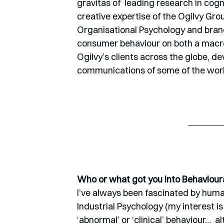
gravitas of  leading research in cog
creative expertise of the Ogilvy Gr
Organisational Psychology and brand
consumer behaviour on both a macro a
Ogilvy’s clients across the globe, d
communications of some of the world
Who or what got you into Behaviour
I’ve always been fascinated by human
Industrial Psychology (my interest i
‘abnormal’ or ‘clinical’ behaviour…  al