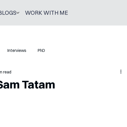
BLOGS
WORK WITH ME
Interviews
PhD
in read
 Sam Tatam