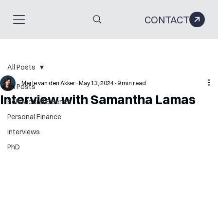
CONTACT
All Posts
Merle van den Akker
May 13, 2024
9 min read
All Posts
Interview with Samantha Lamas
Behavioural Science
Personal Finance
Interviews
PhD