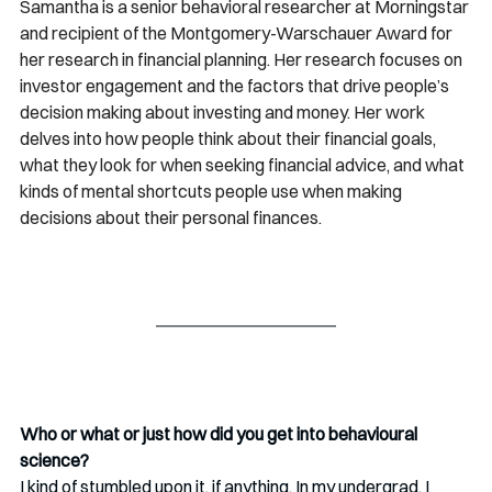
Samantha is a senior behavioral researcher at Morningstar 
and recipient of the Montgomery-Warschauer Award for 
her research in financial planning. Her research focuses on 
investor engagement and the factors that drive people’s 
decision making about investing and money. Her work 
delves into how people think about their financial goals, 
what they look for when seeking financial advice, and what 
kinds of mental shortcuts people use when making 
decisions about their personal finances. 
Who or what or just how did you get into behavioural 
science?
I kind of stumbled upon it, if anything. In my undergrad, I 