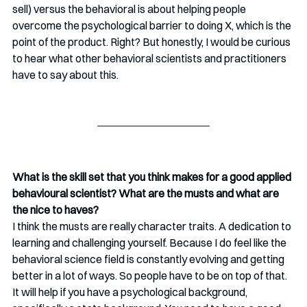
sell) versus the behavioral is about helping people 
overcome the psychological barrier to doing X, which is the 
point of the product. Right? But honestly, I would be curious 
to hear what other behavioral scientists and practitioners 
have to say about this.
What is the skill set that you think makes for a good applied 
behavioural scientist? What are the musts and what are 
the nice to haves? 
I think the musts are really character traits. A dedication to 
learning and challenging yourself. Because I do feel like the 
behavioral science field is constantly evolving and getting 
better in a lot of ways. So people have to be on top of that. 
It will help if you have a psychological background, 