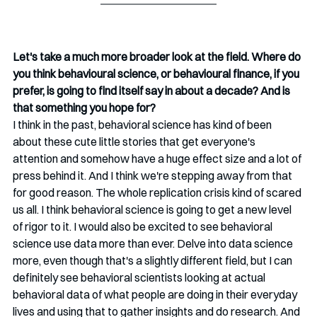
Let's take a much more broader look at the field. Where do 
you think behavioural science, or behavioural finance, if you 
prefer, is going to find itself say in about a decade? And is 
that something you hope for?
I think in the past, behavioral science has kind of been 
about these cute little stories that get everyone's 
attention and somehow have a huge effect size and a lot of 
press behind it. And I think we're stepping away from that 
for good reason. The whole replication crisis kind of scared 
us all. I think behavioral science is going to get a new level 
of rigor to it. I would also be excited to see behavioral 
science use data more than ever. Delve into data science 
more, even though that's a slightly different field, but I can 
definitely see behavioral scientists looking at actual 
behavioral data of what people are doing in their everyday 
lives and using that to gather insights and do research. And 