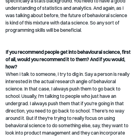
specifically a stats background. You need to have a good 
understanding of statistics and analytics. And again, as I 
was talking about before, the future of behavioral science 
is kind of this mixture with data science. So any sort of 
programming skills will be beneficial.  
If you recommend people get into behavioural science, first 
of all, would you recommend it to them? And if you would, 
how?
When I talk to someone, I try to dig in. Say a person is really 
interested in the actual research angle of behavioral 
science. In that case, I always push them to go back to 
school. Usually, I'm talking to people who just have an 
undergrad. I always push them that if you're going in that 
direction, you need to go back to school. There's no way 
around it. But if they're trying to really focus on using 
behavioral science to do something else, say, they want to 
look into product management and they can incorporate 