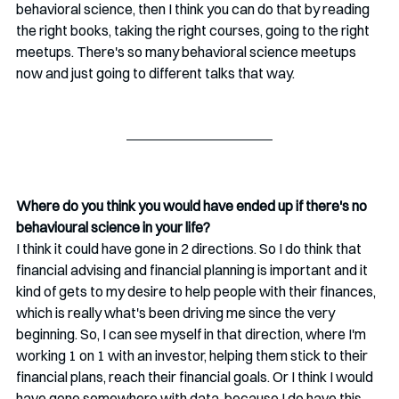
behavioral science, then I think you can do that by reading 
the right books, taking the right courses, going to the right 
meetups. There's so many behavioral science meetups 
now and just going to different talks that way.
Where do you think you would have ended up if there's no 
behavioural science in your life? 
I think it could have gone in 2 directions. So I do think that 
financial advising and financial planning is important and it 
kind of gets to my desire to help people with their finances, 
which is really what's been driving me since the very 
beginning. So, I can see myself in that direction, where I'm 
working 1 on 1 with an investor, helping them stick to their 
financial plans, reach their financial goals. Or I think I would 
have gone somewhere with data, because I do have this 