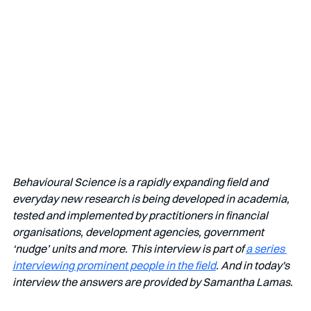
Behavioural Science is a rapidly expanding field and 
everyday new research is being developed in academia, 
tested and implemented by practitioners in financial 
organisations, development agencies, government 
‘nudge’ units and more. This interview is part of 
a series 
interviewing prominent people in the field
. And in today's 
interview the answers are provided by Samantha Lamas.