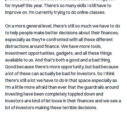
for myself this year. There's so many skills I still have to 
improve on. I'm currently trying to do online classes. 
On a more general level, there's still so much we have to do 
to help people make better decisions about their finances, 
especially as they're confronted with all these different 
distractions around finance. We have more tools, 
investment opportunities, gadgets, and all these things 
available to us. And that's both a good and a bad thing. 
Good because there's more opportunity, but bad because 
a lot of these can actually be bad for investors. So I think 
there's still a lot we have to do in that space especially as 
I'm a little more afraid than ever that the guardrails around 
investing have been completely toppled down and 
investors are kind of let loose in their finances and we see a 
lot of investors making these terrible decisions. 