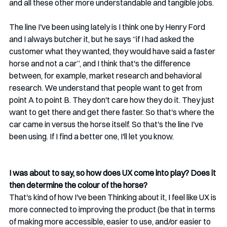
and all these other more understandable and tangible jobs.
The line I've been using lately is I think one by Henry Ford 
and I always butcher it, but he says “if I had asked the 
customer what they wanted, they would have said a faster 
horse and not a car”, and I think that's the difference 
between, for example, market research and behavioral 
research. We understand that people want to get from 
point A to point B. They don't care how they do it. They just 
want to get there and get there faster. So that's where the 
car came in versus the horse itself. So that's the line I've 
been using. If I find a better one, I'll let you know. 
I was about to say, so how does UX come into play? Does it 
then determine the colour of the horse? 
That's kind of how I've been Thinking about it, I feel like UX is 
more connected to improving the product (be that in terms 
of making more accessible, easier to use, and/or easier to 