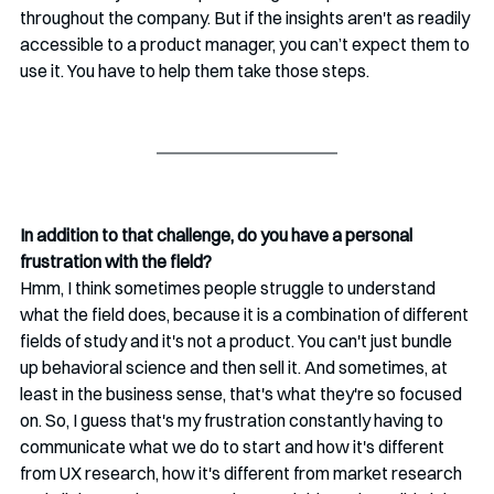
throughout the company. But if the insights aren't as readily 
accessible to a product manager, you can’t expect them to 
use it. You have to help them take those steps.
In addition to that challenge, do you have a personal 
frustration with the field? 
Hmm, I think sometimes people struggle to understand 
what the field does, because it is a combination of different 
fields of study and it's not a product. You can't just bundle 
up behavioral science and then sell it. And sometimes, at 
least in the business sense, that's what they're so focused 
on. So, I guess that's my frustration constantly having to 
communicate what we do to start and how it's different 
from UX research, how it's different from market research 