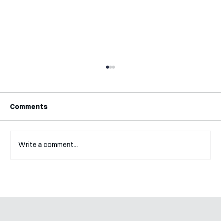
Comments
Write a comment...
Interview with Katy Irving