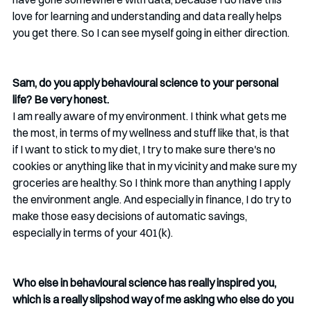
love for learning and understanding and data really helps 
you get there. So I can see myself going in either direction. 
Sam, do you apply behavioural science to your personal 
life? Be very honest. 
I am really aware of my environment. I think what gets me 
the most, in terms of my wellness and stuff like that, is that 
if I want to stick to my diet, I try to make sure there's no 
cookies or anything like that in my vicinity and make sure my 
groceries are healthy. So I think more than anything I apply 
the environment angle. And especially in finance, I do try to 
make those easy decisions of automatic savings, 
especially in terms of your 401(k).
Who else in behavioural science has really inspired you, 
which is a really slipshod way of me asking who else do you 