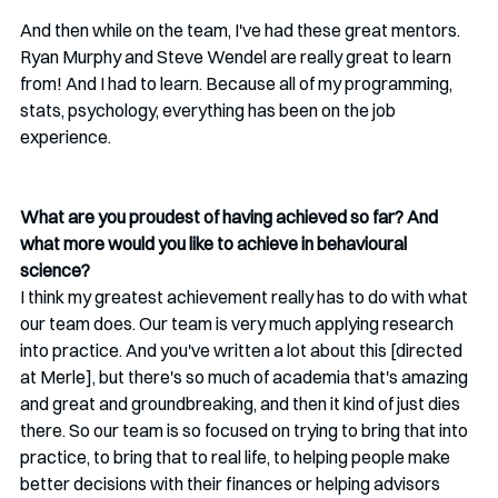
And then while on the team, I've had these great mentors. 
Ryan Murphy and Steve Wendel are really great to learn 
from! And I had to learn. Because all of my programming, 
stats, psychology, everything has been on the job 
experience.
What are you proudest of having achieved so far? And 
what more would you like to achieve in behavioural 
science?
I think my greatest achievement really has to do with what 
our team does. Our team is very much applying research 
into practice. And you've written a lot about this [directed 
at Merle], but there's so much of academia that's amazing 
and great and groundbreaking, and then it kind of just dies 
there. So our team is so focused on trying to bring that into 
practice, to bring that to real life, to helping people make 
better decisions with their finances or helping advisors 