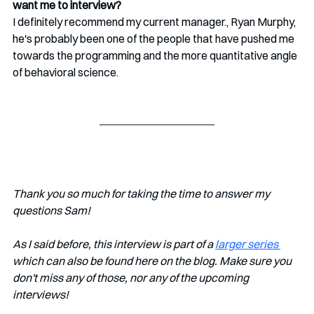
want me to interview?
I definitely recommend my current manager., Ryan Murphy, 
he's probably been one of the people that have pushed me 
towards the programming and the more quantitative angle 
of behavioral science.
Thank you so much for taking the time to answer my 
questions Sam!
As I said before, this interview is part of a 
larger series 
which can also be found here on the blog. Make sure you 
don't miss any of those, nor any of the upcoming 
interviews!