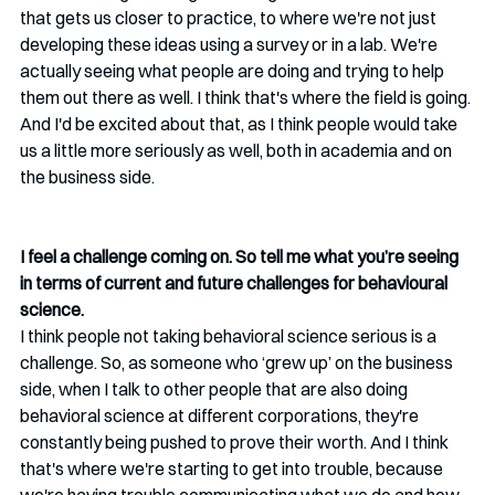
that gets us closer to practice, to where we're not just 
developing these ideas using a survey or in a lab. We're 
actually seeing what people are doing and trying to help 
them out there as well. I think that's where the field is going. 
And I'd be excited about that, as I think people would take 
us a little more seriously as well, both in academia and on 
the business side.
I feel a challenge coming on. So tell me what you’re seeing 
in terms of current and future challenges for behavioural 
science.
I think people not taking behavioral science serious is a 
challenge. So, as someone who ‘grew up’ on the business 
side, when I talk to other people that are also doing 
behavioral science at different corporations, they're 
constantly being pushed to prove their worth. And I think 
that's where we're starting to get into trouble, because 