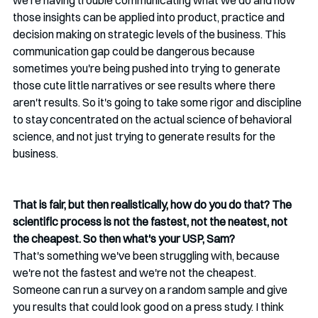
we're having trouble communicating what we do and how 
those insights can be applied into product, practice and 
decision making on strategic levels of the business. This 
communication gap could be dangerous because 
sometimes you're being pushed into trying to generate 
those cute little narratives or see results where there 
aren't results. So it's going to take some rigor and discipline 
to stay concentrated on the actual science of behavioral 
science, and not just trying to generate results for the 
business.
That is fair, but then realistically, how do you do that? The 
scientific process is not the fastest, not the neatest, not 
the cheapest. So then what's your USP, Sam?
That's something we've been struggling with, because 
we're not the fastest and we're not the cheapest. 
Someone can run a survey on a random sample and give 
you results that could look good on a press study. I think 