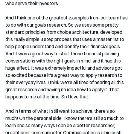
who serve their investors.
And I think one of the greatest examples from our team has 
to do with our goals research. So we uses some pretty 
standard principles from choice architecture, developed 
this really simple 3 step process that uses a master list to 
help people understand and identify their financial goals. 
And it was a great way to start those financial planning 
conversations with the right goals in mind, and it had this 
huge effect. It was extremely impactful and advisors got 
so excited because it's a great way to apply research to 
their everyday lives. I think we're all tired of hearing all this 
great research and having no idea how to apply it. That 
happens to me all the time. So I love that.
And in terms of what I still want to achieve, there's so 
much! On the personal side, I know there's still so much to 
learn and so many ways I can be a better researcher, 
practitioner, communicator. Communication is a big push 