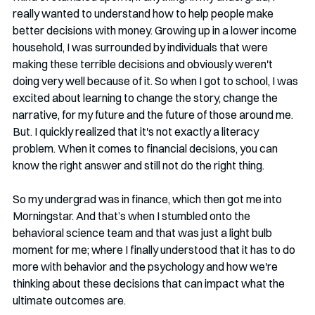
really wanted to understand how to help people make 
better decisions with money. Growing up in a lower income 
household, I was surrounded by individuals that were 
making these terrible decisions and obviously weren't 
doing very well because of it. So when I got to school, I was 
excited about learning to change the story, change the 
narrative, for my future and the future of those around me. 
But. I quickly realized that it's not exactly a literacy 
problem. When it comes to financial decisions, you can 
know the right answer and still not do the right thing.
So my undergrad was in finance, which then got me into 
Morningstar. And that’s when I stumbled onto the 
behavioral science team and that was just a light bulb 
moment for me; where I finally understood that it has to do 
more with behavior and the psychology and how we're 
thinking about these decisions that can impact what the 
ultimate outcomes are.