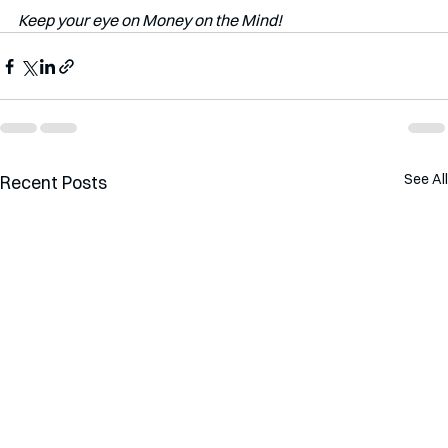
Keep your eye on Money on the Mind!
See All
Recent Posts