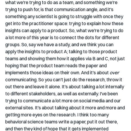
what we're trying to do as a team, and something we're 
trying to push for, is that communication angle, and it's 
something any scientist is going to struggle with once they 
get into the practitioner space: trying to explain how these 
insights can apply to a product. So, what we're trying to do 
a lot more of this year is to connect the dots for different 
groups. So, say we have a study, and we think you can 
apply the insights to product A; talking to those product 
teams and showing them how it applies via B and C, not just 
hoping that the product team reads the paper and 
implements those ideas on their own. And it's about 
over 
communicating. So you can't just do the research, throw it 
out there and leave it alone. It's about talking a lot internally 
to different stakeholders, as well as externally. I've been 
trying to communicate a lot more on social media and our 
external sites. It's about talking about it more and more and 
getting more eyes on the research. I think too many 
behavioral science teams write a paper, put it out there, 
and then they kind of hope that it gets implemented 