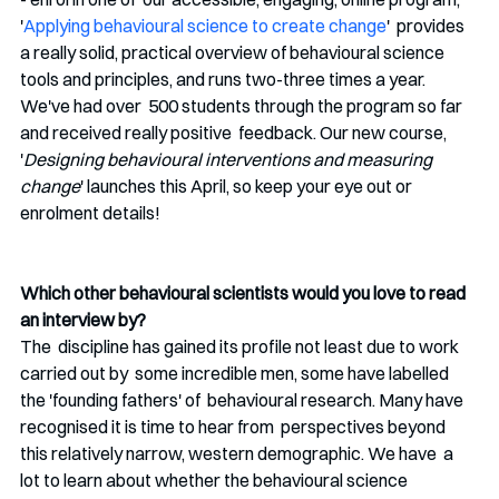
'
Applying behavioural science to create change
'  provides 
a really solid, practical overview of behavioural science  
tools and principles, and runs two-three times a year. 
We've had over  500 students through the program so far 
and received really positive  feedback. Our new course, 
'
Designing behavioural interventions and measuring 
change
' launches this April, so keep your eye out or 
enrolment details!
Which other behavioural scientists would you love to read 
an interview by?
The  discipline has gained its profile not least due to work 
carried out by  some incredible men, some have labelled 
the 'founding fathers' of  behavioural research. Many have 
recognised it is time to hear from  perspectives beyond 
this relatively narrow, western demographic. We have  a 
lot to learn about whether the behavioural science 