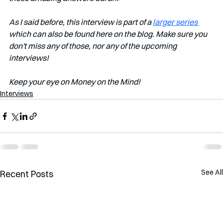
As I said before, this interview is part of a 
larger series 
which can also be found here on the blog. Make sure you 
don't miss any of those, nor any of the upcoming 
interviews!   
Keep your eye on Money on the Mind!
Interviews
See All
Recent Posts