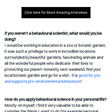
Click Here for More Amazing Interviews
If you weren’t a behavioural scientist, what would you be 
doing? 
I  would be working in education in a zoo or botanic garden; 
it was such a  privilege to work in incredible locations 
surrounded by beautiful  gardens, fascinating animals and 
all the wonderful people who dedicate  their lives to 
protecting our planet! Honestly, next weekend, find your  
local botanic garden and go for a visit - it is 
good for you 
and supports pro-environmental behaviours
!
How do you apply behavioural science in your personal life?
Mostly  on myself, I find it very valuable to be able to 
consider the things I  want to do (for example personal 