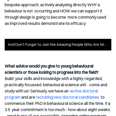
bespoke approach, actively analysing directly WHY a 
behaviour is not  occurring and HOW we can support it 
through design is going to become  more commonly used 
as improved results demonstrate its efficacy. 
And Don't Forget to Join the Amazing People Who Are Already Part of Money on the Mind
What advice would you give to young behavioural 
scientists or those looking to progress into the field? 
Build  your skills and knowledge with a highly-regarded, 
practically focussed  behavioural science unit - come and 
study with us! Seriously, we have an  
active doctoral 
program
 and are 
recruiting new doctoral candidates
  to 
commence their PhD in behavioural science all the time. If a 
3.5  year commitment is too much - how about eight weeks 
- enrol in one of  our accessible, engaging, online program; 