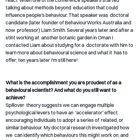
react  when one of the conference speakers started 
talking about methods beyond  education that could 
influence people's behaviour. That speaker was  doctoral 
candidate (later founder of BehaviourWorks Australia and 
now  professor) Liam Smith. Several years later and after a 
stint working at  another botanic garden in Oman I 
contacted Liam about studying for a  doctorate with him to 
learn more about behavioural science and what it  has to 
offer; ten years later I'm still here! 
What is the accomplishment you are proudest of as a 
behavioural scientist? And what do you still want to 
achieve?
Spillover  theory suggests we can engage multiple 
psychological levers to have an  'accelerator' effect 
encouraging individuals to adopt a series of  related, or 
similar behaviour. My doctoral research investigated how 
we  can identify which behaviours this might work on, and 