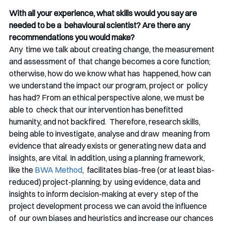
With all your experience, what skills would you say are 
needed to be a  behavioural scientist? Are there any 
recommendations you would make?
Any  time we talk about creating change, the measurement 
and assessment of  that change becomes a core function; 
otherwise, how do we know what has  happened, how can 
we understand the impact our program, project or  policy 
has had? From an ethical perspective alone, we must be 
able to  check that our intervention has benefitted 
humanity, and not backfired.  Therefore, research skills, 
being able to investigate, analyse and draw  meaning from 
evidence that already exists or generating new data and  
insights, are vital. In addition, using a planning framework, 
like the 
BWA Method
,  facilitates bias-free (or at least bias-
reduced) project-planning; by  using evidence, data and 
insights to inform decision-making at every  step of the 
project development process we can avoid the influence 
of  our own biases and heuristics and increase our chances 