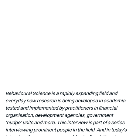
Behavioural Science is a rapidly expanding field and 
everyday new research is being developed in academia, 
tested and implemented by practitioners in financial 
organisation, development agencies, government 
‘nudge’ units and more. This interview is part of a series 
interviewing prominent people in the field. And in today's 