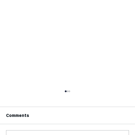
Comments