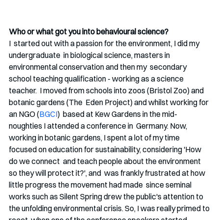
Who or what got you into behavioural science?
I  started out with a passion for the environment, I did my 
undergraduate  in biological science, masters in 
environmental conservation and then my  secondary 
school teaching qualification - working as a science 
teacher.  I moved from schools into zoos (Bristol Zoo) and 
botanic gardens (The  Eden Project) and whilst working for 
an NGO (
BGCI
)  based at Kew Gardens in the mid-
noughties I attended a conference in  Germany. Now, 
working in botanic gardens, I spent a lot of my time  
focused on education for sustainability, considering 'How 
do we connect  and teach people about the environment 
so they will protect it?', and  was frankly frustrated at how 
little progress the movement had made  since seminal 
works such as Silent Spring drew the public's attention to  
the unfolding environmental crisis. So, I was really primed to 