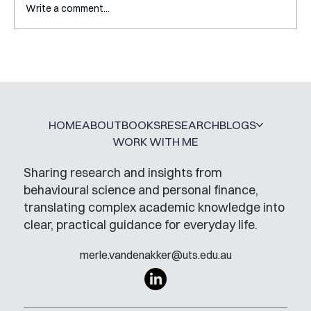
Write a comment...
Interview with Katy Irving
HOME
ABOUT
BOOKS
RESEARCH
BLOGS
WORK WITH ME
Sharing research and insights from
behavioural science and personal finance,
translating complex academic knowledge into
clear, practical guidance for everyday life.
merle.vandenakker@uts.edu.au