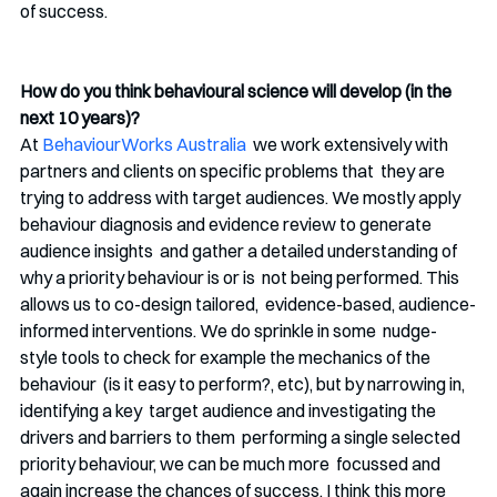
of success. 
How do you think behavioural science will develop (in the 
next 10 years)? 
At 
BehaviourWorks Australia
  we work extensively with 
partners and clients on specific problems that  they are 
trying to address with target audiences. We mostly apply  
behaviour diagnosis and evidence review to generate 
audience insights  and gather a detailed understanding of 
why a priority behaviour is or is  not being performed. This 
allows us to co-design tailored,  evidence-based, audience-
informed interventions. We do sprinkle in some  nudge-
style tools to check for example the mechanics of the 
behaviour  (is it easy to perform?, etc), but by narrowing in, 
identifying a key  target audience and investigating the 
drivers and barriers to them  performing a single selected 
priority behaviour, we can be much more  focussed and 
again increase the chances of success. I think this more  