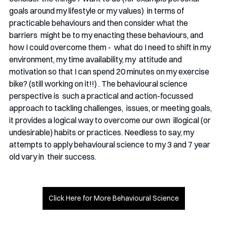
goals around my lifestyle or my values)  in terms of 
practicable behaviours and then consider what the 
barriers  might be to my enacting these behaviours, and 
how I could overcome them -  what do I need to shift in my 
environment, my time availability, my  attitude and 
motivation so that I can spend 20 minutes on my exercise  
bike? (still working on it!!) . The behavioural science 
perspective is  such a practical and action-focussed 
approach to tackling challenges,  issues, or meeting goals, 
it provides a logical way to overcome our own  illogical (or 
undesirable) habits or practices. Needless to say, my  
attempts to apply behavioural science to my 3 and 7 year 
old vary in  their success.
Click Here for More Behavioural Science