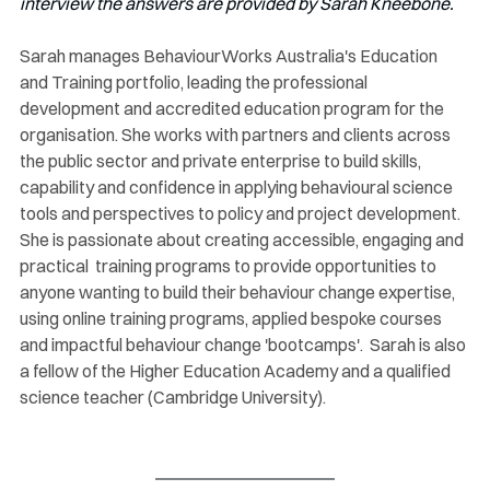
interview the answers are provided by Sarah Kneebone.
Sarah manages BehaviourWorks Australia's Education 
and Training portfolio, leading the professional 
development and accredited education program for the 
organisation. She works with partners and clients across 
the public sector and private enterprise to build skills,  
capability and confidence in applying behavioural science 
tools and perspectives to policy and project development. 
She is passionate about creating accessible, engaging and 
practical  training programs to provide opportunities to 
anyone wanting to build their behaviour change expertise, 
using online training programs, applied bespoke courses 
and impactful behaviour change 'bootcamps'.  Sarah is also 
a fellow of the Higher Education Academy and a qualified 
science teacher (Cambridge University).