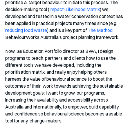
prioritise a  target behaviour to initiate this process. The 
decision-making tool (
Impact-Likelihood Matrix
) we 
developed and tested in a water conservation context has 
been applied in practical projects many times since (e.g. 
reducing food waste
) and is a key part of 
The Method
, 
BehaviourWorks Australia's project planning framework. 
Now,  as Education Portfolio director at BWA, I design 
programs to teach  partners and clients how to use the 
different tools we have developed,  including the 
prioritisation matrix, and really enjoy helping others  
harness the value of behavioural science to boost the 
outcomes of their  work towards achieving the sustainable 
development goals; I want to grow  our programs, 
increasing their availability and accessibility across  
Australia and internationally, to empower, build capability 
and  confidence so behavioural science becomes a usable 
tool for any  change-makers. 