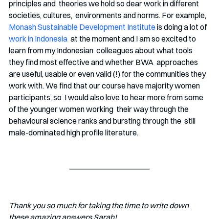
principles and  theories we hold so dear work in different 
societies, cultures,  environments and norms. For example, 
Monash Sustainable Development Institute
 is doing a lot of 
work in Indonesia
  at the moment and I am so excited to 
learn from my Indonesian  colleagues about what tools 
they find most effective and whether BWA  approaches 
are useful, usable or even valid (!) for the communities they  
work with. We find that our course have majority women 
participants, so  I would also love to hear more from some 
of the younger women working  their way through the 
behavioural science ranks and bursting through the  still 
male-dominated high profile literature. 
Thank you so much for taking the time to write down 
these amazing answers Sarah! 