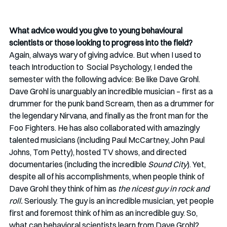
What advice would you give to young behavioural 
scientists or those looking to progress into the field?
Again, always wary of giving advice. But when I used to 
teach Introduction to  Social Psychology, I ended the 
semester with the following advice: Be like Dave Grohl. 
Dave Grohl is unarguably an incredible musician – first as a 
drummer for the punk band Scream, then as a drummer for 
the legendary Nirvana, and finally as the front man for the 
Foo Fighters. He has also collaborated with amazingly 
talented musicians (including Paul McCartney, John Paul 
Johns, Tom Petty), hosted TV shows, and directed 
documentaries (including the incredible 
Sound City
). Yet, 
despite all of his accomplishments, when people think of 
Dave Grohl they think of him as 
the nicest guy in rock and 
roll. 
Seriously. The guy is an incredible musician, yet people 
first and foremost think of him as an incredible guy. So, 
what can behavioral scientists learn from Dave Grohl? 