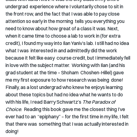
undergrad  experience where I voluntarily chose to sit in 
the front row, and the fact that I was able to pay close 
attention so early in the morning  tells you everything you 
need to know about how great of a class it was. Next, 
when it came time to choose a lab to work in (for extra 
credit), I found my way into Ilan Yaniv’s lab. I still had no idea 
what I was  interested in and admittedly did the work 
because it felt like easy  course credit, but I immediately fell 
in love with the subject matter.  Working with Ilan (and his 
grad student at the time – Shoham  Choshen-Hillel) gave 
me my first exposure to how research was being  done! 
Finally, as a lost undergrad who knew he enjoys learning
about these topics but had no idea what he wants to do 
with his life, I read Barry Schwartz’s 
The Paradox of 
Choice
.  Reading this book gave me the closest thing I’ve 
ever had to an  “epiphany” – for the first time in my life, I felt 
that there was  something that I was actually interested in 
doing!