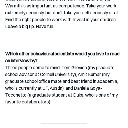
Warmth is as important as competence. Take your work 
extremely seriously, but don’t take yourself seriously at all. 
Find the right people to work with. Invest in your children. 
Leave a big tip. Have fun. 
Which other behavioural scientists would you love to read 
an interview by?
Three people come to mind: Tom Gilovich (my graduate 
school advisor at Cornell University), Amit Kumar (my 
graduate school office mate and best friend in academia, 
who is currently at UT, Austin), and Daniela Goya-
Tocchetto (a graduate student at Duke, who is one of my 
favorite collaborators)! 