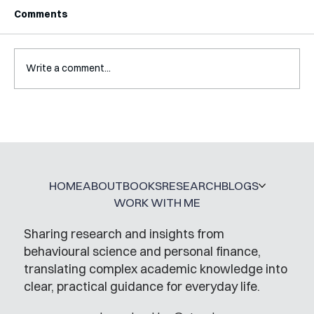
Comments
Write a comment...
Interview with Katy Irving
HOME
ABOUT
BOOKS
RESEARCH
BLOGS
WORK WITH ME
Sharing research and insights from
behavioural science and personal finance,
translating complex academic knowledge into
clear, practical guidance for everyday life.