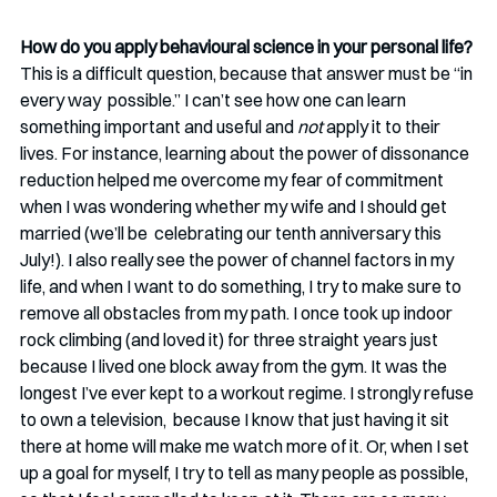
How do you apply behavioural science in your personal life?
This is a difficult question, because that answer must be “in 
every way  possible.” I can’t see how one can learn 
something important and useful and 
not
 apply it to their 
lives. For instance, learning about the power of dissonance 
reduction helped me overcome my fear of commitment 
when I was wondering whether my wife and I should get 
married (we’ll be  celebrating our tenth anniversary this 
July!). I also really see the power of channel factors in my 
life, and when I want to do something, I try to make sure to 
remove all obstacles from my path. I once took up indoor 
rock climbing (and loved it) for three straight years just  
because I lived one block away from the gym. It was the 
longest I’ve ever kept to a workout regime. I strongly refuse 
to own a television,  because I know that just having it sit 
there at home will make me watch more of it. Or, when I set 
up a goal for myself, I try to tell as many people as possible, 