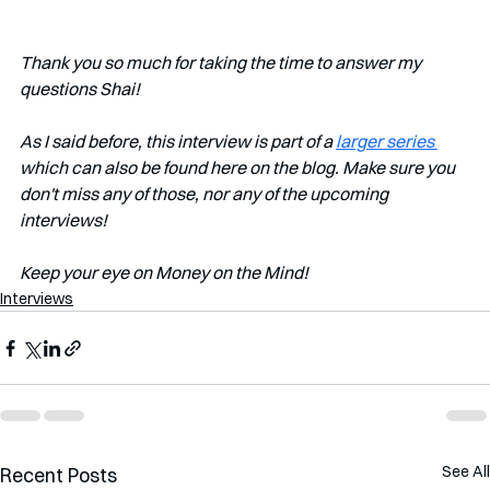
Thank you so much for taking the time to answer my 
questions Shai!
As I said before, this interview is part of a 
larger series 
which can also be found here on the blog. Make sure you 
don't miss any of those, nor any of the upcoming 
interviews!   
Keep your eye on Money on the Mind! 
Interviews
See All
Recent Posts