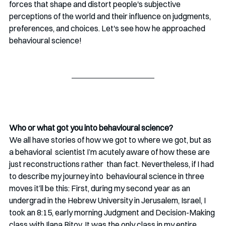
forces that shape and distort people's subjective 
perceptions of the world and their influence on judgments, 
preferences, and choices. Let's see how he approached 
behavioural science!
Who or what got you into behavioural science?
We all have stories of how we got to where we got, but as 
a behavioral  scientist I’m acutely aware of how these are 
just reconstructions rather  than fact. Nevertheless, if I had 
to describe my journey into  behavioural science in three 
moves it’ll be this: First, during my second year as an 
undergrad in the Hebrew University in Jerusalem, Israel, I 
took an 8:15, early morning Judgment and Decision-Making 
class with Ilana Ritov. It was the only class in my entire 