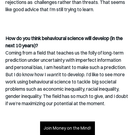
rejections as  challenges rather than threats. That seems 
like good advice that I’m still trying to learn. 
How do you think behavioural science will develop (in the 
next 10 years)?
Coming from a field that teaches us the folly of long-term 
prediction under uncertainty with imperfect information 
and personal bias, I am hesitant to make such a prediction. 
But I do know how I 
want
 it to develop. I’d like to see more 
work using behavioural science to tackle  big societal 
problems such as economic inequality, racial inequality, 
gender inequality. The field has so much to give, and I doubt 
if we’re maximizing our potential at the moment. 
Join Money on the Mind!