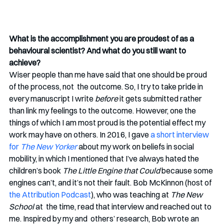
What is the accomplishment you are proudest of as a 
behavioural scientist? And what do you still want to 
achieve?
Wiser people than me have said that one should be proud 
of the process, not  the outcome. So, I try to take pride in 
every manuscript I write 
before 
it gets submitted rather 
than link my feelings to the outcome. However, one the 
things of which I am most proud is the potential effect my 
work may have on others. In 2016, I gave 
a short interview 
for 
The New Yorker
about my work on beliefs in social 
mobility, in which I mentioned that I’ve always hated the 
children’s book 
The Little Engine that Could
 because some 
engines can’t, and it’s not their fault. Bob McKinnon (host of 
the Attribution Podcast
), who was teaching at 
The New 
School 
at  the time, read that interview and reached out to 
me. Inspired by my and  others’ research, Bob wrote an 