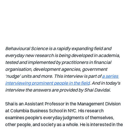
Behavioural Science is a rapidly expanding field and 
everyday new research is being developed in academia, 
tested and implemented by practitioners in financial 
organisation, development agencies, government 
‘nudge’ units and more. This interview is part of 
a series 
interviewing prominent people in the field
. And in today's 
interview the answers are provided by Shai Davidai.
Shai is
an Assistant Professor in the Management Division 
at Columbia Business School in NYC. His research 
examines people's everyday judgments of themselves, 
other people, and society as a whole. He is interested in the 