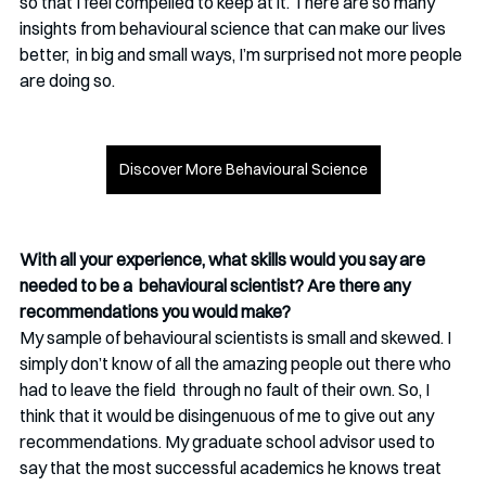
so that I feel compelled to keep at it. There are so many 
insights from behavioural science that can make our lives 
better,  in big and small ways, I’m surprised not more people 
are doing so. 
Discover More Behavioural Science
With all your experience, what skills would you say are 
needed to be a  behavioural scientist? Are there any 
recommendations you would make?
My sample of behavioural scientists is small and skewed. I 
simply don’t know of all the amazing people out there who 
had to leave the field  through no fault of their own. So, I 
think that it would be disingenuous of me to give out any 
recommendations. My graduate school advisor used to 
say that the most successful academics he knows treat 