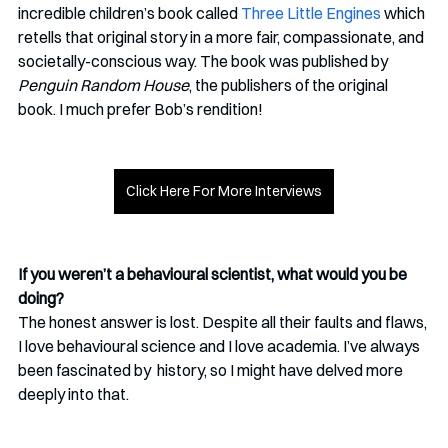
incredible children’s book called 
Three Little Engines
 which 
retells that original story in a more fair, compassionate, and 
societally-conscious way. The book was published by 
Penguin Random House
, the publishers of the original 
book. I much prefer Bob’s rendition!
Click Here For More Interviews
If you weren’t a behavioural scientist, what would you be 
doing?
The honest answer is lost. Despite all their faults and flaws, 
I love behavioural science and I love academia. I’ve always 
been fascinated by  history, so I might have delved more 
deeply into that. 