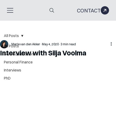
CONTACT
All Posts
Merle van den Akker
May 4, 2020
3 min read
All Posts
Interview with Silja Voolma
Behavioural Science
Personal Finance
Interviews
PhD