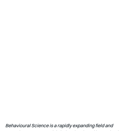
Behavioural Science is a rapidly expanding field and 