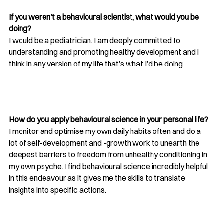
If you weren't a behavioural scientist, what would you be 
doing?
I would be a pediatrician. I am deeply committed to 
understanding and promoting healthy development and I 
think in any version of my life that’s what I’d be doing. 
How do you apply behavioural science in your personal life?
I monitor and optimise my own daily habits often and do a 
lot of self-development and -growth work to unearth the 
deepest barriers to freedom from unhealthy conditioning in 
my own psyche. I find behavioural science incredibly helpful 
in this endeavour as it gives me the skills to translate 
insights into specific actions. 