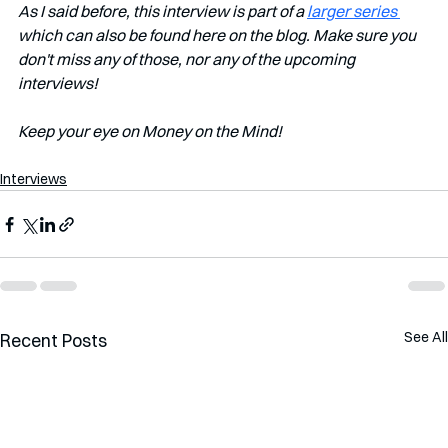
As I said before, this interview is part of a 
larger series 
which can also be found here on the blog. Make sure you 
don't miss any of those, nor any of the upcoming 
interviews!   
Keep your eye on Money on the Mind!
Interviews
See All
Recent Posts