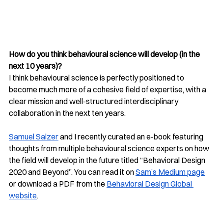
How do you think behavioural science will develop (in the 
next 10 years)?
I think behavioural science is perfectly positioned to 
become much more of a cohesive field of expertise, with a 
clear mission and well-structured interdisciplinary 
collaboration in the next ten years. 
Samuel Salzer
 and I recently curated an e-book featuring 
thoughts from multiple behavioural science experts on how 
the field will develop in the future titled “Behavioral Design 
2020 and Beyond”. You can read it on 
Sam’s Medium page
or download a PDF from the 
Behavioral Design Global 
website
. 