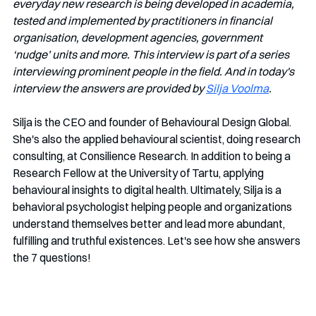
everyday new research is being developed in academia, 
tested and implemented by practitioners in financial 
organisation, development agencies, government 
‘nudge’ units and more. This interview is part of a series 
interviewing prominent people in the field. And in today's 
interview the answers are provided by 
Silja Voolma
. 
Silja is the CEO and founder of Behavioural Design Global. 
She's also the applied behavioural scientist, doing research 
consulting, at Consilience Research. In addition to being a 
Research Fellow at the University of Tartu, applying 
behavioural insights to digital health. Ultimately, Silja is a 
behavioral psychologist helping people and organizations 
understand themselves better and lead more abundant, 
fulfilling and truthful existences. Let's see how she answers 
the 7 questions!