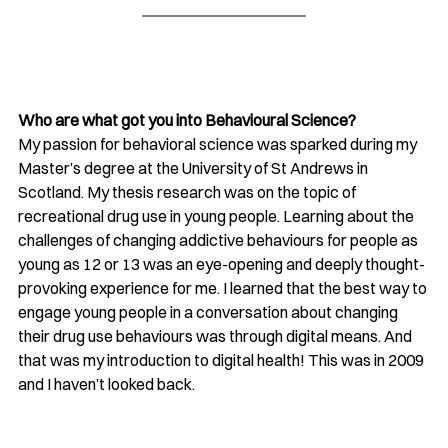
Who are what got you into Behavioural Science?
My passion for behavioral science was sparked during my 
Master’s degree at the University of St Andrews in 
Scotland. My thesis research was on the topic of 
recreational drug use in young people. Learning about the 
challenges of changing addictive behaviours for people as 
young as 12 or 13 was an eye-opening and deeply thought-
provoking experience for me. I learned that the best way to 
engage young people in a conversation about changing 
their drug use behaviours was through digital means. And 
that was my introduction to digital health! This was in 2009 
and I haven’t looked back. 