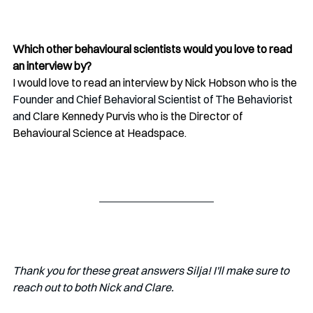
Which other behavioural scientists would you love to read 
an interview by?
I would love to read an interview by 
Nick Hobson who is the 
Founder and Chief Behavioral Scientist of The Behaviorist 
and
 Clare Kennedy Purvis who is the Director of 
Behavioural Science at Headspace.
Thank you for these great answers Silja! I'll make sure to 
reach out to both Nick and Clare.