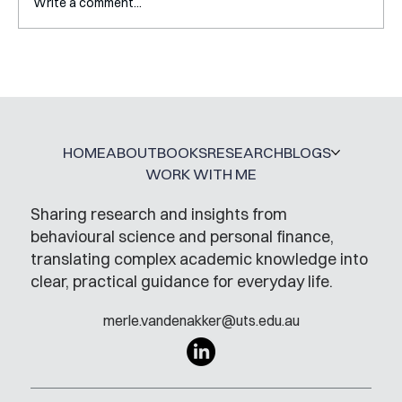
Write a comment...
Interview with Katy Irving
HOME
ABOUT
BOOKS
RESEARCH
BLOGS
WORK WITH ME
Sharing research and insights from
behavioural science and personal finance,
translating complex academic knowledge into
clear, practical guidance for everyday life.
merle.vandenakker@uts.edu.au