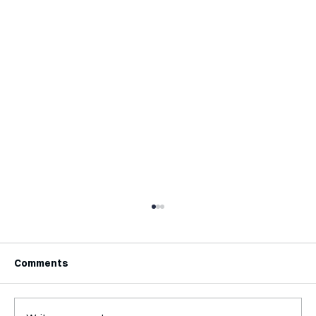
Comments