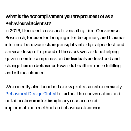
What is the accomplishment you are proudest of as a 
Behavioural Scientist?
In 2016, I founded a research consulting firm, Consilience 
Research, focused on bringing interdisciplinary and trauma-
informed behaviour change insights into digital product and 
service design. I’m proud of the work we’ve done helping 
governments, companies and individuals understand and 
change human behaviour towards healthier, more fulfilling 
and ethical choices. 
We recently also launched a new professional community 
Behavioral Design Global
 to further the conversation and 
collaboration in interdisciplinary research and 
implementation methods in behavioural science.   