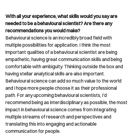
With all your experience, what skills would you say are 
needed to be a behavioural scientist? Are there any 
recommendations you would make?
Behavioural science is an incredibly broad field with 
multiple possibilities for application. I think the most 
important qualities of a behavioural scientist are being 
empathetic, having great communication skills and being 
comfortable with ambiguity. Thinking outside the box and 
having stellar analytical skills are also important. 
Behavioural science can add so much value to the world 
and I hope more people choose it as their professional 
path. For any upcoming behavioural scientists, I’d 
recommend being as interdisciplinary as possible, the most 
impact in behavioural science comes from integrating 
multiple streams of research and perspectives and 
translating this into engaging and actionable 
communication for people. 