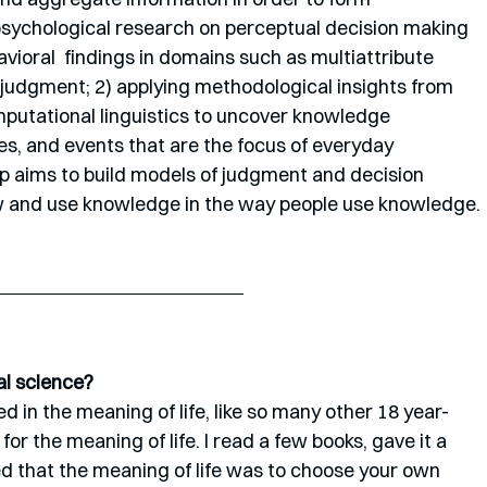
psychological research on perceptual decision making 
vioral  findings in domains such as multiattribute 
y judgment; 2) applying methodological insights from 
tational linguistics to uncover knowledge 
es, and events that are the focus of everyday 
 aims to build models of judgment and decision 
 and use knowledge in the way people use knowledge. 
al science?
d in the meaning of life, like so many other 18 year-
for the meaning of life. I read a few books, gave it a 
ed that the meaning of life was to choose your own 