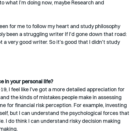
 to what I’m doing now, maybe Research and 
en for me to follow my heart and study philosophy 
ly been a struggling writer If I'd gone down that road: 
 a very good writer. So it's good that I didn't study 
 in your personal life?
 I feel like I've got a more detailed appreciation for 
tand the kinds of mistakes people make in assessing 
e for financial risk perception. For example, investing 
myself, but I can understand the psychological forces that 
e. I do think I can understand risky decision making 
 making.