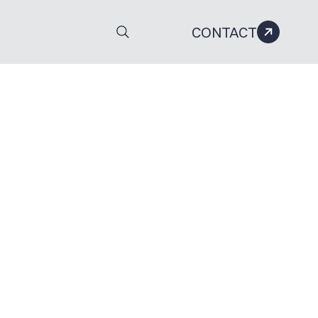
CONTACT