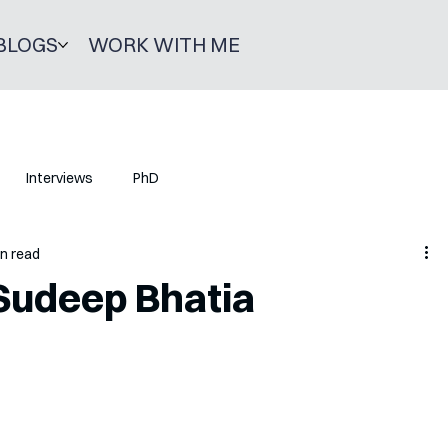
BLOGS
WORK WITH ME
Interviews
PhD
in read
Sudeep Bhatia