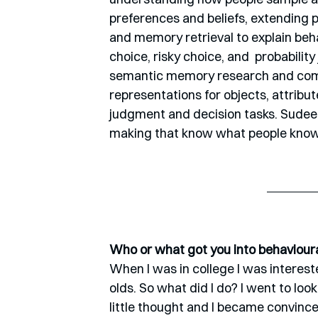
preferences and beliefs, extending 
and memory retrieval to explain beha
choice, risky choice, and  probabilit
semantic memory research and compu
representations for objects, attribut
judgment and decision tasks. Sudeep
making that know what people know
Who or what got you into behaviour
When I was in college I was intereste
olds. So what did I do? I went to look 
little thought and I became convinc