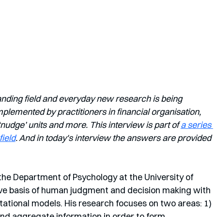
anding field and everyday new research is being 
lemented by practitioners in financial organisation, 
dge’ units and more. This interview is part of 
a series 
field
. And in today's interview the answers are provided 
the Department of Psychology at the University of 
ive basis of human judgment and decision making with  
tional models. His research focuses on two areas: 1) 
d aggregate information in order to form 