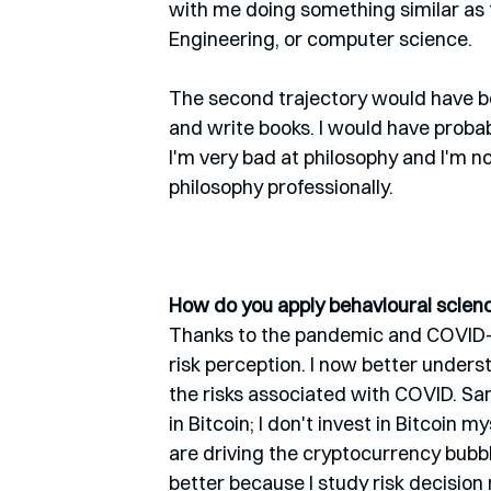
with me doing something similar as
Engineering, or computer science. 
The second trajectory would have be
and write books. I would have probab
I'm very bad at philosophy and I'm not
philosophy professionally. 
How do you apply behavioural science
Thanks to the pandemic and COVID-19,
risk perception. I now better unders
the risks associated with COVID. Sam
in Bitcoin; I don't invest in Bitcoin 
are driving the cryptocurrency bubbl
better because I study risk decision