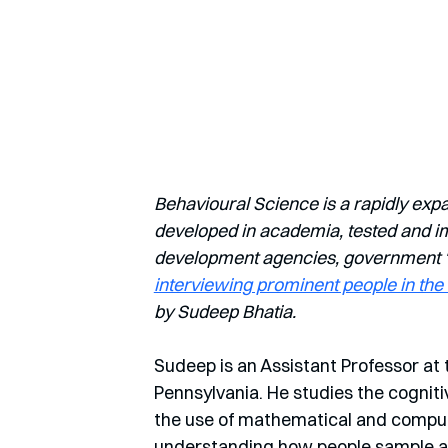
Behavioural Science is a rapidly exp
developed in academia, tested and imp
development agencies, government ‘nu
interviewing prominent people in the 
by Sudeep Bhatia.
Sudeep is an Assistant Professor at 
Pennsylvania. He studies the cognit
the use of mathematical and computa
understanding how people sample an