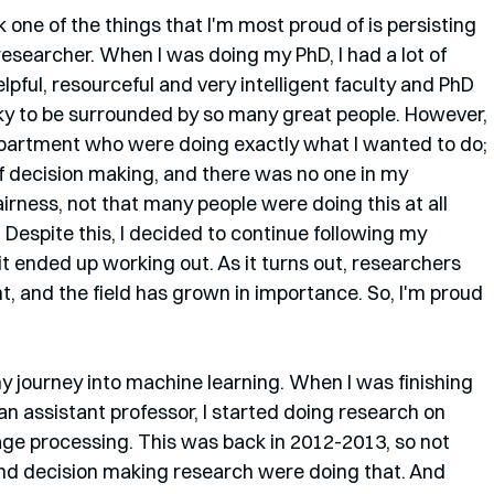
k one of the things that I'm most proud of is persisting 
researcher. When I was doing my PhD, I had a lot of 
pful, resourceful and very intelligent faculty and PhD 
cky to be surrounded by so many great people. However, 
partment who were doing exactly what I wanted to do; 
f decision making, and there was no one in my 
airness, not that many people were doing this at all 
 Despite this, I decided to continue following my 
 it ended up working out. As it turns out, researchers 
t, and the field has grown in importance. So, I'm proud 
my journey into machine learning. When I was finishing 
an assistant professor, I started doing research on 
ge processing. This was back in 2012-2013, so not 
nd decision making research were doing that. And 