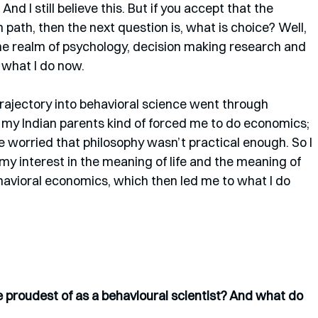
d I still believe this. But if you accept that the 
 path, then the next question is, what is choice? Well, 
 the realm of psychology, decision making research and 
 what I do now. 
y trajectory into behavioral science went through 
my Indian parents kind of forced me to do economics; 
 worried that philosophy wasn’t practical enough. So I 
y interest in the meaning of life and the meaning of 
avioral economics, which then led me to what I do 
proudest of as a behavioural scientist? And what do 