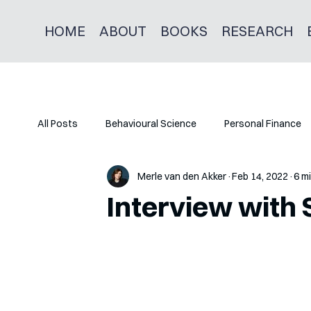
HOME
ABOUT
BOOKS
RESEARCH
All Posts
Behavioural Science
Personal Finance
Merle van den Akker
Feb 14, 2022
6 m
Interview with 