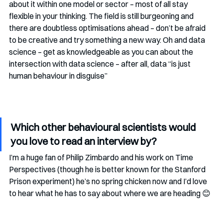
about it within one model or sector – most of all stay 
flexible in your thinking. The field is still burgeoning and 
there are doubtless optimisations ahead – don’t be afraid 
to be creative and try something a new way. Oh and data 
science – get as knowledgeable as you can about the 
intersection with data science – after all, data “is just 
human behaviour in disguise”
Which other behavioural scientists would 
you love to read an interview by?
I’m a huge fan of Philip Zimbardo and his work on Time 
Perspectives (though he is better known for the Stanford 
Prison experiment) he’s no spring chicken now and I’d love 
to hear what he has to say about where we are heading 😊