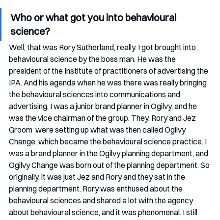
Who or what got you into behavioural 
science?
Well, that was Rory Sutherland, really. I got brought into 
behavioural science by the boss man. He was the 
president of the Institute of practitioners of advertising the 
IPA. And his agenda when he was there was really bringing 
the behavioural sciences into communications and 
advertising. I was a junior brand planner in Ogilvy, and he 
was the vice chairman of the group. They, Rory and Jez 
Groom  were setting up what was then called Ogilvy 
Change, which became the behavioural science practice. I 
was a brand planner in the Ogilvy planning department, and 
Ogilvy Change was born out of the planning department. So 
originally, it was just Jez and Rory and they sat in the 
planning department. Rory was enthused about the 
behavioural sciences and shared a lot with the agency 
about behavioural science, and it was phenomenal. I still 