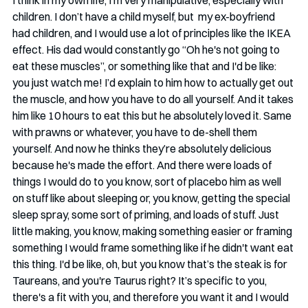
I think in my own life, I'm very manipulative, especially with 
children. I don’t have a child myself, but  my ex-boyfriend 
had children, and I would use a lot of principles like the IKEA 
effect. His dad would constantly go “Oh he's not going to 
eat these muscles”, or something like that and I'd be like: 
you just watch me! I’d explain to him how to actually get out 
the muscle, and how you have to do all yourself. And it takes 
him like 10 hours to eat this but he absolutely loved it. Same 
with prawns or whatever, you have to de-shell them 
yourself. And now he thinks they’re absolutely delicious 
because he's made the effort. And there were loads of 
things I would do to you know, sort of placebo him as well 
on stuff like about sleeping or, you know, getting the special 
sleep spray, some sort of priming, and loads of stuff. Just 
little making, you know, making something easier or framing 
something I would frame something like if he didn't want eat 
this thing. I'd be like, oh, but you know that’s the steak is for 
Taureans, and you're Taurus right? It’s specific to you, 
there's a fit with you, and therefore you want it and I would 