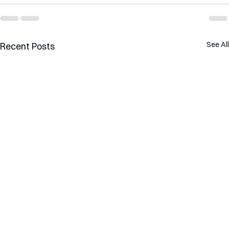
See All
Recent Posts