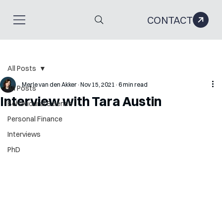
CONTACT
All Posts
Merle van den Akker
Nov 15, 2021
6 min read
All Posts
Interview with Tara Austin
Behavioural Science
Personal Finance
Interviews
PhD