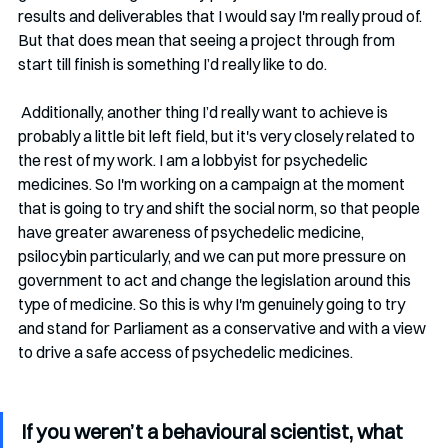
results and deliverables that I would say I'm really proud of. 
But that does mean that seeing a project through from 
start till finish is something I’d really like to do.
 Additionally, another thing I’d really want to achieve is 
probably a little bit left field, but it's very closely related to 
the rest of my work. I am a lobbyist for psychedelic 
medicines. So I'm working on a campaign at the moment 
that is going to try and shift the social norm, so that people 
have greater awareness of psychedelic medicine, 
psilocybin particularly, and we can put more pressure on 
government to act and change the legislation around this 
type of medicine. So this is why I'm genuinely going to try 
and stand for Parliament as a conservative and with a view 
to drive a safe access of psychedelic medicines.
If you weren’t a behavioural scientist, what 