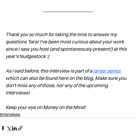
Thank you so much for taking the time to answer my 
questions Tara! I've been most curious about your work 
since I saw you host (and spontaneously present!) at this 
year's Nudgestock :)
As I said before, this interview is part of a 
larger series 
which can also be found here on the blog. Make sure you 
don't miss any of those, nor any of the upcoming 
interviews!   
Keep your eye on Money on the Mind! 
Interviews