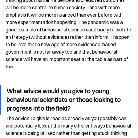
thinking about human influence and predicted outcomes 
will be more central to human society – and with more 
emphasis it will be more nuanced than ever before with 
more experimentation happening. The pandemic was a 
good example of behavioural science used badly to dictate 
a strategy (without evidence) rather than inform.  I happen 
to believe that a new age of more evidenced-based 
government is not far away too and that behavioural 
science will have an important seat at the table as part of 
this.
What advice would you give to young 
behavioural scientists or those looking to 
progress into the field?
The advice I’d give is read as broadly as you possibly can 
and potentially look at the many different ways behavioural 
science is being utilised rather than getting stuck thinking 