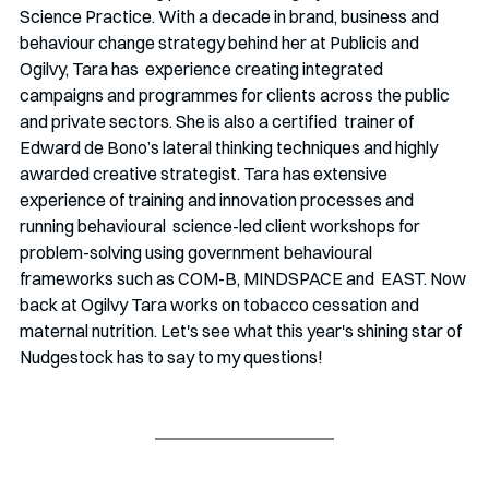
Science Practice. With a decade in brand, business and 
behaviour change strategy behind her at Publicis and 
Ogilvy, Tara
has  experience creating integrated 
campaigns and programmes for clients across the public 
and private sectors. She is also a certified  trainer of 
Edward de Bono’s lateral thinking techniques and highly 
awarded creative strategist. Tara has extensive  
experience of training and innovation processes and 
running behavioural  science-led client workshops for 
problem-solving using government behavioural 
frameworks such as COM-B, MINDSPACE and  EAST. Now 
back at Ogilvy Tara works on tobacco cessation and 
maternal nutrition. Let's see what this year's shining star of 
Nudgestock has to say to my questions!