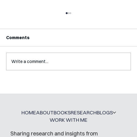
Comments
Write a comment...
Interview with Katy Irving
HOME
ABOUT
BOOKS
RESEARCH
BLOGS
WORK WITH ME
Sharing research and insights from