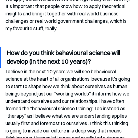
It’s important that people know how to apply theoretical 
insights and bring it together with real world business 
challenges or real world government challenges, which is 
my favourite stuff, really. 
How do you think behavioural science will 
develop (in the next 10 years)?
I believe in the next 10 years we will see behavioural 
science at the heart of all organisations, because it’s going 
to start to shape how we think about ourselves as human 
beings beyond just our “working worlds” it informs how we 
understand ourselves and our relationships. I have often 
framed the “behavioural science training” I do instead as 
“therapy” as I believe what we are understanding applies 
usually first and foremost to ourselves . I think this thinking 
is going to invade our culture in a deep way that means 