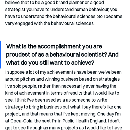
believe that to be a good brand planner or a good 
strategist you have to understand human behaviour, you 
have to understand the behavioural sciences. So I became 
very engaged with the behavioural sciences. 
What is the accomplishment you are 
proudest of as a behavioural scientist? And 
what do you still want to achieve?
I suppose a lot of my achievements have been we've been 
around pitches and winning business based on strategies  
I've sold people, rather than necessarily ever having the 
kind of achievement in terms of results that I would like to 
see. I think I've been used as a as someone to write 
strategy to bring in business but what I say there's like one 
project, and that means that I’ve kept moving. One day I’m 
at Coca-Cola, the next I'm in Public Health England. I don't 
get to see through as many projects as I would like to have 