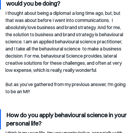
would you be doing? 
I thought about being a diplomat a long time ago, but, but 
that was about before I went into communications.  I 
absolutely love business and brand strategy. And for me, 
the solution to business and brand strategy is behavioural 
science. I am an applied behavioural science practitioner, 
and I take all the behavioural science  to make a business 
decision. For me, behavioural Science provides, lateral 
creative solutions for these challenges, and often at very 
low expense, which is really, really wonderful.
But as you’ve gathered from my previous answer, I'm going 
to be an MP. 
How do you apply behavioural science in your 
personal life?