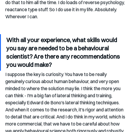
do that to him all the time. I do loads of reverse psychology,  
reactance type stuff. So I do use it in my life. Absolutely. 
Wherever I can. 
With all your experience, what skills would 
you say are needed to be a behavioural 
scientist? Are there any recommendations 
you would make?
I suppose the key is curiosity. You have to be really 
genuinely curious about human behaviour, and very open 
minded to where the solution may lie. I think the more you 
can think - I'm a big fan of lateral thinking and training, 
especially Edward de Bono's lateral thinking techniques. 
And when it comes to the research, it's rigor and attention 
to detail that are critical. And I do think in my world, which is 
more commercial, that we have to be careful about how 
we apply behavioural science both rigorously and robustly. 