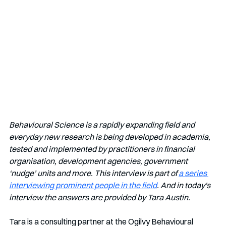
Behavioural Science is a rapidly expanding field and 
everyday new research is being developed in academia, 
tested and implemented by practitioners in financial 
organisation, development agencies, government 
‘nudge’ units and more. This interview is part of 
a series 
interviewing prominent people in the field
. And in today's 
interview the answers are provided by Tara Austin.
Tara is
a consulting partner at the Ogilvy Behavioural 