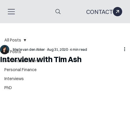
CONTACT
All Posts
Merle van den Akker
Aug 31, 2020
4 min read
All Posts
Interview with Tim Ash
Behavioural Science
Personal Finance
Interviews
PhD