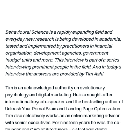
Behavioural Science is a rapidly expanding field and 
everyday new research is being developed in academia, 
tested and implemented by practitioners in financial 
organisation, development agencies, government 
‘nudge’ units and more. This interview is part of a series 
interviewing prominent people in the field. And in today's 
interview the answers are provided by Tim Ash!
Tim is an acknowledged authority on evolutionary 
psychology and digital marketing. He is a sought-after 
international keynote speaker, and the bestselling author of 
Unleash Your Primal Brain
and Landing Page Optimization. 
Tim also selectively works as an online marketing advisor 
with senior executives. For nineteen years he was the co-
founder and CEO of SiteTuners – a strategic digital 