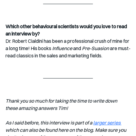
Which other behavioural scientists would you love to read 
an interview by?
Dr. Robert Cialdini has been a professional crush of mine for 
a long time! His books 
Influence 
and 
Pre-Suasion
 are must-
read classics in the sales and marketing fields.  
Thank you so much for taking the time to write down 
these amazing answers Tim!
As I said before, this interview is part of a 
larger series 
which can also be found here on the blog. Make sure you 