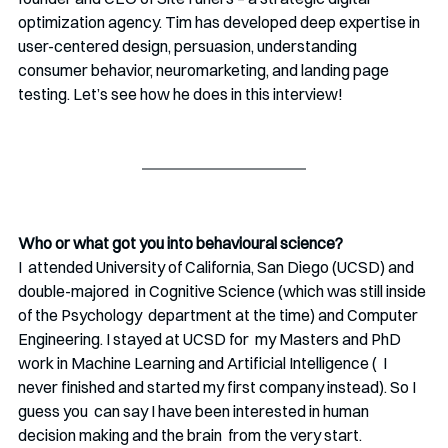
optimization agency. Tim has developed deep expertise in 
user-centered design, persuasion, understanding 
consumer behavior, neuromarketing, and landing page 
testing. Let’s see how he does in this interview!
Who or what got you into behavioural science?
I  attended University of California, San Diego (UCSD) and 
double-majored  in Cognitive Science (which was still inside 
of the Psychology  department at the time) and Computer 
Engineering. I stayed at UCSD for  my Masters and PhD 
work in Machine Learning and Artificial Intelligence (  I 
never finished and started my first company instead). So I 
guess you  can say I have been interested in human 
decision making and the brain  from the very start.