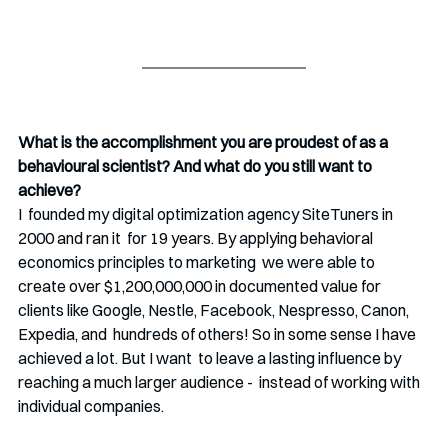
What is the accomplishment you are proudest of as a 
behavioural scientist? And what do you still want to 
achieve?
I  founded my digital optimization agency SiteTuners in 
2000 and ran it  for 19 years. By applying behavioral 
economics principles to marketing  we were able to 
create over $1,200,000,000 in documented value for  
clients like Google, Nestle, Facebook, Nespresso, Canon, 
Expedia, and  hundreds of others! So in some sense I have 
achieved a lot. But I want  to leave a lasting influence by 
reaching a much larger audience -  instead of working with 
individual companies.  