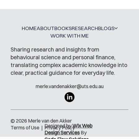
HOME
ABOUT
BOOKS
RESEARCH
BLOGS
WORK WITH ME
Sharing research and insights from
behavioural science and personal finance,
translating complex academic knowledge into
clear, practical guidance for everyday life.
merle.vandenakker@uts.edu.au
© 2026 Merle van den Akker
Designed by
Wix Web
Terms of Use
|
Privacy Policy
Design Services
By