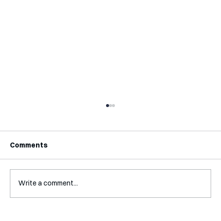
Comments
Write a comment...
Interview with Katy Irving