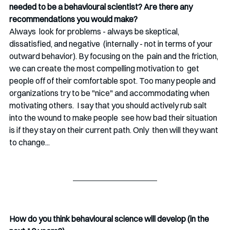
needed to be a behavioural scientist? Are there any 
recommendations you would make?
Always  look for problems - always be skeptical, 
dissatisfied, and negative  (internally - not in terms of your 
outward behavior). By focusing on the  pain and the friction, 
we can create the most compelling motivation to  get 
people off of their comfortable spot. Too many people and  
organizations try to be "nice" and accommodating when 
motivating others.  I say that you should actively rub salt 
into the wound to make people  see how bad their situation 
is if they stay on their current path. Only  then will they want 
to change...
How do you think behavioural science will develop (in the 