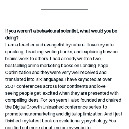
If you weren't a behavioural scientist, what would you be 
doing?
I  am a teacher and evangelist by nature. I love keynote 
speaking,  teaching, writing books, and explaining how our 
brains work to others. I  had already written two 
bestselling online marketing books on Landing  Page 
Optimization and they were very well received and 
translated into  six languages. I have keynoted at over  
200+ conferences across four continents and love 
seeing people get  excited when they are presented with 
compelling ideas. For ten years I  also founded and chaired 
the Digital Growth Unleashed conference series  to 
promote neuromarketing and digital optimization. And I just 
finished  my latest book on evolutionary psychology. You 
can find out more about  me on my website 