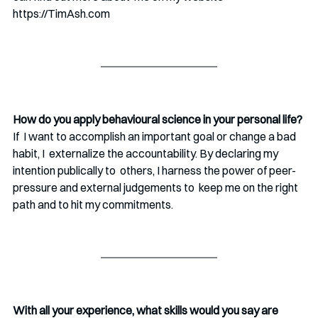
https://TimAsh.com 
How do you apply behavioural science in your personal life?
If  I want to accomplish an important goal or change a bad 
habit, I  externalize the accountability. By declaring my 
intention publically to  others, I harness the power of peer-
pressure and external judgements to  keep me on the right 
path and to hit my commitments. 
With all your experience, what skills would you say are 