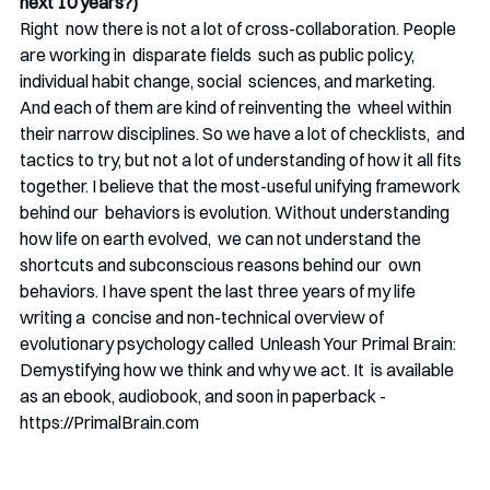
next 10 years?)
Right  now there is not a lot of cross-collaboration. People 
are working in  disparate fields  such as public policy, 
individual habit change, social  sciences, and marketing. 
And each of them are kind of reinventing the  wheel within 
their narrow disciplines. So we have a lot of checklists,  and 
tactics to try, but not a lot of understanding of how it all fits  
together. I believe that the most-useful unifying framework 
behind our  behaviors is evolution. Without understanding 
how life on earth evolved,  we can not understand the 
shortcuts and subconscious reasons behind our  own 
behaviors. I have spent the last three years of my life 
writing a  concise and non-technical overview of  
evolutionary psychology called  Unleash Your Primal Brain: 
Demystifying how we think and why we act. It  is available 
as an ebook, audiobook, and soon in paperback -  
https://PrimalBrain.com 