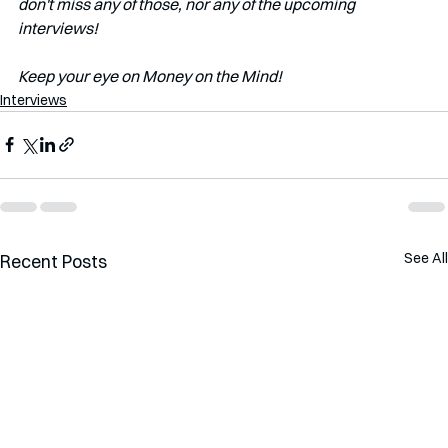
don't miss any of those, nor any of the upcoming 
interviews!   
Keep your eye on Money on the Mind!
Interviews
See All
Recent Posts