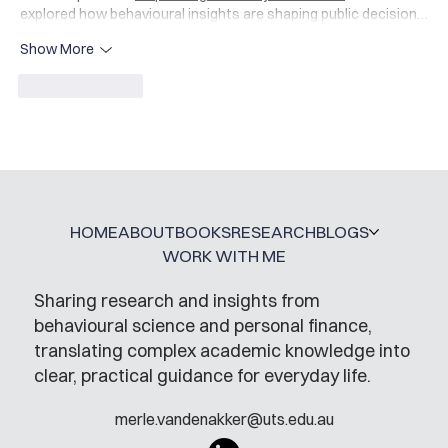
explored how behavioural insights are shaping public decision…
Show More
Like
Reply
HOME
ABOUT
BOOKS
RESEARCH
BLOGS
WORK WITH ME
Sharing research and insights from
behavioural science and personal finance,
translating complex academic knowledge into
clear, practical guidance for everyday life.
merle.vandenakker@uts.edu.au