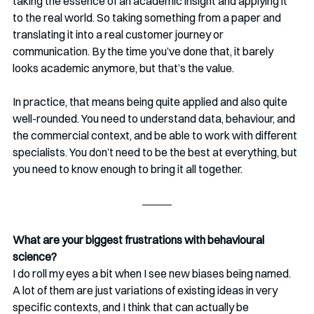
taking the essence of an academic insight and applying it 
to the real world. So taking something from a paper and 
translating it into a real customer journey or 
communication. By the time you’ve done that, it barely 
looks academic anymore, but that’s the value.
In practice, that means being quite applied and also quite 
well-rounded. You need to understand data, behaviour, and 
the commercial context, and be able to work with different 
specialists. You don’t need to be the best at everything, but 
you need to know enough to bring it all together.
What are your biggest frustrations with behavioural 
science?
I do roll my eyes a bit when I see new biases being named. 
A lot of them are just variations of existing ideas in very 
specific contexts, and I think that can actually be 