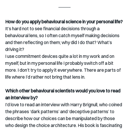
How do you apply behavioural science in your personal life?
It’s hard not to see financial decisions through a 
behavioural lens, so I often catch myself making decisions 
and then reflecting on them; why did I do that? What’s 
driving it?
I use commitment devices quite a lot in my work and on 
myself, but in my personal life I probably switch off a bit 
more. I don’t try to apply it everywhere. There are parts of 
life where I’d rather not bring that lens in.
Which other behavioural scientists would you love to read 
an interview by?
I’d love to read an interview with Harry Brignull, who coined 
the phrases ‘dark patterns’ and ‘deceptive patterns’ to 
describe how our choices can be manipulated by those 
who design the choice architecture. His book is fascinating 