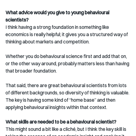
What advice would you give to young behavioural 
scientists?
I think having a strong foundation in something like 
economics is really helpful; it gives you a structured way of 
thinking about markets and competition.
Whether you do behavioural science first and add that on, 
or the other way around, probably matters less than having 
that broader foundation.
That said, there are great behavioural scientists from lots 
of different backgrounds, so diversity of thinking is valuable. 
The key is having some kind of “home base” and then 
applying behavioural insights within that context.
What skills are needed to be a behavioural scientist?
This might sound a bit like a cliché, but I think the key skill is 