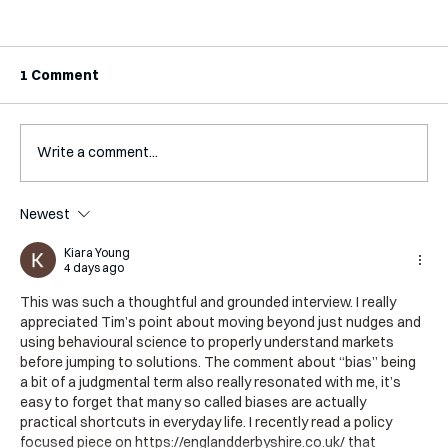
1 Comment
Write a comment...
Interview with Jaclyn Kalter
Newest
Kiara Young
4 days ago
This was such a thoughtful and grounded interview. I really 
appreciated Tim’s point about moving beyond just nudges and 
using behavioural science to properly understand markets 
before jumping to solutions. The comment about “bias” being 
a bit of a judgmental term also really resonated with me, it’s 
easy to forget that many so called biases are actually 
practical shortcuts in everyday life. I recently read a policy 
focused piece on 
https://englandderbyshire.co.uk/
 that 