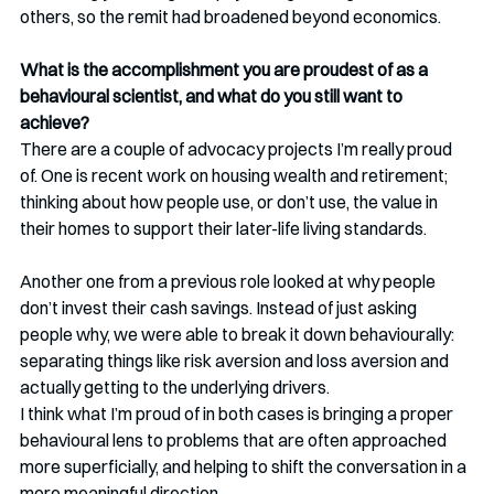
others, so the remit had broadened beyond economics.
What is the accomplishment you are proudest of as a 
behavioural scientist, and what do you still want to 
achieve?
There are a couple of advocacy projects I’m really proud 
of. One is recent work on housing wealth and retirement; 
thinking about how people use, or don’t use, the value in 
their homes to support their later-life living standards.
Another one from a previous role looked at why people 
don’t invest their cash savings. Instead of just asking 
people why, we were able to break it down behaviourally: 
separating things like risk aversion and loss aversion and 
actually getting to the underlying drivers.
I think what I’m proud of in both cases is bringing a proper 
behavioural lens to problems that are often approached 
more superficially, and helping to shift the conversation in a 
more meaningful direction.