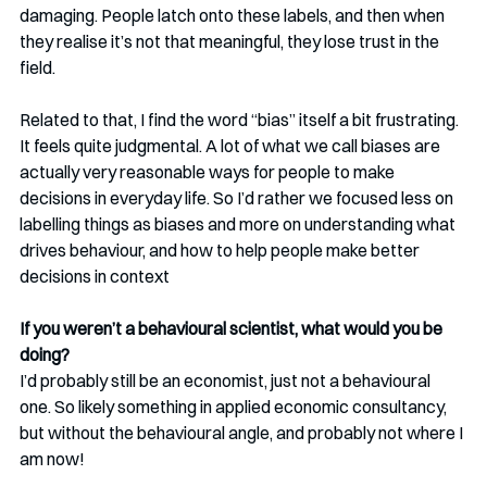
damaging. People latch onto these labels, and then when 
they realise it’s not that meaningful, they lose trust in the 
field.
Related to that, I find the word “bias” itself a bit frustrating. 
It feels quite judgmental. A lot of what we call biases are 
actually very reasonable ways for people to make 
decisions in everyday life. So I’d rather we focused less on 
labelling things as biases and more on understanding what 
drives behaviour, and how to help people make better 
decisions in context
If you weren’t a behavioural scientist, what would you be 
doing?
I’d probably still be an economist, just not a behavioural 
one. So likely something in applied economic consultancy, 
but without the behavioural angle, and probably not where I 
am now!