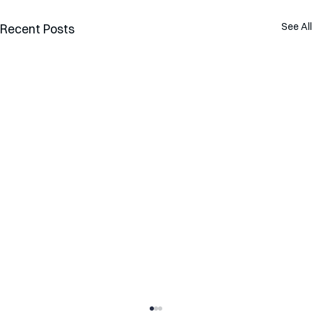
See All
Recent Posts