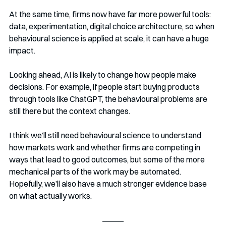
At the same time, firms now have far more powerful tools: 
data, experimentation, digital choice architecture, so when 
behavioural science is applied at scale, it can have a huge 
impact.
Looking ahead, AI is likely to change how people make 
decisions. For example, if people start buying products 
through tools like ChatGPT, the behavioural problems are 
still there but the context changes.
I think we’ll still need behavioural science to understand 
how markets work and whether firms are competing in 
ways that lead to good outcomes, but some of the more 
mechanical parts of the work may be automated. 
Hopefully, we’ll also have a much stronger evidence base 
on what actually works.