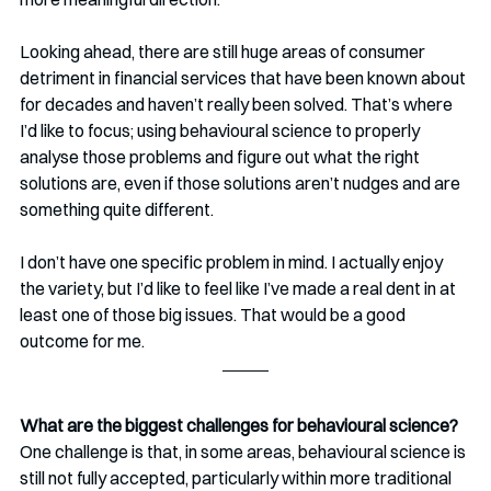
Looking ahead, there are still huge areas of consumer 
detriment in financial services that have been known about 
for decades and haven’t really been solved. That’s where 
I’d like to focus; using behavioural science to properly 
analyse those problems and figure out what the right 
solutions are, even if those solutions aren’t nudges and are 
something quite different.
I don’t have one specific problem in mind. I actually enjoy 
the variety, but I’d like to feel like I’ve made a real dent in at 
least one of those big issues. That would be a good 
outcome for me.
What are the biggest challenges for behavioural science?
One challenge is that, in some areas, behavioural science is 
still not fully accepted, particularly within more traditional 