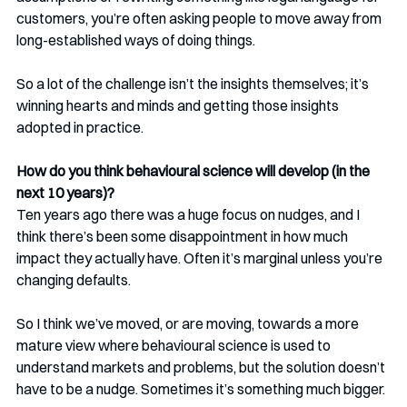
customers, you’re often asking people to move away from 
long-established ways of doing things.
So a lot of the challenge isn’t the insights themselves; it’s 
winning hearts and minds and getting those insights 
adopted in practice.
How do you think behavioural science will develop (in the 
next 10 years)?
Ten years ago there was a huge focus on nudges, and I 
think there’s been some disappointment in how much 
impact they actually have. Often it’s marginal unless you’re 
changing defaults.
So I think we’ve moved, or are moving, towards a more 
mature view where behavioural science is used to 
understand markets and problems, but the solution doesn’t 
have to be a nudge. Sometimes it’s something much bigger.