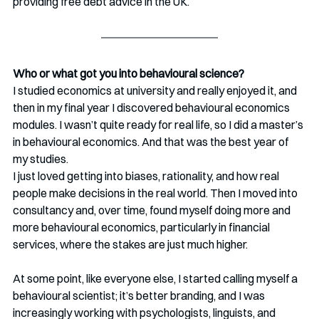
providing free debt advice in the UK.
Who or what got you into behavioural science?
I studied economics at university and really enjoyed it, and 
then in my final year I discovered behavioural economics 
modules. I wasn’t quite ready for real life, so I did a master’s 
in behavioural economics. And that was the best year of 
my studies.
I just loved getting into biases, rationality, and how real 
people make decisions in the real world. Then I moved into 
consultancy and, over time, found myself doing more and 
more behavioural economics, particularly in financial 
services, where the stakes are just much higher.
At some point, like everyone else, I started calling myself a 
behavioural scientist; it’s better branding, and I was 
increasingly working with psychologists, linguists, and 