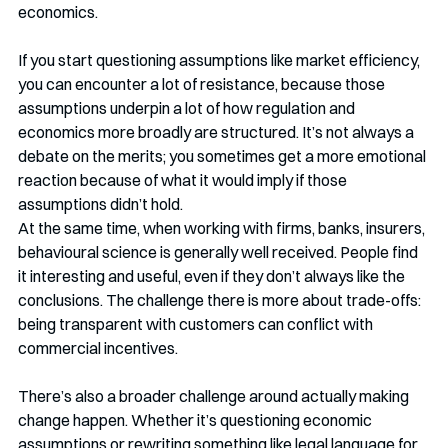
economics.
If you start questioning assumptions like market efficiency, 
you can encounter a lot of resistance, because those 
assumptions underpin a lot of how regulation and 
economics more broadly are structured. It’s not always a 
debate on the merits; you sometimes get a more emotional 
reaction because of what it would imply if those 
assumptions didn’t hold.
At the same time, when working with firms, banks, insurers, 
behavioural science is generally well received. People find 
it interesting and useful, even if they don’t always like the 
conclusions. The challenge there is more about trade-offs: 
being transparent with customers can conflict with 
commercial incentives.
There’s also a broader challenge around actually making 
change happen. Whether it’s questioning economic 
assumptions or rewriting something like legal language for 