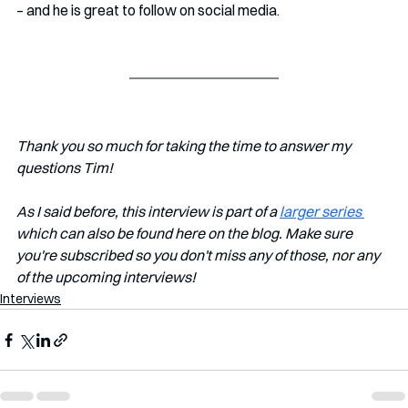
– and he is great to follow on social media.
Thank you so much for taking the time to answer my 
questions Tim!
As I said before, this interview is part of a 
larger series 
which can also be found here on the blog. Make sure 
you're subscribed so you don't miss any of those, nor any 
of the upcoming interviews!
Interviews