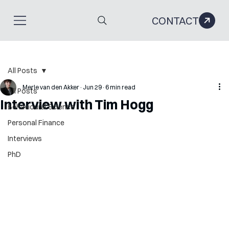
CONTACT
All Posts
Merle van den Akker
Jun 29
6 min read
All Posts
Interview with Tim Hogg
Behavioural Science
Personal Finance
Interviews
PhD