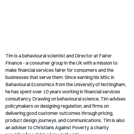
Tim is a behavioural scientist and Director at Fairer 
Finance - a consumer group in the UK with a mission to 
make financial services fairer for consumers and the 
businesses that serve them. Since earning his MSc in 
Behavioural Economics from the University of Nottingham, 
he has spent over 10 years working in financial services 
consultancy. Drawing on behavioural science, Tim advises 
policymakers on designing regulation, and firms on 
delivering good customer outcomes through pricing, 
product design, journeys, and communications. Tim is also 
an adviser to Christians Against Poverty, a charity 