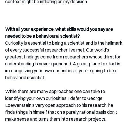
context might be inflicting on my decision.
With all your experience, what skills would you say are 
needed to be a behavioural scientist? 
Curiosity is essential to being a scientist and is the hallmark 
of every successful researcher I’ve met. Our world’s 
greatest findings come from researchers whose thirst for 
understanding is never quenched. A great place to start is 
in recognizing your own curiosities, if you’re going to be a 
behavioral scientist. 
While there are many approaches one can take to 
identifying your own curiosities, I defer to George 
Loewenstein’s very open approach to his research: he 
finds things in himself that on a purely rational basis don’t 
make sense and turns them into research projects. 