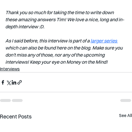
Thank you so much for taking the time to write down 
these amazing answers Tim! We love a nice, long and in-
depth interview :D. 
As I said before, this interview is part of a 
larger series 
which can also be found here on the blog. Make sure you 
don't miss any of those, nor any of the upcoming 
interviews! Keep your eye on Money on the Mind!
Interviews
See All
Recent Posts