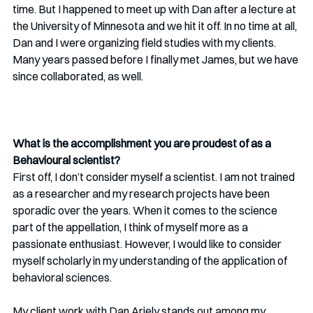
time. But I happened to meet up with Dan after a lecture at 
the University of Minnesota and we hit it off. In no time at all, 
Dan and I were organizing field studies with my clients. 
Many years passed before I finally met James, but we have 
since collaborated, as well.
What is the accomplishment you are proudest of as a 
Behavioural scientist? 
First off, I don’t consider myself a scientist. I am not trained 
as a researcher and my research projects have been 
sporadic over the years. When it comes to the science 
part of the appellation, I think of myself more as a 
passionate enthusiast. However, I would like to consider 
myself scholarly in my understanding of the application of 
behavioral sciences.
My client work with Dan Ariely stands out among my 