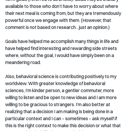
available to those who don’t have to worry about where 
their next meal is coming from, but they are tremendously 
powerful once we engage with them. (However, that 
comment is not based on research…just an opinion.)
Goals have helped me accomplish many things in life and 
have helped find interesting and rewarding side streets 
where, without the goal, I would have simply been on a 
meandering road. 
Also, behavioral science is contributing positively to my 
worldview. With greater knowledge of behavioral 
sciences, I’m kinder person, a gentler commuter, more 
willing to listen and be open to new ideas and I am more 
willing to be gracious to strangers. I’m also better at 
realizing that a decision I am making is being done in a 
particular context and I can – sometimes – ask myself if 
this is the right context to make this decision or what that 