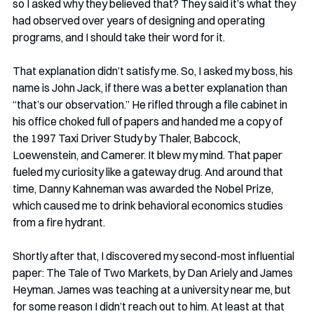
so I asked why they believed that? They said it’s what they 
had observed over years of designing and operating 
programs, and I should take their word for it. 
That explanation didn’t satisfy me. So, I asked my boss, his 
name is John Jack, if there was a better explanation than 
“that’s our observation.” He rifled through a file cabinet in 
his office choked full of papers and handed me a copy of 
the 1997 Taxi Driver Study by Thaler, Babcock, 
Loewenstein, and Camerer. It blew my mind. That paper 
fueled my curiosity like a gateway drug. And around that 
time, Danny Kahneman was awarded the Nobel Prize, 
which caused me to drink behavioral economics studies 
from a fire hydrant. 
Shortly after that, I discovered my second-most influential 
paper: The Tale of Two Markets, by Dan Ariely and James 
Heyman. James was teaching at a university near me, but 
for some reason I didn’t reach out to him. At least at that 