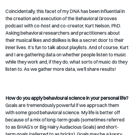
Coincidentally, this facet of my DNA has been influential in 
the creation and execution of the Behavioral Grooves 
podcast with co-host and co-creator, Kurt Nelson, PhD. 
Asking behavioral researchers and practitioners about 
their musical likes and dislikes is like a secret door to their 
inner lives. It’s fun to talk about playlists. And of course, Kurt 
and I are gathering data on whether people listen to music 
while they work and, if they do, what sorts of music do they 
listen to. As we gather more data, we’ll share results!
How do you apply behavioural science in your personal life? 
Goals are tremendously powerful if we approach them 
with some good behavioral science. My life is better off 
because of a mix of long-term goals (sometimes referred 
to as BHAG’s or Big Hairy Audacious Goals) and short-
term goals (referred to as bricks). Goals may be a luxury 