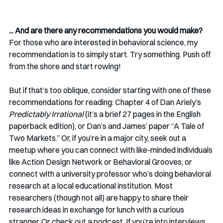
... And are there any recommendations you would make? 
For those who are interested in behavioral science, my 
recommendation is to simply start. Try something. Push off 
from the shore and start rowing! 
But if that’s too oblique, consider starting with one of these 
recommendations for reading: Chapter 4 of Dan Ariely’s 
Predictably Irrational
 (it’s a brief 27 pages in the English 
paperback edition), or Dan’s and James’ paper “A Tale of 
Two Markets.” Or, if you’re in a major city, seek out a 
meetup where you can connect with like-minded individuals 
like Action Design Network or Behavioral Grooves; or 
connect with a university professor who’s doing behavioral 
research at a local educational institution. Most 
researchers (though not all) are happy to share their 
research ideas in exchange for lunch with a curious 
stranger. Or check out a podcast. If you’re into interviews, 