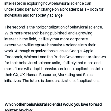
interested in exploring how behavioral science can 
understand behavior change on a broader basis – both for 
individuals and for society at large. 
The second is the horizontalization of behavioral science. 
With more research being published, and a growing 
interest in the field, it’s likely that more corporate 
executives will integrate behavioral science into their 
work. Although organizations such as Google, Apple, 
Facebook, Walmart and the British Government are known 
for their behavioral science units, it’s likely that more and 
more firms will adopt behavioral science applications into 
their CX, UX, Human Resource, Marketing and Sales 
initiatives. The future is democratization of applications. 
Which other behavioural scientist would you love to read 
an interview by?