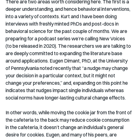
There are two areas worth considering here. The first is a 
deeper understanding, and hence behavioral interventions, 
into a variety of contexts. Kurt and I have been doing 
interviews with freshly minted PhDs and post-docs in 
behavioral science for the past couple of months. We are 
preparing for a podcast series we’re calling New Voices 
(to be released in 2020). The researchers we are talking to 
are deeply committed to expanding the literature base 
around applications. Eugen Dimant, PhD, at the University 
of Pennsylvania noted recently that “a nudge may change 
your decision in a particular context, but it might not 
change your preferences,” and, expanding on this point he 
indicates that nudges impact single individuals whereas 
social norms have longer-lasting cultural change effects. 
In other words, while moving the cookie jar from the front of 
the cafeteria to the back may reduce cookie consumption 
in the cafeteria, it doesn’t change an individual’s general 
desire for cookies. Eugen, and many of his peers, are 