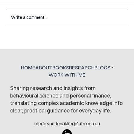
Write a comment...
Interview with Katy Irving
HOME
ABOUT
BOOKS
RESEARCH
BLOGS
WORK WITH ME
Sharing research and insights from
behavioural science and personal finance,
translating complex academic knowledge into
clear, practical guidance for everyday life.
merle.vandenakker@uts.edu.au