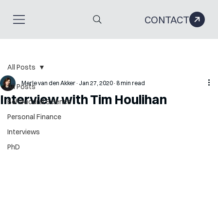
CONTACT
All Posts
Merle van den Akker
Jan 27, 2020
8 min read
All Posts
Interview with Tim Houlihan
Behavioural Science
Personal Finance
Interviews
PhD