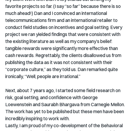
favorite projects so far. (I say “so far” because there is so 
much ahead!) Dan and I convinced an international 
telecommunications firm and an international retailer to 
conduct field studies on incentives and goal setting. Every 
project we ran yielded findings that were consistent with 
the existing literature as well as my company’s belief: 
tangible rewards were significantly more effective than 
cash rewards. Regrettably, the clients disallowed us from 
publishing the data as it was not consistent with their 
“corporate culture,” as they told us. Dan remarked quite 
ironically, “Well, people are irrational.”
Next, about 7 years ago, I started some field research on 
risk, goal setting, and confidence with George 
Loewenstein and Saurabh Bhargava from Carnegie Mellon. 
The work has yet to be published but these men have been 
incredibly inspiring to work with. 
Lastly, I am proud of my co-development of the Behavioral 