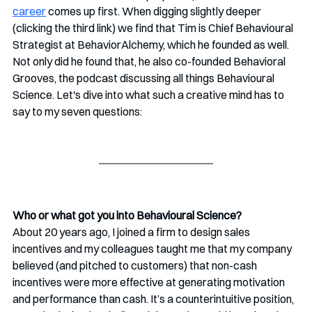
career
 comes up first. When digging slightly deeper 
(clicking the third link) we find that Tim is Chief Behavioural 
Strategist at BehaviorAlchemy, which he founded as well. 
Not only did he found that, he also co-founded Behavioral 
Grooves, the podcast discussing all things Behavioural 
Science. Let's dive into what such a creative mind has to 
say to my seven questions:
Who or what got you into Behavioural Science? 
About 20 years ago, I joined a firm to design sales 
incentives and my colleagues taught me that my company 
believed (and pitched to customers) that non-cash 
incentives were more effective at generating motivation 
and performance than cash. It’s a counterintuitive position, 