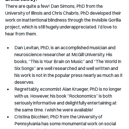
There are quite a few! Dan Simons, PhD from the 
University of Illinois and Chris Chabris, PhD developed their 
work on inattentional blindness through the Invisible Gorilla 
project, which is still hugely underappreciated. I’d love to 
hear from them.
Dan Levitan, PhD, is an accomplished musician and 
neuroscience researcher at McGill University. His 
books, “This is Your Brain on Music” and “The World In 
Six Songs” are well researched and well written and 
his work is not in the popular press nearly as much as it 
deserves.
Regrettably, economist Alan Krueger, PhD is no longer 
with us. However, his book “Rockonomics” is both 
seriously informative and delightfully entertaining at 
the same time. I wish he were available!
Cristina Bicchieri, PhD from the University of 
Pennsylvania has some monumental work on social 