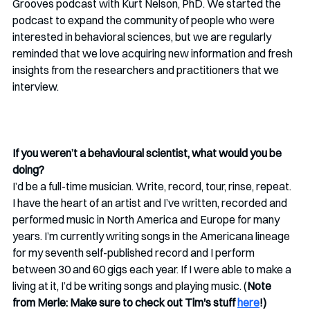
Grooves podcast with Kurt Nelson, PhD. We started the 
podcast to expand the community of people who were 
interested in behavioral sciences, but we are regularly 
reminded that we love acquiring new information and fresh 
insights from the researchers and practitioners that we 
interview. 
If you weren’t a behavioural scientist, what would you be 
doing? 
I’d be a full-time musician. Write, record, tour, rinse, repeat. 
I have the heart of an artist and I’ve written, recorded and 
performed music in North America and Europe for many 
years. I’m currently writing songs in the Americana lineage 
for my seventh self-published record and I perform 
between 30 and 60 gigs each year. If I were able to make a 
living at it, I’d be writing songs and playing music. (
Note 
from Merle: Make sure to check out Tim's stuff 
here
!)