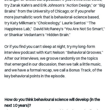
try Zarak Kahn’s and Erik Johnson’s “Action Design,” or “Big 
Brains” from the University of Chicago; or if you prefer 
more journalistic work that is behavioral-science based, 
try Katy Milkman’s “Choiceology,” Laurie Santos’ “The 
Happiness Lab,”  David McRaney’s “You Are Not So Smart,” 
or Shankar Vedantam’s “Hidden Brain.” 
Or if you find you can’t sleep at night, try my long-form 
interview podcast with Kurt Nelson: “Behavioral Grooves.” 
After our interviews, we groove randomly on the topics 
that emerged in our discussion, then we talk a little music, 
and we have a formal recap, we call a Bonus Track, of the 
key behavioral points in the episode.
How do you think behavioural science will develop (in the 
next 10 years)? 