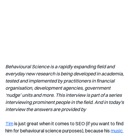
Behavioural Science is a rapidly expanding field and 
everyday new research is being developed in academia, 
tested and implemented by practitioners in financial 
organisation, development agencies, government 
‘nudge’ units and more. This interview is part of a series 
interviewing prominent people in the field. And in today's 
interview the answers are provided by
Tim
 is just great when it comes to SEO (if you want to find 
him for behavioural science purposes), because his 
music 