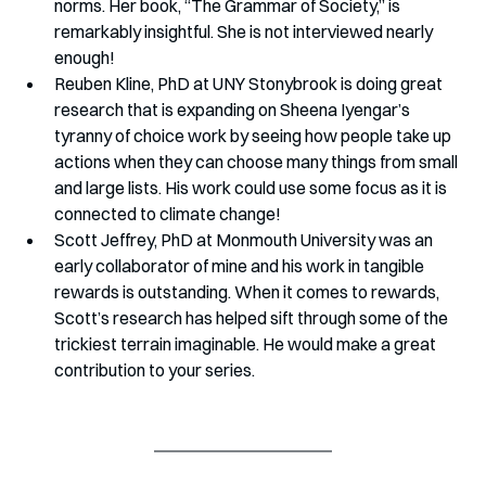
norms. Her book, “The Grammar of Society,” is 
remarkably insightful. She is not interviewed nearly 
enough!
Reuben Kline, PhD at UNY Stonybrook is doing great 
research that is expanding on Sheena Iyengar’s 
tyranny of choice work by seeing how people take up 
actions when they can choose many things from small 
and large lists. His work could use some focus as it is 
connected to climate change!
Scott Jeffrey, PhD at Monmouth University was an 
early collaborator of mine and his work in tangible 
rewards is outstanding. When it comes to rewards, 
Scott’s research has helped sift through some of the 
trickiest terrain imaginable. He would make a great 
contribution to your series. 