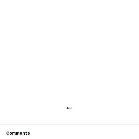
Comments