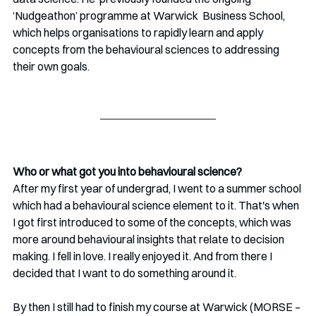
‘Nudgeathon’ programme at Warwick  Business School, 
which helps organisations to rapidly learn and apply  
concepts from the behavioural sciences to addressing 
their own goals. 
Who or what got you into behavioural science?
After my first year of undergrad, I went to a summer school 
which had a behavioural science element to it. That's when 
I got first introduced to some of the concepts, which was 
more around behavioural insights that relate to decision 
making. I fell in love. I really enjoyed it. And from there I 
decided that I want to do something around it. 
By then I still had to finish my course at Warwick (MORSE – 