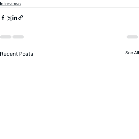
Interviews
See All
Recent Posts