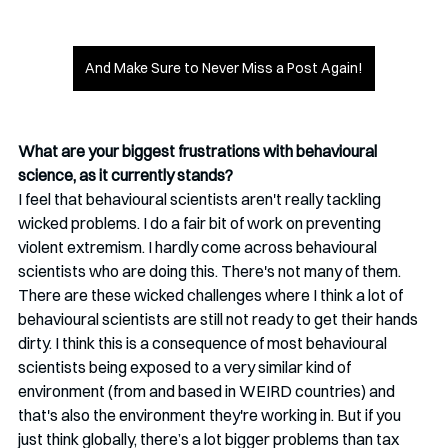
And Make Sure to Never Miss a Post Again!
What are your biggest frustrations with behavioural 
science, as it currently stands?
I feel that behavioural scientists aren't really tackling 
wicked problems. I do a fair bit of work on preventing 
violent extremism. I hardly come across behavioural 
scientists who are doing this. There's not many of them. 
There are these wicked challenges where I think a lot of 
behavioural scientists are still not ready to get their hands 
dirty. I think this is a consequence of most behavioural 
scientists being exposed to a very similar kind of 
environment (from and based in WEIRD countries) and 
that's also the environment they're working in. But if you 
just think globally, there’s a lot bigger problems than tax 