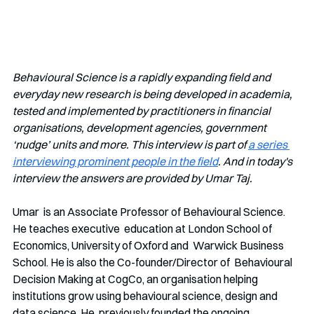
Behavioural Science is a rapidly expanding field and 
everyday new research is being developed in academia, 
tested and implemented by practitioners in financial 
organisations, development agencies, government 
‘nudge’ units and more. This interview is part of 
a series 
interviewing prominent people in the field
. And in today's 
interview the answers are provided by Umar Taj.
Umar  is an Associate Professor of Behavioural Science. 
He teaches executive  education at London School of 
Economics, University of Oxford and  Warwick Business 
School. He is also the Co-founder/Director of  Behavioural 
Decision Making at CogCo, an organisation helping  
institutions grow using behavioural science, design and 
data science. He  previously founded the ongoing 