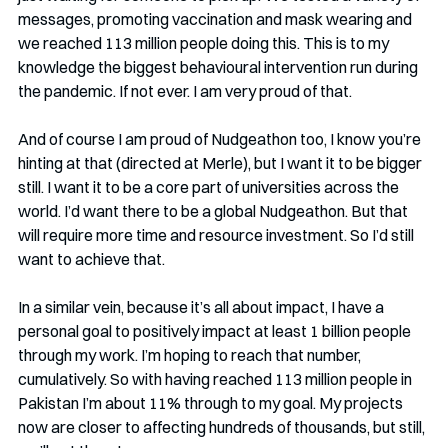
messages, promoting vaccination and mask wearing and 
we reached 113 million people doing this. This is to my 
knowledge the biggest behavioural intervention run during 
the pandemic. If not ever. I am very proud of that.
And of course I am proud of Nudgeathon too, I know you’re 
hinting at that (directed at Merle), but I want it to be bigger 
still. I want it to be a core part of universities across the 
world. I’d want there to be a global Nudgeathon. But that 
will require more time and resource investment. So I’d still 
want to achieve that.
In a similar vein, because it’s all about impact, I have a 
personal goal to positively impact at least 1 billion people 
through my work. I’m hoping to reach that number, 
cumulatively. So with having reached 113 million people in 
Pakistan I’m about 11% through to my goal. My projects 
now are closer to affecting hundreds of thousands, but still, 