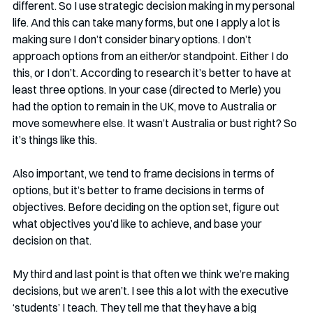
different. So I use strategic decision making in my personal 
life. And this can take many forms, but one I apply a lot is 
making sure I don’t consider binary options. I don’t 
approach options from an either/or standpoint. Either I do 
this, or I don’t. According to research it’s better to have at 
least three options. In your case (directed to Merle) you 
had the option to remain in the UK, move to Australia or 
move somewhere else. It wasn’t Australia or bust right? So 
it’s things like this.
Also important, we tend to frame decisions in terms of 
options, but it’s better to frame decisions in terms of 
objectives. Before deciding on the option set, figure out 
what objectives you’d like to achieve, and base your 
decision on that. 
My third and last point is that often we think we’re making 
decisions, but we aren’t. I see this a lot with the executive 
‘students’ I teach. They tell me that they have a big 