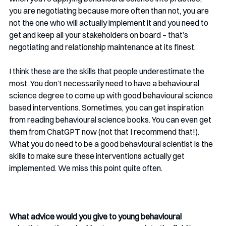
you are negotiating because more often than not, you are 
not the one who will actually implement it and you need to 
get and keep all your stakeholders on board – that’s 
negotiating and relationship maintenance at its finest. 
I think these are the skills that people underestimate the 
most. You don’t necessarily need to have a behavioural 
science degree to come up with good behavioural science 
based interventions. Sometimes, you can get inspiration 
from reading behavioural science books. You can even get 
them from ChatGPT now (not that I recommend that!). 
What you do need to be a good behavioural scientist is the 
skills to make sure these interventions actually get 
implemented. We miss this point quite often.
What advice would you give to young behavioural 