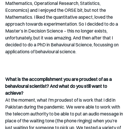
Mathematics, Operational Research, Statistics, 
Economics) and I enjoyed the ORSE bit, but not the 
Mathematics. I liked the quantitative aspect, loved the 
approach towards experimentation. So I decided to do a 
Master’s in Decision Science – this no longer exists, 
unfortunately, but it was amazing. And then after that I 
decided to do a PhD in Behavioural Science, focussing on 
applications of behavioural science. 
What is the accomplishment you are proudest of as a 
behavioural scientist? And what do you still want to 
achieve?
At the moment, what I'm proudest of is work that I did in 
Pakistan during the pandemic. We were able to work with 
the telecom authority to be able to put an audio message in 
place of the waiting tone (the phone ringing) when you’re 
just waiting for someone to pick up. We tested a variety of 