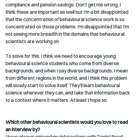
compliance and pension savings. Don’t get me wrong, I 
think these are important as well but I'm a bit disappointed 
that the concentration of behavioural science work is so 
concentrated on those problems. I'm disappointed that I'm 
not seeing more breadth in the domains that behavioural 
scientists are working on. 
To solve for this, I think we need to encourage young 
behavioural science students who come from diverse 
backgrounds, and when I say diverse backgrounds, I mean 
from different regions in the world, and I think this problem 
will slowly start to solve itself. They’ll learn behavioural 
science wherever they can, and take that information back 
to a context where it matters. At least I hope so. 
Which other behavioural scientists would you love to read 
an interview by?
I have always enjoyed my interactions with Daniel Read, 