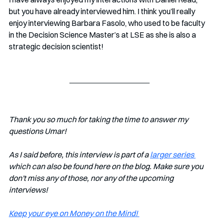
but you have already interviewed him. I think you’ll really 
enjoy interviewing Barbara Fasolo, who used to be faculty 
in the Decision Science Master’s at LSE as she is also a 
strategic decision scientist!
Thank you so much for taking the time to answer my 
questions Umar!
As I said before, this interview is part of a 
larger series 
which can also be found here on the blog. Make sure you 
don't miss any of those, nor any of the upcoming 
interviews!   
Keep your eye on Money on the Mind! 