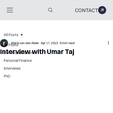
CONTACT
All Posts
Merle van den Akker
Apr 17, 2023
8 min read
All Posts
Interview with Umar Taj
Behavioural Science
Personal Finance
Interviews
PhD