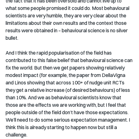
the fact that it has been oversold and cannot live up to 
what some people promised it could do. Most behavioural 
scientists are very humble, they are very clear about the 
limitations about their own results and the context those 
results were obtained in – behavioural science is no silver 
bullet. 
And I think the rapid popularisation of the field has 
contributed to this false belief that behavioural science can 
fix the world. But then we get papers showing relatively 
modest impact (for example, the paper from DellaVigna 
and Linos showing that across 100+ of nudge unit RCTs 
they get a relative increase (of desired behaviours) of less 
than 10%. And we as behavioural scientists know that 
those are the effects we are working with, but I feel that 
people outside of the field don’t have those expectations. 
We’ll need to do some serious expectation management. I 
think this is already starting to happen now but still a 
challenge. 