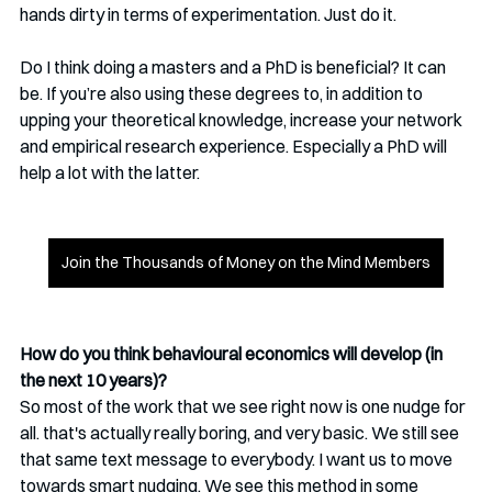
hands dirty in terms of experimentation. Just do it. 
Do I think doing a masters and a PhD is beneficial? It can 
be. If you’re also using these degrees to, in addition to 
upping your theoretical knowledge, increase your network 
and empirical research experience. Especially a PhD will 
help a lot with the latter. 
Join the Thousands of Money on the Mind Members
How do you think behavioural economics will develop (in 
the next 10 years)?
So most of the work that we see right now is one nudge for 
all. that's actually really boring, and very basic. We still see 
that same text message to everybody. I want us to move 
towards smart nudging. We see this method in some 