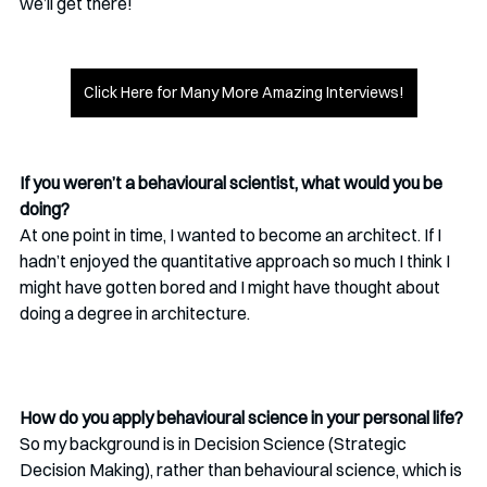
we’ll get there!
Click Here for Many More Amazing Interviews!
If you weren’t a behavioural scientist, what would you be 
doing?
At one point in time, I wanted to become an architect. If I 
hadn’t enjoyed the quantitative approach so much I think I 
might have gotten bored and I might have thought about 
doing a degree in architecture.
How do you apply behavioural science in your personal life?
So my background is in Decision Science (Strategic 
Decision Making), rather than behavioural science, which is 