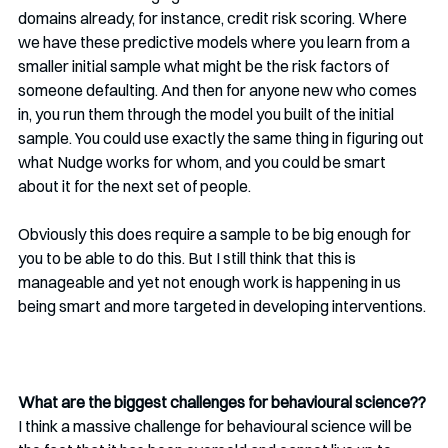
domains already, for instance, credit risk scoring. Where 
we have these predictive models where you learn from a 
smaller initial sample what might be the risk factors of 
someone defaulting. And then for anyone new who comes 
in, you run them through the model you built of the initial 
sample. You could use exactly the same thing in figuring out 
what Nudge works for whom, and you could be smart 
about it for the next set of people.
Obviously this does require a sample to be big enough for 
you to be able to do this. But I still think that this is 
manageable and yet not enough work is happening in us 
being smart and more targeted in developing interventions.
What are the biggest challenges for behavioural science??
I think a massive challenge for behavioural science will be 