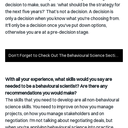
decision to make, such as: ‘what should be the strategy for 
the next five years?’ That’s not a decision. A decision is 
only a decision when you know what you're choosing from. 
It'll only be a decision once you've put down options, 
otherwise you are at a pre-decision stage.
Don't Forget to Check Out The Behavioural Science Section!
With all your experience, what skills would you say are 
needed to be a behavioural scientist? Are there any 
recommendations you would make?
The skills that you need to develop are all non-behavioural 
science skills. You need to improve on how you manage 
projects, on how you manage stakeholders and on 
negotiation. I'm not talking about negotiating deals, but 
when you're applying behavioural science into practice, 