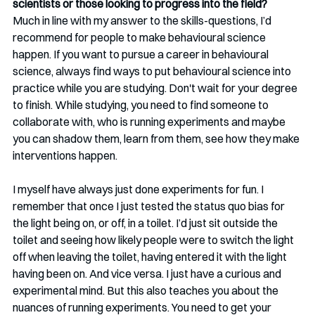
scientists or those looking to progress into the field?
Much in line with my answer to the skills-questions, I’d 
recommend for people to make behavioural science 
happen. If you want to pursue a career in behavioural 
science, always find ways to put behavioural science into 
practice while you are studying. Don't wait for your degree 
to finish. While studying, you need to find someone to 
collaborate with, who is running experiments and maybe 
you can shadow them, learn from them, see how they make 
interventions happen. 
I myself have always just done experiments for fun. I 
remember that once I just tested the status quo bias for 
the light being on, or off, in a toilet. I’d just sit outside the 
toilet and seeing how likely people were to switch the light 
off when leaving the toilet, having entered it with the light 
having been on. And vice versa. I just have a curious and 
experimental mind. But this also teaches you about the 
nuances of running experiments. You need to get your 