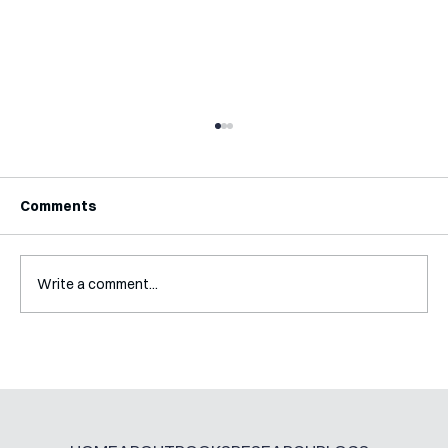
Comments
Write a comment...
Interview with Katy Irving