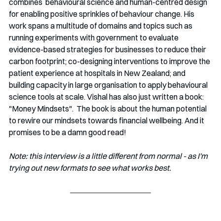
combines  behavioural science and human-centred design 
for enabling positive sprinkles of behaviour change. His 
work spans a multitude of domains and topics such as 
running experiments with government to evaluate 
evidence-based strategies for businesses to reduce their 
carbon footprint; co-designing interventions to improve the 
patient experience at hospitals in New Zealand; and 
building capacity in large organisation to apply behavioural 
science tools at scale. Vishal has also just written a book: 
"Money Mindsets".  The book is about the human potential 
to rewire our mindsets towards financial wellbeing. And it 
promises to be a damn good read!
Note: this interview is a little different from normal - as I'm 
trying out new formats to see what works best. 