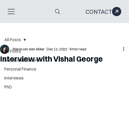
CONTACT
All Posts
Merle van den Akker
Dec 12, 2022
9 min read
All Posts
Interview with Vishal George
Behavioural Science
Personal Finance
Interviews
PhD