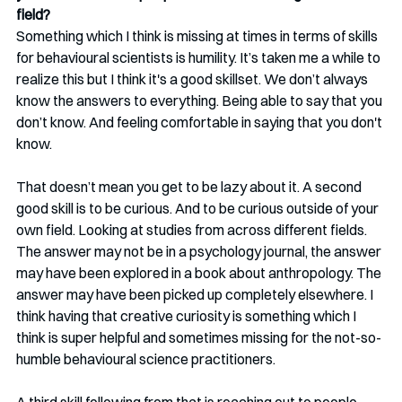
field? 
Something which I think is missing at times in terms of skills 
for behavioural scientists is humility. It’s taken me a while to 
realize this but I think it's a good skillset. We don’t always 
know the answers to everything. Being able to say that you 
don’t know. And feeling comfortable in saying that you don't 
know. 
That doesn’t mean you get to be lazy about it. A second 
good skill is to be curious. And to be curious outside of your 
own field. Looking at studies from across different fields. 
The answer may not be in a psychology journal, the answer 
may have been explored in a book about anthropology. The 
answer may have been picked up completely elsewhere. I 
think having that creative curiosity is something which I 
think is super helpful and sometimes missing for the not-so-
humble behavioural science practitioners.