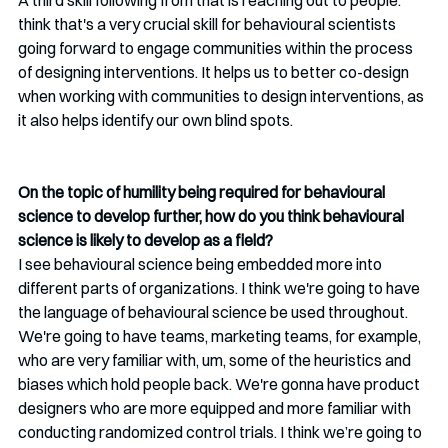
A third skill following from that is reaching out to people. 
think that's a very crucial skill for behavioural scientists 
going forward to engage communities within the process 
of designing interventions. It helps us to better co-design 
when working with communities to design interventions, as 
it also helps identify our own blind spots.
On the topic of humility being required for behavioural 
science to develop further, how do you think behavioural 
science is likely to develop as a field?
I see behavioural science being embedded more into 
different parts of organizations. I think we're going to have 
the language of behavioural science be used throughout. 
We're going to have teams, marketing teams, for example, 
who are very familiar with, um, some of the heuristics and 
biases which hold people back. We're gonna have product 
designers who are more equipped and more familiar with 
conducting randomized control trials. I think we’re going to 