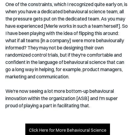
One of the constraints, which I recognized quite early on, is 
when you have a dedicated behavioural science team, all 
the pressure gets put on the dedicated team. As you may 
have experienced [Merle works in such a team herself]. So 
I have been playing with the idea of flipping this around: 
what if all teams [in a company] were more behaviourally 
informed? They may not be designing their own 
randomized control trials, but if they're comfortable and 
confident in the language of behavioural science that can 
go a long way in helping, for example, product managers, 
marketing and communication.
We're now seeing a lot more bottom-up behavioural 
innovation within the organization [ASB] and I'm super 
proud of playing a part in facilitating that.
Click Here for More Behavioural Science