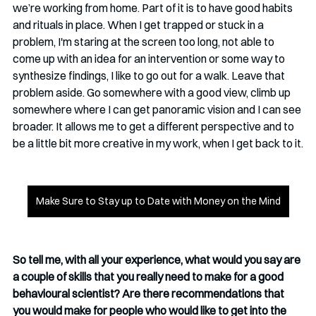
we’re working from home. Part of it is to have good habits 
and rituals in place. When I get trapped or stuck in a 
problem, I'm staring at the screen too long, not able to 
come up with an idea for an intervention or some way to 
synthesize findings, I like to go out for a walk. Leave that 
problem aside. Go somewhere with a good view, climb up 
somewhere where I can get panoramic vision and I can see 
broader. It allows me to get a different perspective and to 
be a little bit more creative in my work, when I get back to it.
Make Sure to Stay up to Date with Money on the Mind
So tell me, with all your experience, what would you say are 
a couple of skills that you really need to make for a good 
behavioural scientist? Are there recommendations that 
you would make for people who would like to get into the 