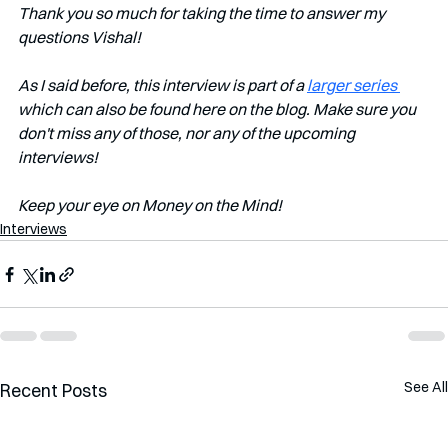
Thank you so much for taking the time to answer my 
questions Vishal!
As I said before, this interview is part of a 
larger series 
which can also be found here on the blog. Make sure you 
don't miss any of those, nor any of the upcoming 
interviews!   
Keep your eye on Money on the Mind! 
Interviews
See All
Recent Posts