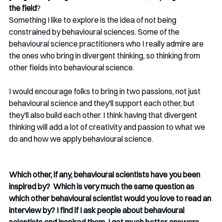
the field
? 
Something I like to explore is the idea of not being 
constrained by behavioural sciences. Some of the 
behavioural science practitioners who I really admire are 
the ones who bring in divergent thinking, so thinking from 
other fields into behavioural science. 
I would encourage folks to bring in two passions, not just 
behavioural science and they'll support each other, but 
they'll also build each other. I think having that divergent 
thinking will add a lot of creativity and passion to what we 
do and how we apply behavioural science. 
Which other, if any, behavioural scientists have you been 
inspired by?  Which is very much the same question as 
which other behavioural scientist would you love to read an 
interview by? I find if I ask people about behavioural 