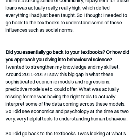
there's a strong sense of community, repayment for these 
loans was actually really, really high, which defied 
everything I had just been taught. So I thought I needed to 
go back to the textbooks to understand some of these 
influences such as social norms.
Did you essentially go back to your textbooks? Or how did 
you approach you diving into behavioural science?
I wanted to strengthen my knowledge and my skillset. 
Around 2011-2012 I saw this big gap in what these 
sophisticated economic models and regressions, 
predictive models etc. could offer. What was actually 
missing for me was having the right tools to actually 
interpret some of the data coming across these models. 
So I did see economics and psychology at the time as two 
very, very helpful tools to understanding human behaviour. 
So I did go back to the textbooks. I was looking at what's 