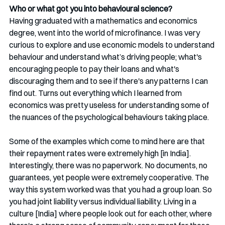
Who or what got you into behavioural science?
Having graduated with a mathematics and economics 
degree, went into the world of microfinance. I was very 
curious to explore and use economic models to understand 
behaviour and understand what’s driving people; what's 
encouraging people to pay their loans and what's 
discouraging them and to see if there's any patterns I can 
find out. Turns out everything which I learned from 
economics was pretty useless for understanding some of 
the nuances of the psychological behaviours taking place.
Some of the examples which come to mind here are that 
their repayment rates were extremely high [in India]. 
Interestingly, there was no paperwork. No documents, no 
guarantees, yet people were extremely cooperative. The 
way this system worked was that you had a group loan. So 
you had joint liability versus individual liability. Living in a 
culture [India] where people look out for each other, where 