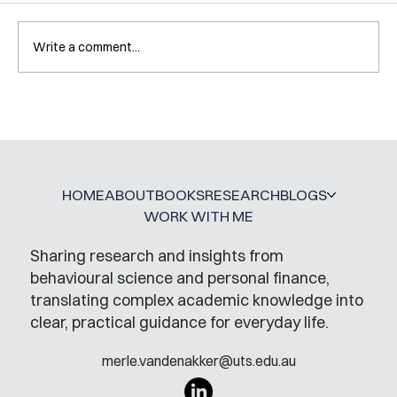
Write a comment...
Interview with Katy Irving
HOME
ABOUT
BOOKS
RESEARCH
BLOGS
WORK WITH ME
Sharing research and insights from
behavioural science and personal finance,
translating complex academic knowledge into
clear, practical guidance for everyday life.
merle.vandenakker@uts.edu.au