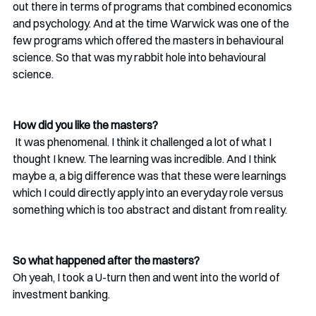
out there in terms of programs that combined economics 
and psychology. And at the time Warwick was one of the 
few programs which offered the masters in behavioural 
science. So that was my rabbit hole into behavioural 
science. 
How did you like the masters?
 It was phenomenal. I think it challenged a lot of what I 
thought I knew. The learning was incredible. And I think 
maybe a, a big difference was that these were learnings 
which I could directly apply into an everyday role versus 
something which is too abstract and distant from reality.
So what happened after the masters?
Oh yeah, I took a U-turn then and went into the world of 
investment banking.