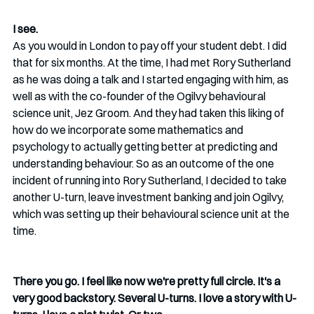
I see.
As you would in London to pay off your student debt. I did 
that for six months. At the time, I had met Rory Sutherland 
as he was doing a talk and I started engaging with him, as 
well as with the co-founder of the Ogilvy behavioural 
science unit, Jez Groom. And they had taken this liking of 
how do we incorporate some mathematics and 
psychology to actually getting better at predicting and 
understanding behaviour. So as an outcome of the one 
incident of running into Rory Sutherland, I decided to take 
another U-turn, leave investment banking and join Ogilvy, 
which was setting up their behavioural science unit at the 
time.
There you go. I feel like now we're pretty full circle. It's a 
very good backstory. Several U-turns. I love a story with U-