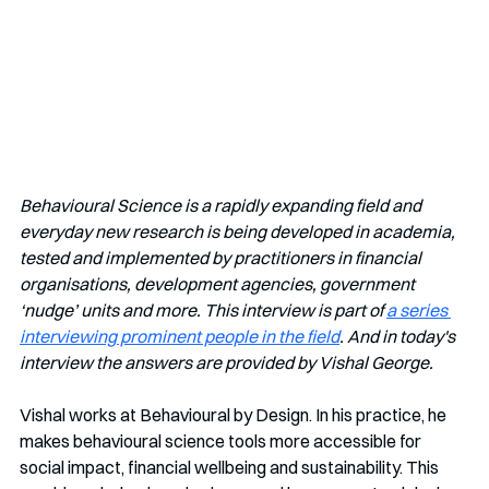
Behavioural Science is a rapidly expanding field and 
everyday new research is being developed in academia, 
tested and implemented by practitioners in financial 
organisations, development agencies, government 
‘nudge’ units and more. This interview is part of 
a series 
interviewing prominent people in the field
. And in today's 
interview the answers are provided by Vishal George.
Vishal works at Behavioural by Design. In his practice, he 
makes behavioural science tools more accessible for 
social impact, financial wellbeing and sustainability. This 