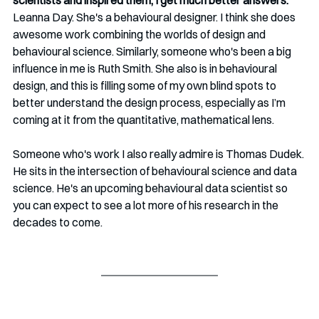
scientists and inspired them, I get much better answers.
Leanna Day. She's a behavioural designer. I think she does 
awesome work combining the worlds of design and 
behavioural science. Similarly, someone who's been a big 
influence in me is Ruth Smith. She also is in behavioural 
design, and this is filling some of my own blind spots to 
better understand the design process, especially as I’m 
coming at it from the quantitative, mathematical lens.
Someone who's work I also really admire is Thomas Dudek. 
He sits in the intersection of behavioural science and data 
science. He's an upcoming behavioural data scientist so 
you can expect to see a lot more of his research in the 
decades to come.