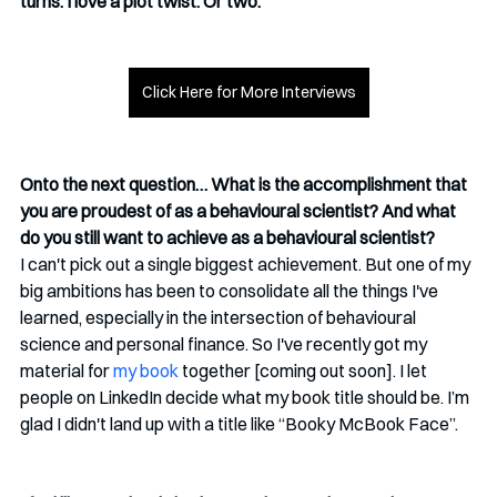
turns. I love a plot twist. Or two.
Click Here for More Interviews
Onto the next question… What is the accomplishment that 
you are proudest of as a behavioural scientist? And what 
do you still want to achieve as a behavioural scientist?
I can't pick out a single biggest achievement. But one of my 
big ambitions has been to consolidate all the things I've 
learned, especially in the intersection of behavioural 
science and personal finance. So I've recently got my 
material for 
my book
 together [coming out soon]. I let 
people on LinkedIn decide what my book title should be. I’m 
glad I didn't land up with a title like “Booky McBook Face”.