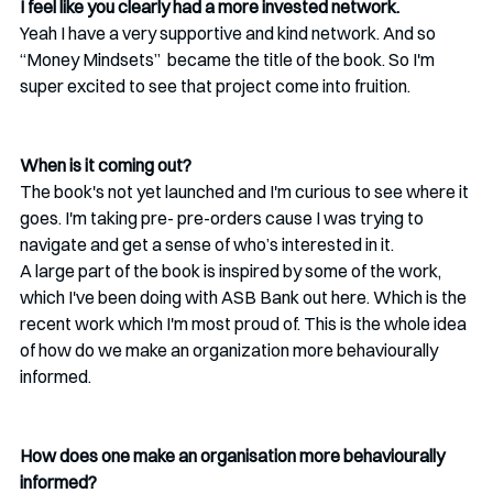
I feel like you clearly had a more invested network. 
Yeah I have a very supportive and kind network. And so 
“Money Mindsets”  became the title of the book. So I'm 
super excited to see that project come into fruition. 
When is it coming out?
The book's not yet launched and I'm curious to see where it 
goes. I'm taking pre- pre-orders cause I was trying to 
navigate and get a sense of who’s interested in it.
A large part of the book is inspired by some of the work, 
which I've been doing with ASB Bank out here. Which is the 
recent work which I'm most proud of. This is the whole idea 
of how do we make an organization more behaviourally 
informed.
How does one make an organisation more behaviourally 
informed?