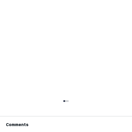
Comments