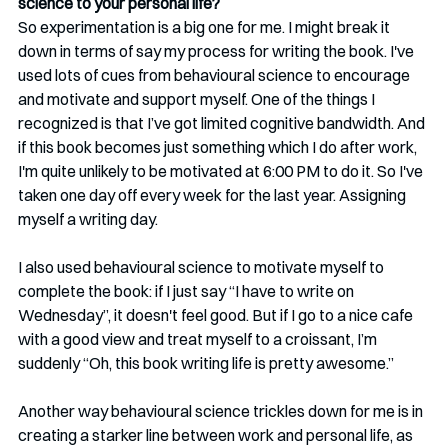
science to your personal life? 
So experimentation is a big one for me. I might break it 
down in terms of say my process for writing the book. I've 
used lots of cues from behavioural science to encourage 
and motivate and support myself. One of the things I 
recognized is that I’ve got limited cognitive bandwidth. And 
if this book becomes just something which I do after work, 
I'm quite unlikely to be motivated at 6:00 PM to do it. So I've 
taken one day off every week for the last year. Assigning 
myself a writing day. 
I also used behavioural science to motivate myself to 
complete the book: if I just say “I have to write on 
Wednesday”, it doesn't feel good. But if I go to a nice cafe 
with a good view and treat myself to a croissant, I’m 
suddenly “Oh, this book writing life is pretty awesome.”
Another way behavioural science trickles down for me is in 
creating a starker line between work and personal life, as 