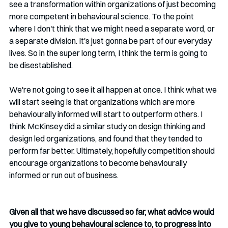
see a transformation within organizations of just becoming 
more competent in behavioural science. To the point 
where I don't think that we might need a separate word, or 
a separate division. It's just gonna be part of our everyday 
lives. So in the super long term, I think the term is going to 
be disestablished. 
We're not going to see it all happen at once. I think what we 
will start seeing is that organizations which are more 
behaviourally informed will start to outperform others. I 
think McKinsey did a similar study on design thinking and 
design led organizations, and found that they tended to 
perform far better. Ultimately, hopefully competition should 
encourage organizations to become behaviourally 
informed or run out of business.
Given all that we have discussed so far, what advice would 
you give to young behavioural science to, to progress into 