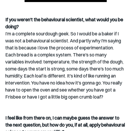
If you weren't the behavioural scientist, what would you be 
doing?
I’m a complete sourdough geek. So I would be a baker if I 
was not a behavioural scientist. And partly why I'm saying 
that is because I love the process of experimentation. 
Each bread is a complex system. There's so many 
variables involved: temperature, the strength of the dough, 
some days the start is strong, some days there's too much 
humidity. Each loaf is different. It's kind of like running an 
intervention. You have no idea how it's gonna go. You really 
have to open the oven and see whether you have got a 
Frisbee or have I got a little big open crumb loaf? 
I feel like from there on, I can maybe guess the answer to 
the next question, but how do you, if at all, apply behavioural 