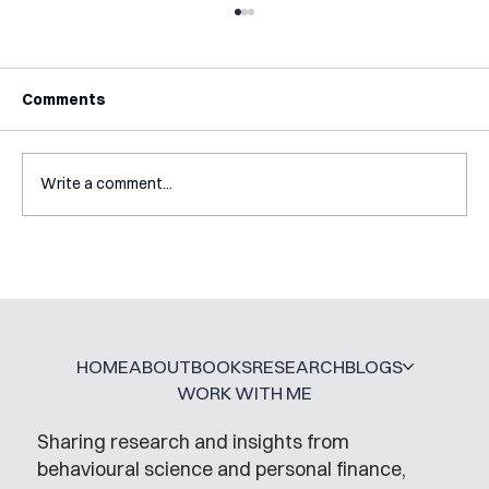
Comments
Write a comment...
Interview with Katy Irving
HOME
ABOUT
BOOKS
RESEARCH
BLOGS
WORK WITH ME
Sharing research and insights from
behavioural science and personal finance,