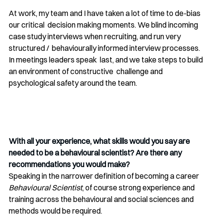
At work, my team and I have taken a lot of time to de-bias 
our critical  decision making moments. We blind incoming 
case study interviews when recruiting, and run very 
structured /  behaviourally informed interview processes. 
In meetings leaders speak  last, and we take steps to build 
an environment of constructive  challenge and 
psychological safety around the team. 
With all your experience, what skills would you say are 
needed to be a behavioural scientist? Are there any 
recommendations you would make?
Speaking in the narrower definition of becoming a career 
Behavioural Scientist
, of course strong experience and 
training across the behavioural and social sciences and 
methods would be required. 