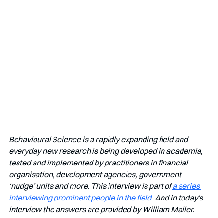
Behavioural Science is a rapidly expanding field and 
everyday new research is being developed in academia, 
tested and implemented by practitioners in financial 
organisation, development agencies, government 
‘nudge’ units and more. This interview is part of 
a series 
interviewing prominent people in the field
. And in today's 
interview the answers are provided by William Mailer. 