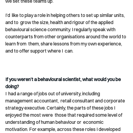
we set these teams up.
I’d  like to play a role in helping others to set up similar units, 
and to  grow the size, health and rigour of the applied 
behavioural science community. I regularly speak with  
counterparts from other organisations around the world to 
learn from  them, share lessons from my own experience, 
and to offer support where I  can.
If you weren’t a behavioural scientist, what would you be 
doing? 
I  had a range of jobs out of university, including 
management accountant,  retail consultant and corporate 
strategy executive. Certainly, the parts of these jobs I 
enjoyed the most were  those that required some level of 
understanding of human behaviour or  economic 
motivation. For example, across these roles I developed  