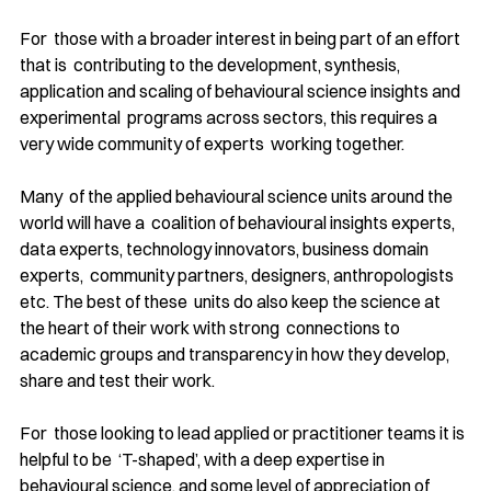
For  those with a broader interest in being part of an effort 
that is  contributing to the development, synthesis, 
application and scaling of behavioural science insights and 
experimental  programs across sectors, this requires a 
very wide community of experts  working together.
Many  of the applied behavioural science units around the 
world will have a  coalition of behavioural insights experts, 
data experts, technology innovators, business domain 
experts,  community partners, designers, anthropologists 
etc. The best of these  units do also keep the science at 
the heart of their work with strong  connections to 
academic groups and transparency in how they develop, 
share and test their work.
For  those looking to lead applied or practitioner teams it is 
helpful to be  ‘T-shaped’, with a deep expertise in 
behavioural science, and some level of appreciation of 