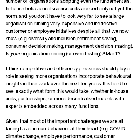
number of  organisations adopting even the fundamentals. 
In-house behavioural science units are certainly not yet the 
norm, and  you don’t have to look very far to see a large 
organisation running very  expensive and ineffective 
customer or employee initiatives despite all  that we now 
know (e.g. diversity and inclusion, retirement saving, 
consumer decision making, management decision  making). 
Is 
your
 organisation running (or even testing) SMarT?
I  think competitive and efficiency pressures should play a 
role in seeing  more organisations incorporate behavioural 
insights in their work over the next ten years. It is hard to 
see  exactly what form this would take, whether in-house 
units, partnerships,  or more decentralised models with 
experts embedded across many  functions.
Given  that most of the important challenges we are all 
facing have human  behaviour at their heart (e.g. COVID, 
climate change, employee performance, customer 