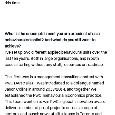
this time.
What is the accomplishment you are proudest of as a 
behavioural scientist? And what do you still want to 
achieve?
I’ve set up two different applied behavioural units over the 
last ten years. Both in large organisations, and in both 
cases starting without any staff, resources or roadmap.
The  first was in a management consulting context with 
PwC (Australia). I  was introduced to a colleague named 
Jason Collins in around 2013/2014, and together we 
established the PwC  Behavioural Economics practice. 
This team went on to win PwC’s global  innovation award, 
deliver a number of great projects across a range of  
sectors, and launch new satellite teams in Toronto and 