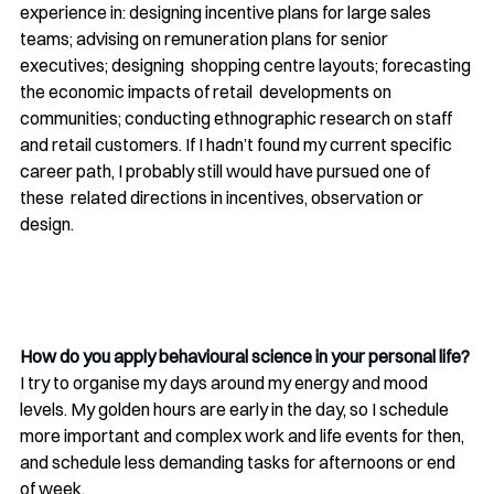
experience in: designing incentive plans for large sales 
teams; advising on remuneration plans for senior 
executives; designing  shopping centre layouts; forecasting 
the economic impacts of retail  developments on 
communities; conducting ethnographic research on staff  
and retail customers. If I hadn’t found my current specific 
career path, I probably still would have pursued one of 
these  related directions in incentives, observation or 
design.
How do you apply behavioural science in your personal life?
I try to organise my days around my energy and mood 
levels. My golden hours are early in the day, so I schedule 
more important and complex work and life events for then, 
and schedule less demanding tasks for afternoons or end 
of week.