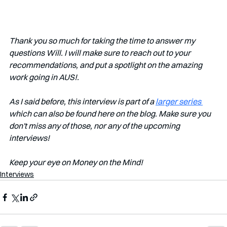
Thank you so much for taking the time to answer my 
questions Will. I will make sure to reach out to your 
recommendations, and put a spotlight on the amazing 
work going in AUS!. 
As I said before, this interview is part of a 
larger series 
which can also be found here on the blog. Make sure you 
don't miss any of those, nor any of the upcoming 
interviews!   
Keep your eye on Money on the Mind! 
Interviews