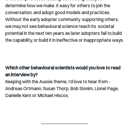
determine how we make  it easy for others to join the 
conversation, and adopt good models and practices. 
Without the early adopter community  supporting others, 
we may not see behavioural science reach its  societal 
potential in the next ten years as later adopters fail to build  
the capability, or build it in ineffective or inappropriate ways.
Which other behavioural scientists would you love to read 
an interview by?
Keeping with the Aussie theme, I’d love to hear from - 
Andreas Ortmann, Susan Thorp, Bob Slonim, Lionel Page, 
Danielle Kent or Michael Hiscox.