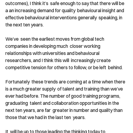
outcomes), I think it’s  safe enough to say that there will be 
a an increasing demand for quality  behavioural insight and 
effective behavioural interventions generally  speaking, in 
the next ten years. 
We’ve  seen the earliest moves from global tech 
companies in developing much  closer working 
relationships with universities and behavioural 
researchers, and I think this will  increasingly create 
competitive tension for others to follow, or be left  behind.
Fortunately  these trends are coming at a time when there 
is a much greater supply  of talent and training than we’ve 
ever had before. The number of good training programs, 
graduating  talent and collaboration opportunities in the 
next ten years, are far  greater in number and quality than 
those that we had in the last ten  years.
It  will be up to those leading the thinking today to 