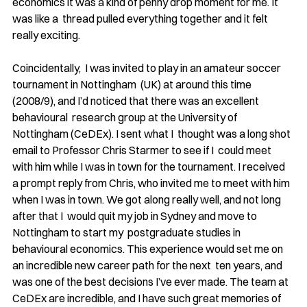
economics it was a kind of penny drop moment for me. It 
was like a  thread pulled everything together and it felt 
really exciting.
Coincidentally,  I was invited to play in an amateur soccer 
tournament in Nottingham  (UK) at around this time 
(2008/9), and I’d noticed that there was an excellent 
behavioural  research group at the University of 
Nottingham (CeDEx). I sent what I  thought was a long shot 
email to Professor Chris Starmer to see if I  could meet 
with him while I was in town for the tournament. I received 
a prompt reply from Chris, who invited me to meet with him  
when I was in town. We got along really well, and not long 
after that I  would quit my job in Sydney and move to 
Nottingham to start my  postgraduate studies in 
behavioural economics. This experience would set me on 
an incredible new career path for the next  ten years, and 
was one of the best decisions I’ve ever made. The team at  
CeDEx are incredible, and I have such great memories of 