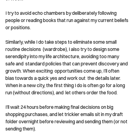
I try to avoid echo chambers by deliberately following 
people or reading books that run against my current beliefs 
or positions. 
Similarly, while I do take steps to eliminate some small 
routine decisions  (wardrobe), I also try to design some 
serendipity into my life architecture, avoiding too many 
safe and  standard policies that can prevent discovery and 
growth. When exciting  opportunities come up, I’ll often 
bias towards a quick yes and work out  the details later.  
When in a new city, the first thing I do is often go for a long 
run (without directions), and  let others order the food.
I’ll wait 24 hours before making final decisions on big 
shopping purchases, and let trickier emails sit in my draft 
folder overnight before reviewing and sending them (or not 
sending them).