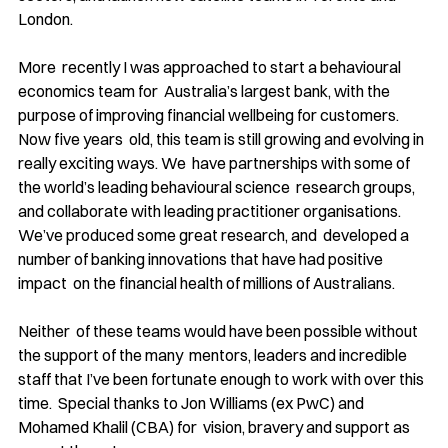
London. 
More  recently I was approached to start a behavioural 
economics team for  Australia’s largest bank, with the 
purpose of improving financial wellbeing for customers. 
Now five years  old, this team is still growing and evolving in 
really exciting ways. We  have partnerships with some of 
the world’s leading behavioural science  research groups, 
and collaborate with leading practitioner organisations. 
We’ve produced some great research, and  developed a 
number of banking innovations that have had positive 
impact  on the financial health of millions of Australians. 
Neither  of these teams would have been possible without 
the support of the many  mentors, leaders and incredible 
staff that I’ve been fortunate enough to work with over this 
time.  Special thanks to Jon Williams (ex PwC) and 
Mohamed Khalil (CBA) for  vision, bravery and support as 