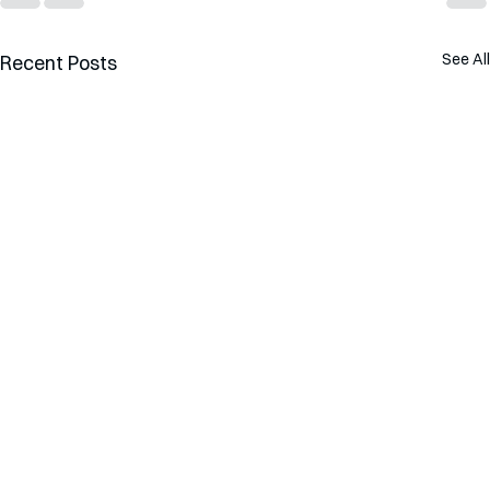
See All
Recent Posts