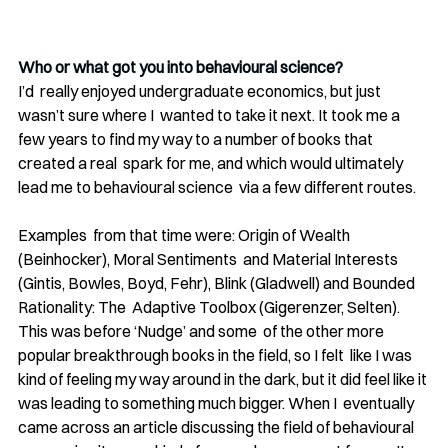
Who or what got you into behavioural science?
I’d  really enjoyed undergraduate economics, but just 
wasn’t sure where I  wanted to take it next. It took me a 
few years to find my way to a number of books that 
created a real  spark for me, and which would ultimately 
lead me to behavioural science  via a few different routes. 
Examples  from that time were: Origin of Wealth 
(Beinhocker), Moral Sentiments  and Material Interests 
(Gintis, Bowles, Boyd, Fehr), Blink (Gladwell) and Bounded 
Rationality: The  Adaptive Toolbox (Gigerenzer, Selten). 
This was before ‘Nudge’ and some  of the other more 
popular breakthrough books in the field, so I felt  like I was 
kind of feeling my way around in the dark, but it did feel like it 
was leading to something much bigger. When I  eventually 
came across an article discussing the field of behavioural  