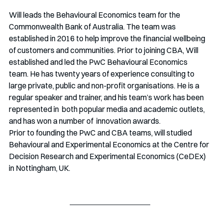
Will leads the Behavioural Economics team for the 
Commonwealth Bank of Australia. The team was 
established in 2016 to help improve the financial wellbeing 
of customers and communities. Prior to joining CBA, Will 
established and led the PwC Behavioural Economics  
team. He has twenty years of experience consulting to 
large private, public and non-profit organisations. He is a  
regular speaker and trainer, and his team’s work has been 
represented in  both popular media and academic outlets, 
and has won a number of  innovation awards.
Prior to founding the PwC and CBA teams, will studied 
Behavioural and Experimental Economics at the Centre for 
Decision Research and Experimental Economics (CeDEx) 
in Nottingham, UK.