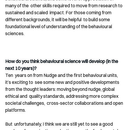
many of the  other skills required to move from research to 
sustained and scaled  impact. For those coming from 
different backgrounds, it will be helpful  to build some 
foundational level of understanding of the behavioural 
sciences.
How do you think behavioural science will develop (in the 
next 10 years)?
Ten  years on from Nudge and the first behavioural units, 
it’s exciting to  see some new and positive developments 
from the thought leaders: moving beyond nudge, global 
ethical and  quality standards, addressing more complex 
societal challenges,  cross-sector collaborations and open 
platforms. 
But  unfortunately, I think we are still yet to see a good 