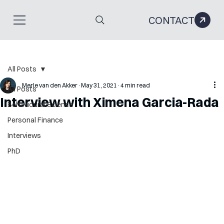
CONTACT
All Posts
Merle van den Akker
May 31, 2021
4 min read
All Posts
Interview with Ximena Garcia-Rada
Behavioural Science
Personal Finance
Interviews
PhD