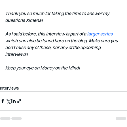
Thank you so much for taking the time to answer my 
questions Ximena!
As I said before, this interview is part of a 
larger series 
which can also be found here on the blog. Make sure you 
don't miss any of those, nor any of the upcoming 
interviews!   
Keep your eye on Money on the Mind! 
Interviews