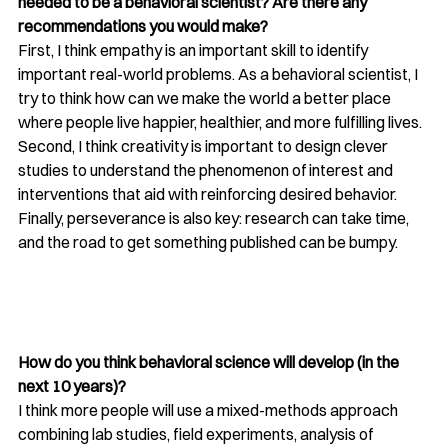
needed to be a behavioral scientist? Are there any 
recommendations you would make?
First, I think empathy is an important skill to identify 
important real-world problems. As a behavioral scientist, I 
try to think how can we make the world a better place 
where people live happier, healthier, and more fulfilling lives. 
Second, I think creativity is important to design clever 
studies to understand the phenomenon of interest and 
interventions that aid with reinforcing desired behavior. 
Finally, perseverance is also key: research can take time, 
and the road to get something published can be bumpy.
How do you think behavioral science will develop (in the 
next 10 years)? 
I think more people will use a mixed-methods approach 
combining lab studies, field experiments, analysis of 