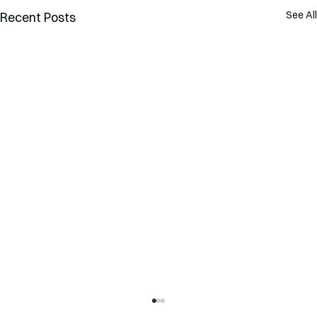
See All
Recent Posts