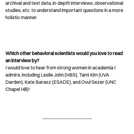
archival and text data, in-depth interviews, observational 
studies, etc. to understand important questions in a more 
holistic manner.
Which other behavioral scientists would you love to read 
an interview by?
I would love to hear from strong women in academia I 
admire, including Leslie John (HBS), Tami Kim (UVA 
Darden), Kate Barasz (ESADE), and Ovul Sezer (UNC 
Chapel Hill)!