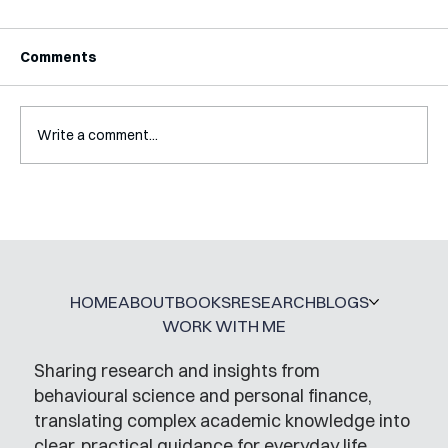
Comments
Write a comment...
Interview with Jaclyn Kalter
HOME
ABOUT
BOOKS
RESEARCH
BLOGS
WORK WITH ME
Sharing research and insights from
behavioural science and personal finance,
translating complex academic knowledge into
clear, practical guidance for everyday life.