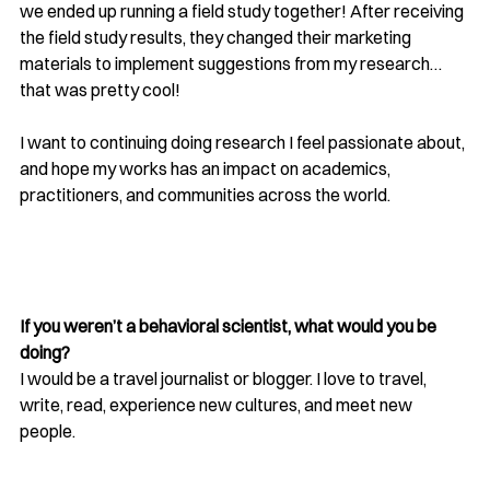
we ended up running a field study together! After receiving 
the field study results, they changed their marketing 
materials to implement suggestions from my research…
that was pretty cool!
I want to continuing doing research I feel passionate about, 
and hope my works has an impact on academics, 
practitioners, and communities across the world.
If you weren’t a behavioral scientist, what would you be 
doing? 
I would be a travel journalist or blogger. I love to travel, 
write, read, experience new cultures, and meet new 
people.