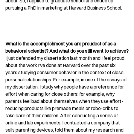
about. So, I applied to graduate school and ended up 
pursuing a PhD in marketing at Harvard Business School.
What is the accomplishment you are proudest of as a 
behavioral scientist? And what do you still want to achieve?
I just defended my dissertation last month and I feel proud 
about the work I’ve done at Harvard over the past six 
years studying 
consumer behavior in the context of close, 
personal relationships. For example, in one of the essays of 
my dissertation, I study why people have a preference for 
effort when caring for close others: for example, why 
parents feel bad about themselves when they use effort-
reducing products like premade meals or robo-cribs to 
take care of their children. After conducting a series of 
online and lab experiments, I contacted a company that 
sells parenting devices, told them about my research and 