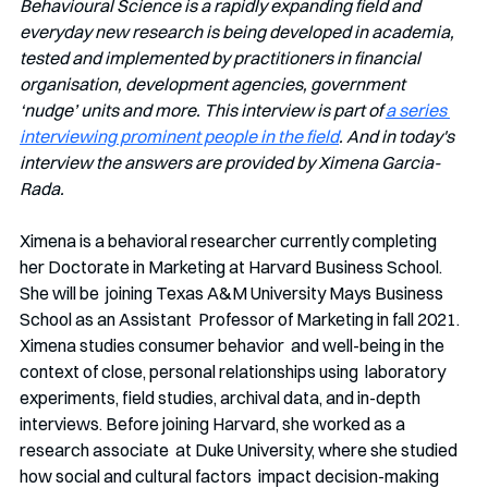
Behavioural Science is a rapidly expanding field and 
everyday new research is being developed in academia, 
tested and implemented by practitioners in financial 
organisation, development agencies, government 
‘nudge’ units and more. This interview is part of 
a series 
interviewing prominent people in the field
. And in today's 
interview the answers are provided by Ximena Garcia-
Rada.
Ximena is a behavioral researcher currently completing  
her Doctorate in Marketing at Harvard Business School. 
She will be  joining Texas A&M University Mays Business 
School as an Assistant  Professor of Marketing in fall 2021. 
Ximena studies consumer behavior  and well-being in the 
context of close, personal relationships using  laboratory 
experiments, field studies, archival data, and in-depth  
interviews. Before joining Harvard, she worked as a 
research associate  at Duke University, where she studied 
how social and cultural factors  impact decision-making 