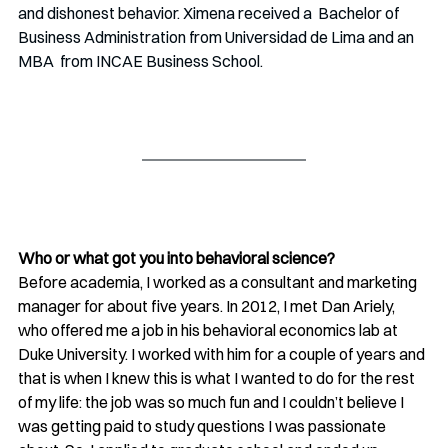
and dishonest behavior. Ximena received a  Bachelor of 
Business Administration from Universidad de Lima and an 
MBA  from INCAE Business School. 
Who or what got you into behavioral science?
Before academia, I worked as a consultant and marketing 
manager for about five years. In 2012, I met Dan Ariely, 
who offered me a job in his behavioral economics lab at 
Duke University. I worked with him for a couple of years and 
that is when I knew this is what I wanted to do for the rest 
of my life: the job was so much fun and I couldn’t believe I 
was getting paid to study questions I was passionate 