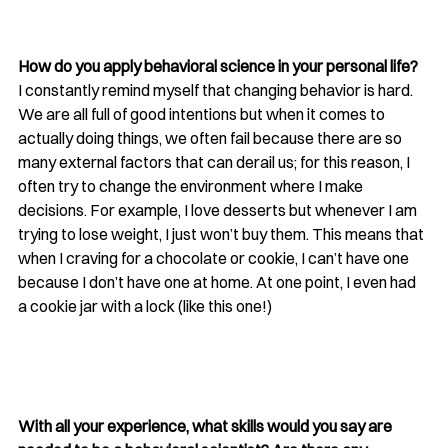
How do you apply behavioral science in your personal life?
I constantly remind myself that changing behavior is hard. 
We are all full of good intentions but when it comes to 
actually doing things, we often fail because there are so 
many external factors that can derail us; for this reason, I 
often try to change the environment where I make 
decisions. For example, I love desserts but whenever I am 
trying to lose weight, I just won’t buy them. This means that 
when I craving for a chocolate or cookie, I can’t have one 
because I don’t have one at home. At one point, I even had 
a cookie jar with a lock (
like this one
!) 
With all your experience, what skills would you say are 