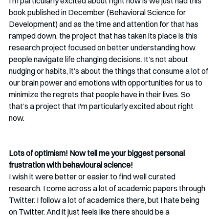
I'm particularly excited about right now is we just had this 
book published in December (Behavioral Science for 
Development) and as the time and attention for that has 
ramped down, the project that has taken its place is this 
research project focused on better understanding how 
people navigate life changing decisions. It’s not about 
nudging or habits, it’s about the things that consume a lot of 
our brain power and emotions with opportunities for us to 
minimize the regrets that people have in their lives. So 
that’s a project that I'm particularly excited about right 
now.
Lots of optimism! Now tell me your biggest personal 
frustration with behavioural science!
I wish it were better or easier to find well curated 
research. I come across a lot of academic papers through 
Twitter. I follow a lot of academics there, but I hate being 
on Twitter. And it just feels like there should be a 