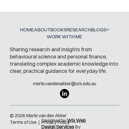
HOME
ABOUT
BOOKS
RESEARCH
BLOGS
WORK WITH ME
Sharing research and insights from
behavioural science and personal finance,
translating complex academic knowledge into
clear, practical guidance for everyday life.
merle.vandenakker@uts.edu.au
© 2026 Merle van den Akker
Designed by
Wix Web
Terms of Use
|
Privacy Policy
Design Services
By