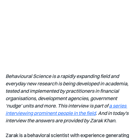
Behavioural Science is a rapidly expanding field and 
everyday new research is being developed in academia, 
tested and implemented by practitioners in financial 
organisations, development agencies, government 
‘nudge’ units and more. This interview is part of 
a series 
interviewing prominent people in the field
. And in today's 
interview the answers are provided by Zarak Khan.
Zarak is a behavioral scientist with experience generating 