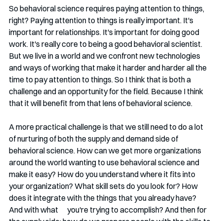
So behavioral science requires paying attention to things, 
right? Paying attention to things is really important. It's 
important for relationships. It's important for doing good 
work. It's really core to being a good behavioral scientist.  
But we live in a world and we confront new technologies 
and ways of working that make it harder and harder all the 
time to pay attention to things. So I think that is both a 
challenge and an opportunity for the field. Because I think 
that it will benefit from that lens of behavioral science.
A more practical challenge is that we still need to do a lot 
of nurturing of both the supply and demand side of 
behavioral science. How can we get more organizations 
around the world wanting to use behavioral science and 
make it easy? How do you understand where it fits into 
your organization? What skill sets do you look for? How 
does it integrate with the things that you already have? 
And with what      you're trying to accomplish? And then for 