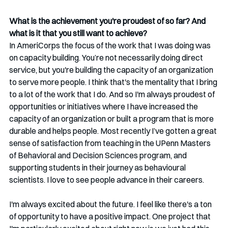
What is the achievement you're proudest of so far? And 
what is it that you still want to achieve?
In AmeriCorps the focus of the work that I was doing was 
on capacity building. You’re not necessarily doing direct 
service, but you're building the capacity of an organization 
to serve more people.
I think that's the mentality that I bring 
to a lot of the work that I do. And so I'm always proudest of 
opportunities or initiatives where I have increased the 
capacity of an organization or built a program that is more 
durable and helps people. Most recently I’ve gotten a great 
sense of satisfaction from teaching in the UPenn Masters 
of Behavioral and Decision Sciences program, and 
supporting students in their journey as behavioural 
scientists. I love to see people advance in their careers.
I'm always excited about the future. I feel like there's a ton 
of opportunity to have a positive impact. One project that 