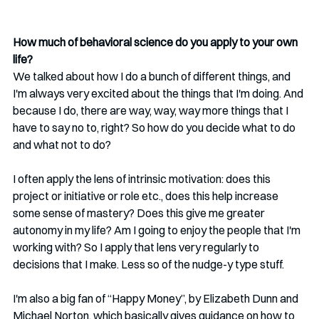
How much of behavioral science do you apply to your own 
life?
We talked about how I do a bunch of different things, and 
I'm always very excited about the things that I'm doing. And 
because I do, there are way, way, way more things that I 
have to say no to, right? So how do you decide what to do 
and what not to do?
I often apply the lens of intrinsic motivation: does this 
project or initiative or role etc., does this help increase 
some sense of mastery? Does this give me greater 
autonomy in my life? Am I going to enjoy the people that I'm 
working with? So I apply that lens very regularly to 
decisions that I make. Less so of the nudge-y type stuff.
I'm also a big fan of “Happy Money”, by Elizabeth Dunn and 
Michael Norton, which basically gives guidance on how to 