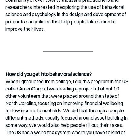
researchers interested in exploring the use of behavioral 
science and psychology in the design and development of 
products and policies that help people take action to 
improve their lives. 
 How did you get into behavioral science? 
When I graduated from college, I did this program in the US  
called AmeriCorps. I was leading a project of about 10 
other volunteers that were placed around the state of 
North Carolina, focusing on improving financial wellbeing 
for low income households. We did that through a couple 
different methods, usually focused around asset building in 
some way. We would also help people fill out their taxes. 
The US has a weird tax system where you have to kind of 