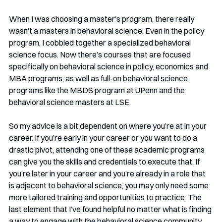
When I was choosing a master's program, there really 
wasn't a masters in behavioral science. Even in the policy 
program, I cobbled together a specialized behavioral 
science focus. Now there’s courses that are focused 
specifically on behavioral science in policy, economics and 
MBA programs, as well as full-on behavioral science 
programs like the MBDS program at UPenn and the 
behavioral science masters at LSE.    
So my advice is a bit dependent on where you’re at in your 
career. If you’re early in your career or you want to do a 
drastic pivot, attending one of these academic programs 
can give you the skills and credentials to execute that. If 
you’re later in your career and you’re already in a role that 
is adjacent to behavioral science, you may only need some 
more tailored training and opportunities to practice. The 
last element that I’ve found helpful no matter what is finding 
a way to engage with the behavioral science community. 