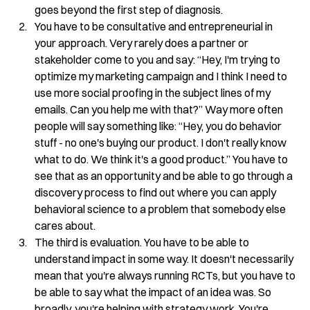
goes beyond the first step of diagnosis.
You have to be consultative and entrepreneurial in 
your approach. Very rarely does a partner or 
stakeholder come to you and say: “Hey, I'm trying to 
optimize my marketing campaign and I think I need to 
use more social proofing in the subject lines of my 
emails. Can you help me with that?” Way more often 
people will say something like: “Hey, you do behavior 
stuff - no one's buying our product. I don't really know 
what to do. We think it's a good product.” You have to 
see that as an opportunity and be able to go through a 
discovery process to find out where you can apply 
behavioral science to a problem that somebody else 
cares about.
The third is evaluation. You have to be able to 
understand impact in some way. It doesn't necessarily 
mean that you're always running RCTs, but you have to 
be able to say what the impact of an idea was. So 
broadly, you're helping with strategy work. You're 