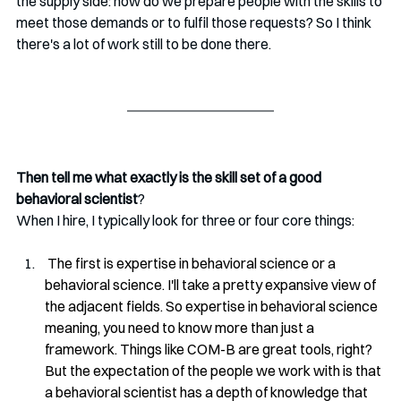
the supply side: how do we prepare people with the skills to 
meet those demands or to fulfil those requests? So I think 
there's a lot of work still to be done there.
Then tell me what exactly is the skill set of a good 
behavioral scientist
? 
When I hire, I typically look for three or four core things:
 The first is expertise in behavioral science or a 
behavioral science. I'll take a pretty expansive view of 
the adjacent fields. So expertise in behavioral science 
meaning, you need to know more than just a 
framework. Things like COM-B are great tools, right? 
But the expectation of the people we work with is that 
a behavioral scientist has a depth of knowledge that 