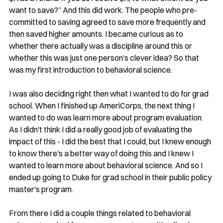
want to save?” And this did work. The people who pre-
committed to saving agreed to save more frequently and 
then saved higher amounts. I became curious as to 
whether there actually was a discipline around this or 
whether this was just one person's clever idea? So that 
was my first introduction to behavioral science.
I was also deciding right then what I wanted to do for grad 
school. When I finished up AmeriCorps, the next thing I 
wanted to do was learn more about program evaluation. 
As I didn't think I did a really good job of evaluating the 
impact of this - I did the best that I could, but I knew enough 
to know there's a better way of doing this and I knew I 
wanted to learn more about behavioral science. And so I 
ended up going to Duke for grad school in their public policy 
master's program.
From there I did a couple things related to behavioral 