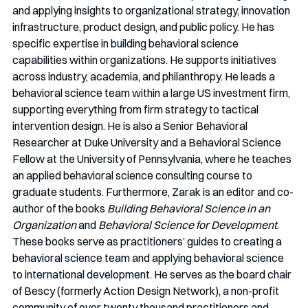
and applying insights to organizational strategy, innovation 
infrastructure, product design, and public policy. He has 
specific expertise in building behavioral science 
capabilities within organizations. He supports initiatives 
across industry, academia, and philanthropy. He leads a 
behavioral science team within a large US investment firm, 
supporting everything from firm strategy to tactical 
intervention design. He is also a Senior Behavioral 
Researcher at Duke University and a Behavioral Science 
Fellow at the University of Pennsylvania, where he teaches 
an applied behavioral science consulting course to 
graduate students. Furthermore, Zarak is an editor and co-
author of the books 
Building Behavioral Science in an 
Organization 
and 
Behavioral Science for Development
. 
These books serve as practitioners’ guides to creating a 
behavioral science team and applying behavioral science 
to international development. He serves as the board chair 
of Bescy (formerly Action Design Network), a non-profit 
community of over twenty thousand practitioners and 