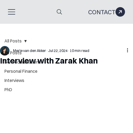
CONTACT
All Posts
Merle van den Akker
Jul 22, 2024
10 min read
All Posts
Interview with Zarak Khan
Behavioural Science
Personal Finance
Interviews
PhD