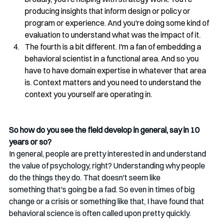
producing insights that inform design or policy or 
program or experience. And you're doing some kind of 
evaluation to understand what was the impact of it.
The fourth is a bit different. I'm a fan of embedding a 
behavioral scientist in a functional area. And so you 
have to have domain expertise in whatever that area 
is. Context matters and you need to understand the 
context you yourself are operating in.
So how do you see the field develop in general, say in 10 
years or so?
In general, people are pretty interested in and understand 
the value of psychology, right? Understanding why people 
do the things they do. That doesn't seem like 
something that's going be a fad. So even in times of big 
change or a crisis or something like that, I have found that 
behavioral science is often called upon pretty quickly.