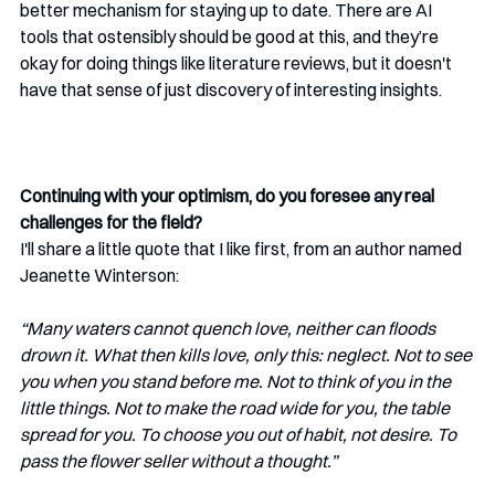
better mechanism for staying up to date. There are AI 
tools that ostensibly should be good at this, and they’re 
okay for doing things like literature reviews, but it doesn't 
have that sense of just discovery of interesting insights.      
Continuing with your optimism, do you foresee any real 
challenges for the field? 
I'll share a little quote that I like first, from an author named 
Jeanette Winterson:
“Many waters cannot quench love, neither can floods 
drown it. What then kills love, only this: neglect. Not to see 
you when you stand before me. Not to think of you in the 
little things. Not to make the road wide for you, the table 
spread for you. To choose you out of habit, not desire. To 
pass the flower seller without a thought.”