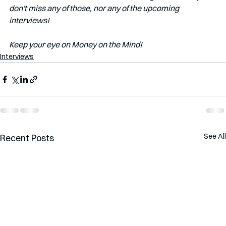
don't miss any of those, nor any of the upcoming 
interviews!
Keep your eye on Money on the Mind! 
Interviews
See All
Recent Posts