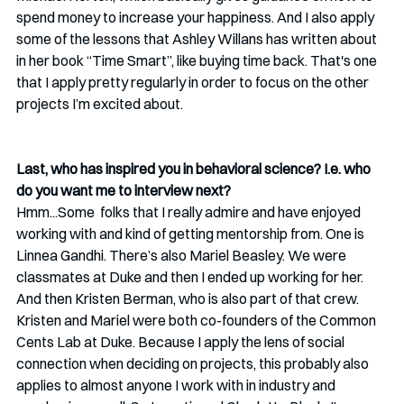
spend money to increase your happiness. And I also apply 
some of the lessons that Ashley Willans has written about 
in her book “Time Smart”, like buying time back. That's one 
that I apply pretty regularly in order to focus on the other 
projects I’m excited about. 
Last, who has inspired you in behavioral science? I.e. who 
do you want me to interview next?
Hmm...Some  folks that I really admire and have enjoyed 
working with and kind of getting mentorship from. One is 
Linnea Gandhi. There’s also Mariel Beasley. We were 
classmates at Duke and then I ended up working for her. 
And then Kristen Berman, who is also part of that crew. 
Kristen and Mariel were both co-founders of the Common 
Cents Lab at Duke. Because I apply the lens of social 
connection when deciding on projects, this probably also 
applies to almost anyone I work with in industry and 