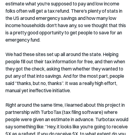
estimate what you're supposed to pay and low income 
folks often will get a tax refund. There's plenty of stats in 
the US around emergency savings and how many low 
income households don't have any, so we thought that this 
is a pretty good opportunity to get people to save for an 
emergency fund.
We had these sites set up all around the state. Helping 
people fill out their tax information for free, and then when 
they got the check, asking them whether they wanted to 
put any of that into savings. And for the most part, people 
said “thanks, but no, thanks”. It was a really high effort, 
manual yet ineffective initiative.
Right around the same time, I learned about this project in 
partnership with TurboTax (tax filing software) where 
people were given an estimate in advance. Turbotax would 
say something like: “Hey, it looks like you're going to receive 
$X as a refund. If you do receive $X, to what extent do you 