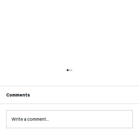
Comments
Write a comment...
Interview with Katy Irving