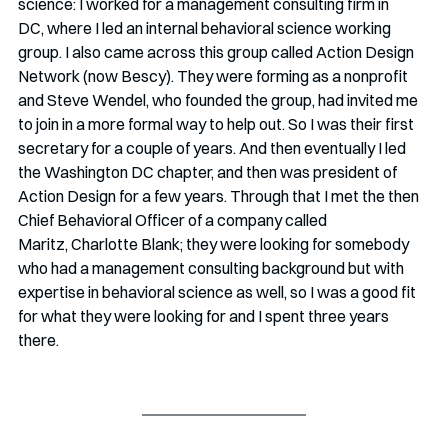
science: I worked for a management consulting firm in 
DC, where I led an internal behavioral science working 
group. I also came across this group called Action Design 
Network (now Bescy). They were forming as a nonprofit 
and Steve Wendel, who founded the group, had invited me 
to join in a more formal way to help out. So I was their first 
secretary for a couple of years. And then eventually I led 
the Washington DC chapter, and then was president of 
Action Design for a few years. Through that I met the then 
Chief Behavioral Officer of a company called 
Maritz, Charlotte Blank; they were looking for somebody 
who had a management consulting background but with 
expertise in behavioral science as well, so I was a good fit 
for what they were looking for and I spent three years 
there.