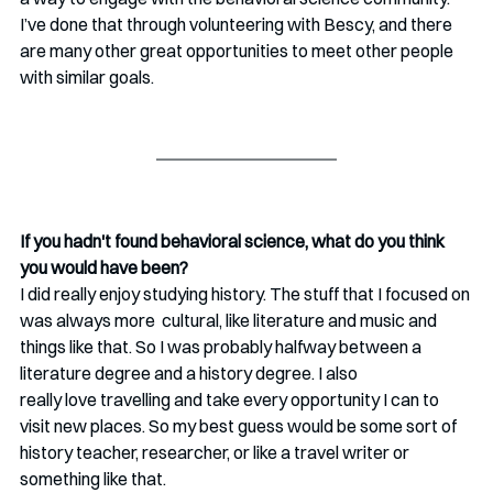
I’ve done that through volunteering with Bescy, and there 
are many other great opportunities to meet other people 
with similar goals. 
If you hadn't found behavioral science, what do you think 
you would have been?
I did really enjoy studying history. The stuff that I focused on 
was always more  cultural, like literature and music and 
things like that. So I was probably halfway between a 
literature degree and a history degree. I also 
really love travelling and take every opportunity I can to 
visit new places. So my best guess would be some sort of 
history teacher, researcher, or like a travel writer or 
something like that.