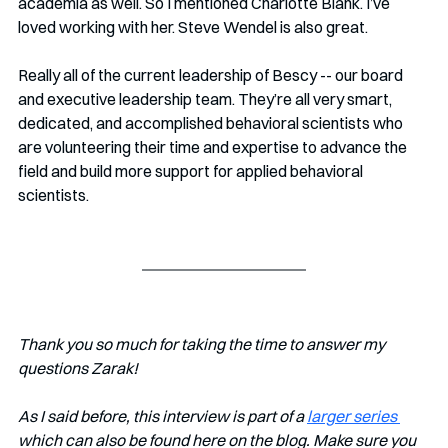
academia as well. So I mentioned Charlotte Blank. I’ve 
loved working with her. Steve Wendel is also great.
Really all of the current leadership of Bescy -- our board 
and executive leadership team. They’re all very smart, 
dedicated, and accomplished behavioral scientists who 
are volunteering their time and expertise to advance the 
field and build more support for applied behavioral 
scientists.
Thank you so much for taking the time to answer my 
questions Zarak!
As I said before, this interview is part of a 
larger series 
which can also be found here on the blog. Make sure you 