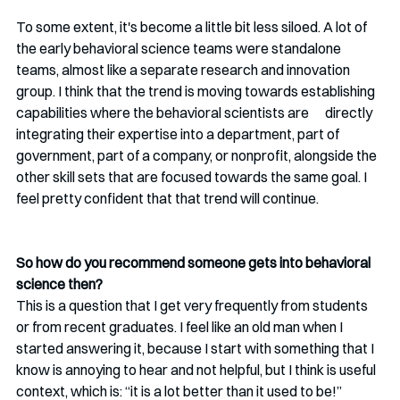
To some extent, it's become a little bit less siloed. A lot of 
the early behavioral science teams were standalone 
teams, almost like a separate research and innovation 
group. I think that the trend is moving towards establishing 
capabilities where the behavioral scientists are      directly 
integrating their expertise into a department, part of 
government, part of a company, or nonprofit, alongside the 
other skill sets that are focused towards the same goal. I 
feel pretty confident that that trend will continue. 
So how do you recommend someone gets into behavioral 
science then?
This is a question that I get very frequently from students 
or from recent graduates. I feel like an old man when I 
started answering it, because I start with something that I 
know is annoying to hear and not helpful, but I think is useful 
context, which is: “it is a lot better than it used to be!”