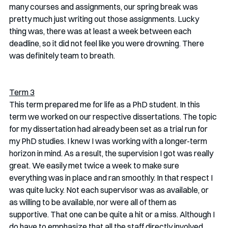
many courses and assignments, our spring break was 
pretty much just writing out those assignments. Lucky 
thing was, there was at least a week between each 
deadline, so it did not feel like you were drowning. There 
was definitely team to breath. 
Term 3
This term prepared me for life as a PhD student. In this 
term we worked on our respective dissertations. The topic 
for my dissertation had already been set as a trial run for 
my PhD studies. I knew I was working with a longer-term 
horizon in mind. As a result, the supervision I got was really 
great. We easily met twice a week to make sure 
everything was in place and ran smoothly. In that respect I 
was quite lucky. Not each supervisor was as available, or 
as willing to be available, nor were all of them as 
supportive. That one can be quite a hit or a miss. Although I 
do have to emphasize that all the staff directly involved 