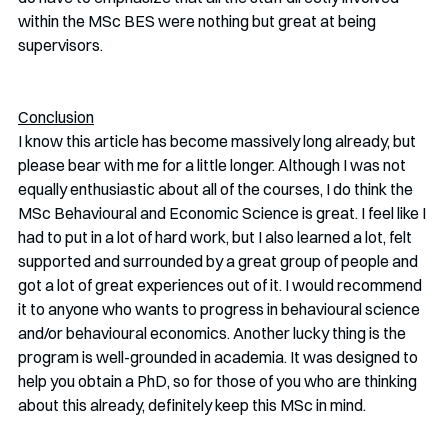
within the MSc BES were nothing but great at being 
supervisors. 
Conclusion
I know this article has become massively long already, but 
please bear with me for a little longer. Although I was not 
equally enthusiastic about all of the courses, I do think the 
MSc Behavioural and Economic Science is great. I feel like I 
had to put in a lot of hard work, but I also learned a lot, felt 
supported and surrounded by a great group of people and 
got a lot of great experiences out of it. I would recommend 
it to anyone who wants to progress in behavioural science 
and/or behavioural economics. Another lucky thing is the 
program is well-grounded in academia. It was designed to 
help you obtain a PhD, so for those of you who are thinking 
about this already, definitely keep this MSc in mind.