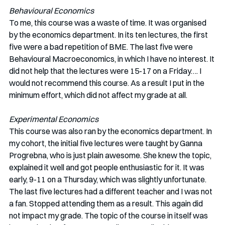
Behavioural Economics
To me, this course was a waste of time. It was organised 
by the economics department. In its ten lectures, the first 
five were a bad repetition of BME. The last five were 
Behavioural Macroeconomics, in which I have no interest. It 
did not help that the lectures were 15-17 on a Friday…. I 
would not recommend this course. As a result I put in the 
minimum effort, which did not affect my grade at all.
Experimental Economics
This course was also ran by the economics department. In 
my cohort, the initial five lectures were taught by Ganna 
Progrebna, who is just plain awesome. She knew the topic, 
explained it well and got people enthusiastic for it. It was 
early, 9-11 on a Thursday, which was slightly unfortunate. 
The last five lectures had a different teacher and I was not 
a fan. Stopped attending them as a result. This again did 
not impact my grade. The topic of the course in itself was 