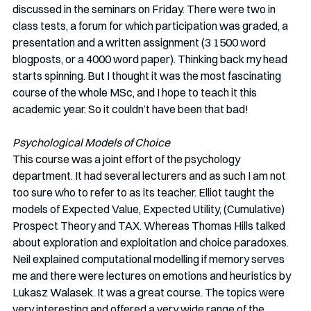
discussed in the seminars on Friday. There were two in 
class tests, a forum for which participation was graded, a 
presentation and a written assignment (3 1500 word 
blogposts, or a 4000 word paper). Thinking back my head 
starts spinning. But I thought it was the most fascinating 
course of the whole MSc, and I hope to teach it this 
academic year. So it couldn’t have been that bad!
Psychological Models of Choice
This course was a joint effort of the psychology 
department. It had several lecturers and as such I am not 
too sure who to refer to as its teacher. Elliot taught the 
models of Expected Value, Expected Utility, (Cumulative) 
Prospect Theory and TAX. Whereas Thomas Hills talked 
about exploration and exploitation and choice paradoxes. 
Neil explained computational modelling if memory serves 
me and there were lectures on emotions and heuristics by 
Lukasz Walasek. It was a great course. The topics were 
very interesting and offered a very wide range of the 