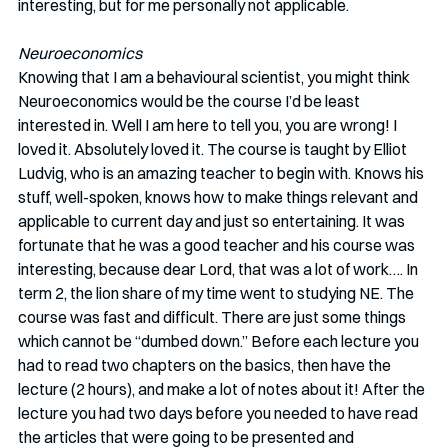
interesting, but for me personally not applicable. 
Neuroeconomics
Knowing that I am a behavioural scientist, you might think 
Neuroeconomics would be the course I’d be least 
interested in. Well I am here to tell you, you are wrong! I 
loved it. Absolutely loved it. The course is taught by Elliot 
Ludvig, who is an amazing teacher to begin with. Knows his 
stuff, well-spoken, knows how to make things relevant and 
applicable to current day and just so entertaining. It was 
fortunate that he was a good teacher and his course was 
interesting, because dear Lord, that was a lot of work…. In 
term 2, the lion share of my time went to studying NE. The 
course was fast and difficult. There are just some things 
which cannot be “dumbed down.” Before each lecture you 
had to read two chapters on the basics, then have the 
lecture (2 hours), and make a lot of notes about it! After the 
lecture you had two days before you needed to have read 
the articles that were going to be presented and 