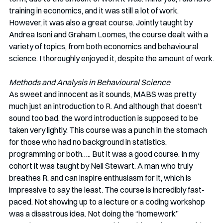
training in economics, and it was still a lot of work. 
However, it was also a great course. Jointly taught by 
Andrea Isoni and Graham Loomes, the course dealt with a 
variety of topics, from both economics and behavioural 
science. I thoroughly enjoyed it, despite the amount of work.
Methods and Analysis in Behavioural Science
As sweet and innocent as it sounds, MABS was pretty 
much just an introduction to R. And although that doesn’t 
sound too bad, the word introduction is supposed to be 
taken very lightly. This course was a punch in the stomach 
for those who had no background in statistics, 
programming or both….. But it was a good course. In my 
cohort it was taught by Neil Stewart. A man who truly 
breathes R, and can inspire enthusiasm for it, which is 
impressive to say the least. The course is incredibly fast-
paced. Not showing up to a lecture or a coding workshop 
was a disastrous idea. Not doing the “homework” 