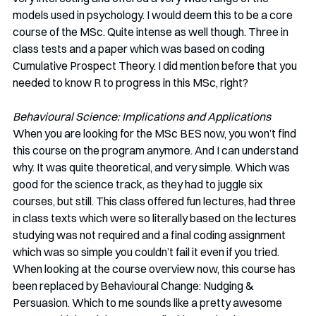
models used in psychology. I would deem this to be a core 
course of the MSc. Quite intense as well though. Three in 
class tests and a paper which was based on coding 
Cumulative Prospect Theory. I did mention before that you 
needed to know R to progress in this MSc, right?
Behavioural Science: Implications and Applications
When you are looking for the MSc BES now, you won’t find 
this course on the program anymore. And I can understand 
why. It was quite theoretical, and very simple. Which was 
good for the science track, as they had to juggle six 
courses, but still. This class offered fun lectures, had three 
in class texts which were so literally based on the lectures 
studying was not required and a final coding assignment 
which was so simple you couldn’t fail it even if you tried. 
When looking at the course overview now, this course has 
been replaced by Behavioural Change: Nudging & 
Persuasion. Which to me sounds like a pretty awesome 