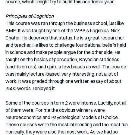
course, which I might try to audit this academic year. 
Principles of Cognition
This course was ran through the business school, just like 
BME. It was taught by one of the WBS’s flagships: Nick 
Chater. He deserves that status, he is a great researcher 
and teacher. He likes to challenge foundational beliefs held 
in science and make people argue for the other side. He 
taught on the basics of perception, Bayesian statistics 
(and its errors), and quite a few biases as well. The course 
was mainly lecture-based, very interesting, not a lot of 
work. It was graded through one written essay of about 
2500 words. I enjoyed it.
Some of the courses in term 2 were intense. Luckily, not all 
of them were. For me the obvious winners were 
Neuroeconomics and Psychological Models of Choice. 
These courses were the most interesting and the most fun. 
Ironically, they were also the most work. As we had so 