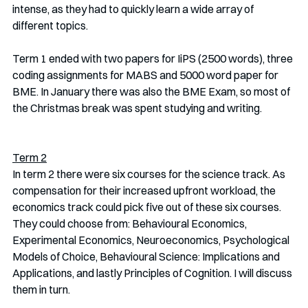
intense, as they had to quickly learn a wide array of 
different topics. 
Term 1 ended with two papers for IiPS (2500 words), three 
coding assignments for MABS and 5000 word paper for 
BME. In January there was also the BME Exam, so most of 
the Christmas break was spent studying and writing. 
Term 2
In term 2 there were six courses for the science track. As 
compensation for their increased upfront workload, the 
economics track could pick five out of these six courses. 
They could choose from: Behavioural Economics, 
Experimental Economics, Neuroeconomics, Psychological 
Models of Choice, Behavioural Science: Implications and 
Applications, and lastly Principles of Cognition. I will discuss 
them in turn.