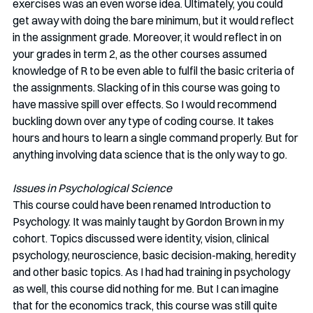
exercises was an even worse idea. Ultimately, you could 
get away with doing the bare minimum, but it would reflect 
in the assignment grade. Moreover, it would reflect in on 
your grades in term 2, as the other courses assumed 
knowledge of R to be even able to fulfil the basic criteria of 
the assignments. Slacking of in this course was going to 
have massive spill over effects. So I would recommend 
buckling down over any type of coding course. It takes 
hours and hours to learn a single command properly. But for 
anything involving data science that is the only way to go.
Issues in Psychological Science
This course could have been renamed Introduction to 
Psychology. It was mainly taught by Gordon Brown in my 
cohort. Topics discussed were identity, vision, clinical 
psychology, neuroscience, basic decision-making, heredity 
and other basic topics. As I had had training in psychology 
as well, this course did nothing for me. But I can imagine 
that for the economics track, this course was still quite 