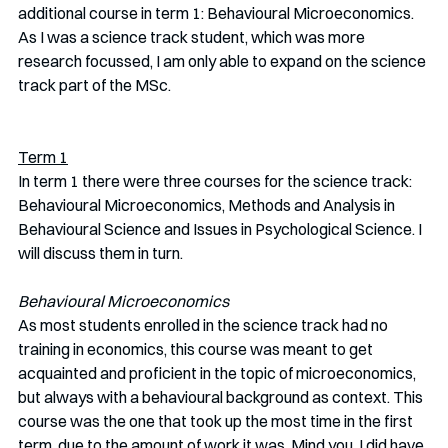
additional course in term 1: Behavioural Microeconomics. 
As I was a science track student, which was more 
research focussed, I am only able to expand on the science 
track part of the MSc.
Term 1
In term 1 there were three courses for the science track: 
Behavioural Microeconomics, Methods and Analysis in 
Behavioural Science and Issues in Psychological Science. I 
will discuss them in turn.
Behavioural Microeconomics
As most students enrolled in the science track had no 
training in economics, this course was meant to get 
acquainted and proficient in the topic of microeconomics, 
but always with a behavioural background as context. This 
course was the one that took up the most time in the first 
term, due to the amount of work it was. Mind you, I did have 