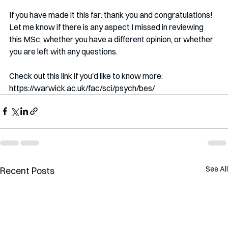
If you have made it this far: thank you and congratulations! 
Let me know if there is any aspect I missed in reviewing 
this MSc, whether you have a different opinion, or whether 
you are left with any questions.
Check out this link if you'd like to know more: 
https://warwick.ac.uk/fac/sci/psych/bes/
See All
Recent Posts