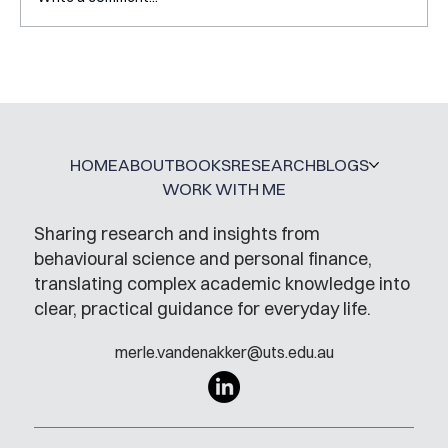
Interview with Katy Irving
HOME
ABOUT
BOOKS
RESEARCH
BLOGS
WORK WITH ME
Sharing research and insights from
behavioural science and personal finance,
translating complex academic knowledge into
clear, practical guidance for everyday life.
merle.vandenakker@uts.edu.au