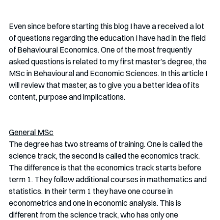
Even since before starting this blog I have a received a lot 
of questions regarding the education I have had in the field 
of Behavioural Economics. One of the most frequently 
asked questions is related to my first master’s degree, the 
MSc in Behavioural and Economic Sciences. In this article I 
will review that master, as to give you a better idea of its 
content, purpose and implications.
General MSc
The degree has two streams of training. One is called the 
science track, the second is called the economics track. 
The difference is that the economics track starts before 
term 1. They follow additional courses in mathematics and 
statistics. In their term 1 they have one course in 
econometrics and one in economic analysis. This is 
different from the science track, who has only one 