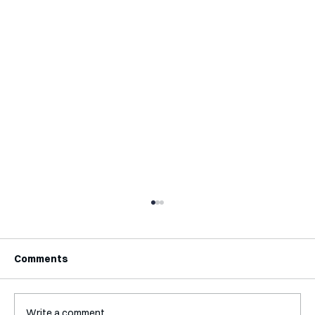
Comments
Write a comment...