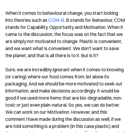
When it comes to behavioural change, you start looking 
into theories such as 
COM-B
. B stands for Behaviour, COM 
stands for Capability, Opportunity and Motivation. When it 
came to the discussion, the focus was on the fact that we 
are simply not motivated to change. Plastic is convenient, 
and we want what is convenient. We don't want to save 
the planet, and that is all there is to it. But is it?
Sure, we are incredibly ignorant when it comes to knowing 
(or caring) where our food comes from, let alone its 
packaging. And we should be more motivated to seek out 
information, and make decisions accordingly. It would be 
good if we used more items that are bio-degradable, non-
toxic or just even plain-natural. So yes, we can do better. 
We can work on our Motivation. However, and this 
comment I have made during the discussion as well, if we 
are told something is a problem (in this case plastic) and 