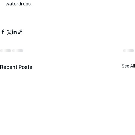
waterdrops.  
See All
Recent Posts