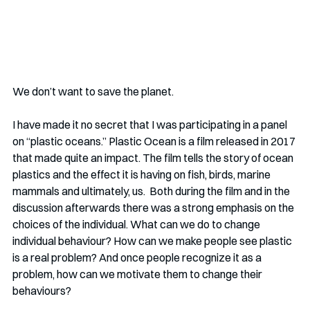
We don’t want to save the planet.
I have made it no secret that I was participating in a panel 
on “plastic oceans.” Plastic Ocean is a film released in 2017 
that made quite an impact. The film tells the story of ocean 
plastics and the effect it is having on fish, birds, marine 
mammals and ultimately, us.  Both during the film and in the 
discussion afterwards there was a strong emphasis on the 
choices of the individual. What can we do to change 
individual behaviour? How can we make people see plastic 
is a real problem? And once people recognize it as a 
problem, how can we motivate them to change their 
behaviours?