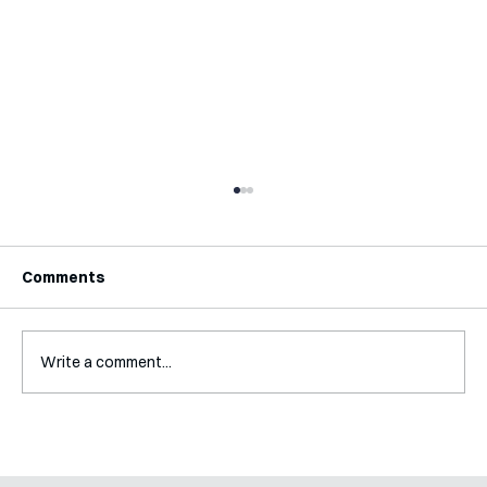
Comments
Write a comment...
Interview with Jaclyn Kalter