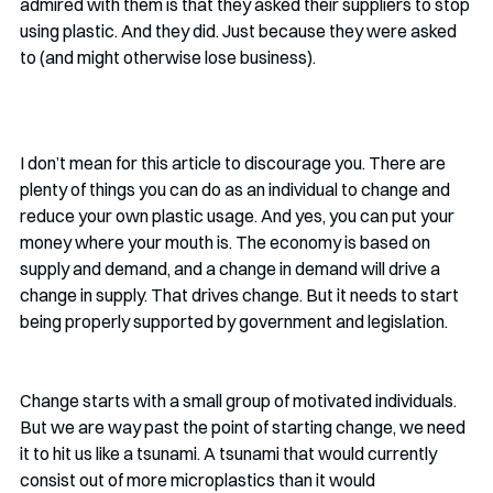
admired with them is that they asked their suppliers to stop 
using plastic. And they did. Just because they were asked 
to (and might otherwise lose business). 
I don’t mean for this article to discourage you. There are 
plenty of things you can do as an individual to change and 
reduce your own plastic usage. And yes, you can put your 
money where your mouth is. The economy is based on 
supply and demand, and a change in demand will drive a 
change in supply. That drives change. But it needs to start 
being properly supported by government and legislation.
Change starts with a small group of motivated individuals. 
But we are way past the point of starting change, we need 
it to hit us like a tsunami. A tsunami that would currently 
consist out of more microplastics than it would 