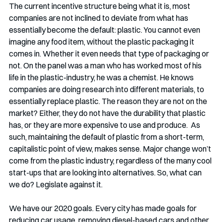
The current incentive structure being what it is, most 
companies are not inclined to deviate from what has 
essentially become the default: plastic. You cannot even 
imagine any food item, without the plastic packaging it 
comes in. Whether it even needs that type of packaging or 
not. On the panel was a man who has worked most of his 
life in the plastic-industry, he was a chemist. He knows 
companies are doing research into different materials, to 
essentially replace plastic. The reason they are not on the 
market? Either, they do not have the durability that plastic 
has, or they are more expensive to use and produce.  As 
such, maintaining the default of plastic from a short-term, 
capitalistic point of view, makes sense. Major change won’t 
come from the plastic industry, regardless of the many cool 
start-ups that are looking into alternatives. So, what can 
we do? Legislate against it.
We have our 2020 goals. Every city has made goals for 
reducing car usage, removing diesel-based cars and other 