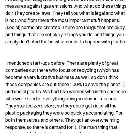
measures against gas emissions. And what do these things 
do? They create laws. They tell you what is legal and what 
is not. And from there the most important stuff happens: 
(social) norms are created. There are things that are okay, 
and things that are not okay. Things you do, and things you 
simply don’t. And that is what needs to happen with plastic. 
I mentioned start-ups before. There are plenty of great 
companies out there who focus on recycling (which has 
become a very lucrative business as well, so don’t think 
those companies are out there 100% to save the planet…) 
and social plastic. We had two women who in the audience 
who were tired of everything being so plastic-focused. 
They started 
zero store, 
so they could get rid of all the 
plastic packaging they were so quickly accumulating. For 
both themselves and others. They got an overwhelming 
response, so there is demand for it. The main thing that I 