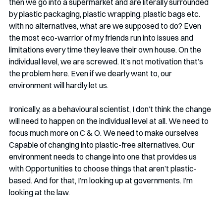
then we go into a supermarket and are literally surrounded 
by plastic packaging, plastic wrapping, plastic bags etc. 
with no alternatives, what are we supposed to do? Even 
the most eco-warrior of my friends run into issues and 
limitations every time they leave their own house. On the 
individual level, we are screwed. It’s not motivation that’s 
the problem here. Even if we dearly want to, our 
environment will hardly let us. 
Ironically, as a behavioural scientist, I don’t think the change 
will need to happen on the individual level at all. We need to 
focus much more on C & O. We need to make ourselves 
Capable of changing into plastic-free alternatives. Our 
environment needs to change into one that provides us 
with Opportunities to choose things that aren’t plastic-
based. And for that, I’m looking up at governments. I’m 
looking at the law. 