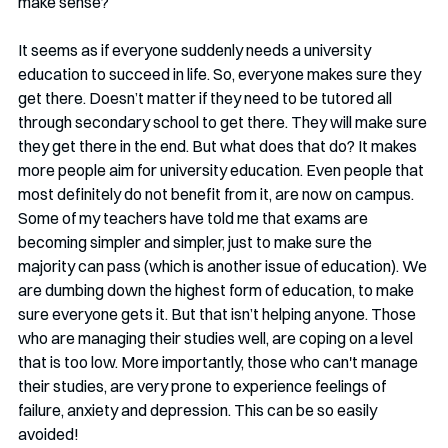
make sense?
It seems as if everyone suddenly needs a university 
education to succeed in life. So, everyone makes sure they 
get there. Doesn’t matter if they need to be tutored all 
through secondary school to get there. They will make sure 
they get there in the end. But what does that do? It makes 
more people aim for university education. Even people that 
most definitely do not benefit from it, are now on campus. 
Some of my teachers have told me that exams are 
becoming simpler and simpler, just to make sure the 
majority can pass (which is another issue of education). We 
are dumbing down the highest form of education, to make 
sure everyone gets it. But that isn’t helping anyone. Those 
who are managing their studies well, are coping on a level 
that is too low. More importantly, those who can't manage 
their studies, are very prone to experience feelings of 
failure, anxiety and depression. This can be so easily 
avoided!