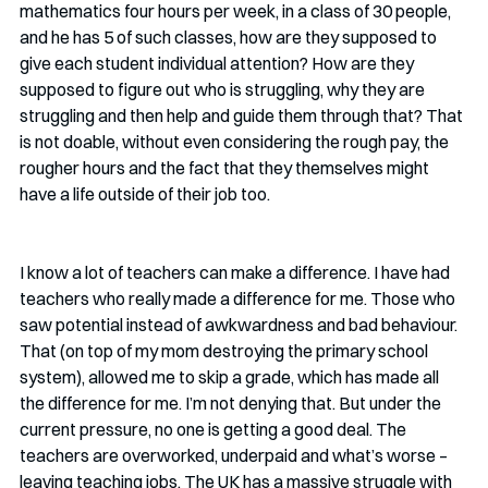
mathematics four hours per week, in a class of 30 people, 
and he has 5 of such classes, how are they supposed to 
give each student individual attention? How are they 
supposed to figure out who is struggling, why they are 
struggling and then help and guide them through that? That 
is not doable, without even considering the rough pay, the 
rougher hours and the fact that they themselves might 
have a life outside of their job too. 
I know a lot of teachers can make a difference. I have had 
teachers who really made a difference for me. Those who 
saw potential instead of awkwardness and bad behaviour. 
That (on top of my mom destroying the primary school 
system), allowed me to skip a grade, which has made all 
the difference for me. I’m not denying that. But under the 
current pressure, no one is getting a good deal. The 
teachers are overworked, underpaid and what’s worse – 
leaving teaching jobs. The UK has a massive struggle with 