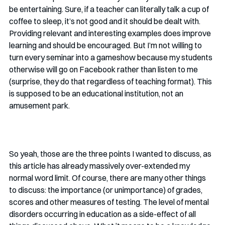
be entertaining. Sure, if a teacher can literally talk a cup of 
coffee to sleep, it’s not good and it should be dealt with. 
Providing relevant and interesting examples does improve 
learning and should be encouraged. But I’m not willing to 
turn every seminar into a gameshow because my students 
otherwise will go on Facebook rather than listen to me 
(surprise, they do that regardless of teaching format). This 
is supposed to be an educational institution, not an 
amusement park.
So yeah, those are the three points I wanted to discuss, as 
this article has already massively over-extended my 
normal word limit. Of course, there are many other things 
to discuss: the importance (or unimportance) of grades, 
scores and other measures of testing. The level of mental 
disorders occurring in education as a side-effect of all 