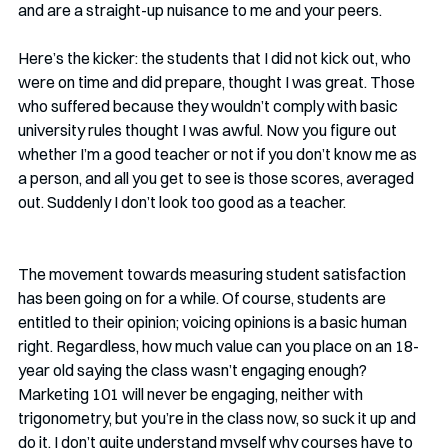
and are a straight-up nuisance to me and your peers.
Here’s the kicker: the students that I did not kick out, who 
were on time and did prepare, thought I was great. Those 
who suffered because they wouldn’t comply with basic 
university rules thought I was awful. Now you figure out 
whether I’m a good teacher or not if you don’t know me as 
a person, and all you get to see is those scores, averaged 
out. Suddenly I don’t look too good as a teacher.
The movement towards measuring student satisfaction 
has been going on for a while. Of course, students are 
entitled to their opinion; voicing opinions is a basic human 
right. Regardless, how much value can you place on an 18-
year old saying the class wasn’t engaging enough? 
Marketing 101 will never be engaging, neither with 
trigonometry, but you’re in the class now, so suck it up and 
do it. I don’t quite understand myself why courses have to 