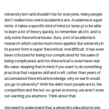
University isn’t and shouldn’t be for everyone. Many people 
don’t realise how weird academics are. Academia is super 
niche. It takes a specific kind of mind (or lunacy) to be able 
to learn a lot of theory quickly, to remember all of it, and to 
only solve theoretical issues. Sure, a lot of academia is 
research which can be much more applied. But university in 
its purest form is super theoretical. And difficult. It has even 
been criticized for being too complicated for the sake of 
being complicated, and too theoretical to even have real-
life value. Keeping that in mind, if you want to do something 
practical that requires skill and craft, rather than years of 
accumulated theoretical knowledge, why on earth would 
you go to university? With the debt most people are in, the 
competition and the not-so-great economy, we aren’t even 
out-earning you anymore. Think about that. 
We need to understand that a university education is one 