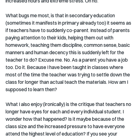
increased hours and extreme stress. Oh no. 
What bugs me most, is that in secondary education 
(sometimes it manifests in primary already too) it seems as 
if teachers have to suddenly co-parent. Instead of parents 
paying attention to their kids, helping them out with 
homework, teaching them discipline, common sense, basic 
manners and human decency this is suddenly left for the 
teacher to do? Excuse me. No. As a parent you have a job 
too. Do it. Because I have been taught in classes where 
most of the time the teacher was trying to settle down the 
class for longer than actual teach the materials. How am I 
supposed to learn then?
What I also enjoy (ironically) is the critique that teachers no 
longer have eyes for each and every individual student. I 
wonder how that happened? Is it maybe because of the 
class size and the increased pressure to have everyone 
attend the highest level of education? If you see your 