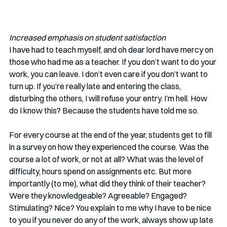
Increased emphasis on student satisfaction
I have had to teach myself, and oh dear lord have mercy on 
those who had me as a teacher. If you don’t want to do your 
work, you can leave. I don’t even care if you don’t want to 
turn up. If you’re really late and entering the class, 
disturbing the others, I will refuse your entry. I’m hell. How 
do I know this? Because the students have told me so. 
For every course at the end of the year, students get to fill 
in a survey on how they experienced the course. Was the 
course a lot of work, or not at all? What was the level of 
difficulty, hours spend on assignments etc. But more 
importantly (to me), what did they think of their teacher? 
Were they knowledgeable? Agreeable? Engaged? 
Stimulating? Nice? You explain to me why I have to be nice 
to you if you never do any of the work, always show up late 