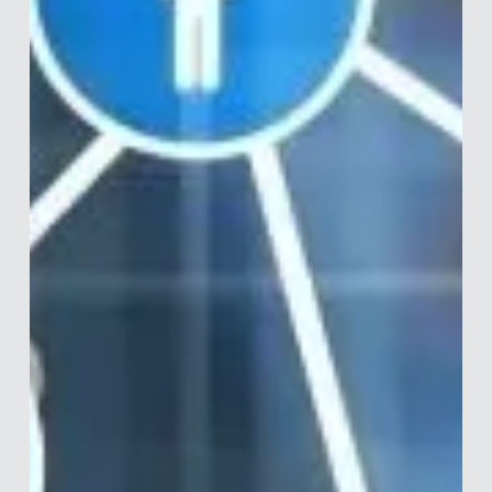
Merle van den Akker
Mar 13, 2020
19 min read
How Did You Become a Behavioural
Scientist?
Last week I celebrated having uploaded 30 interviews with
prominent people in behavioural science. Quite the
achievement I'd say, and I...