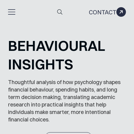
CONTACT
BEHAVIOURAL
INSIGHTS
Thoughtful analysis of how psychology shapes
financial behaviour, spending habits, and long
term decision making, translating academic
research into practical insights that help
individuals make smarter, more intentional
financial choices.