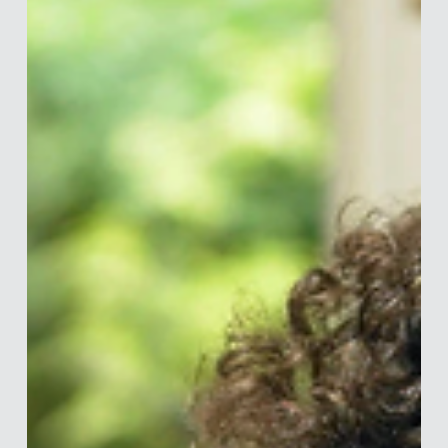
Merle van den Akker
Mar 27, 2020
5 min read
Dark Patterns: How Are you Being
Tricked?
You give a social media platform permission to contact
everyone in your contact list (whether they are part of that
platform already or...