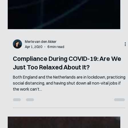
Merle van den Akker
Apr 1, 2020
6 min read
Compliance During COVID-19: Are We