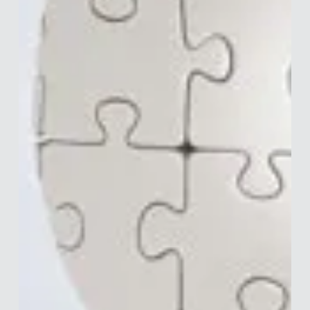
Merle van den Akker
Mar 18, 2020
5 min read
How to Find Jobs in Behavioural
Science
Not too long ago the Warwick Behavioural Insights Team
hosted a talk by Nathan Maddix. Nathan was kind enough to
talk about BEHiring, a...