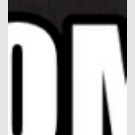
Just Too Relaxed About It?
Both England and the Netherlands are in lockdown, practicing
social distancing, and having shut down all non-vital jobs if
the work can’t...