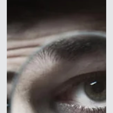
Merle van den Akker
Mar 25, 2020
6 min read
What To Do From Home
I normally write articles on behavioural science, personal
finance and how to manage your PhD and just survive in
academia, so writing...