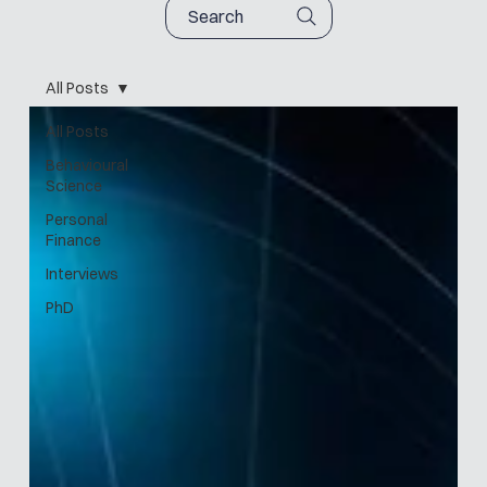
Search
All Posts
All Posts
Behavioural
Science
Personal
Finance
Interviews
PhD