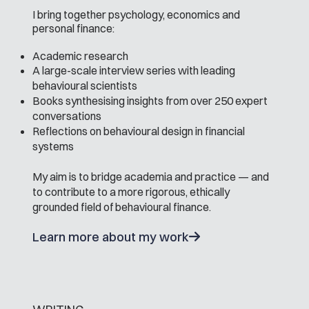
I bring together psychology, economics and
personal finance:
Academic research
A large-scale interview series with leading
behavioural scientists
Books synthesising insights from over 250 expert
conversations
Reflections on behavioural design in financial
systems
My aim is to bridge academia and practice — and
to contribute to a more rigorous, ethically
grounded field of behavioural finance.
Learn more about my work