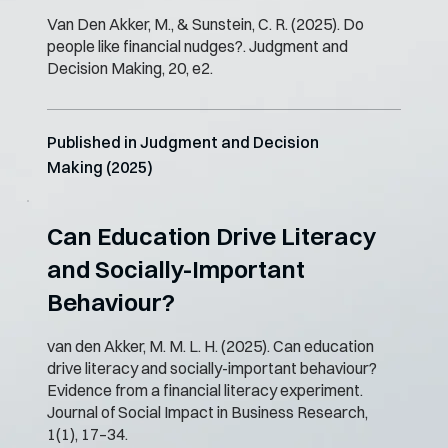
Van Den Akker, M., & Sunstein, C. R. (2025). Do
people like financial nudges?. Judgment and
Decision Making, 20, e2.
Published in Judgment and Decision
Making (2025)
Can Education Drive Literacy
and Socially-Important
Behaviour?
van den Akker, M. M. L. H. (2025). Can education
drive literacy and socially-important behaviour?
Evidence from a financial literacy experiment.
Journal of Social Impact in Business Research,
1(1), 17–34.