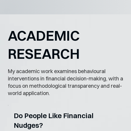
ACADEMIC
RESEARCH
My academic work examines behavioural
interventions in financial decision-making, with a
focus on methodological transparency and real-
world application.
Do People Like Financial
Nudges?