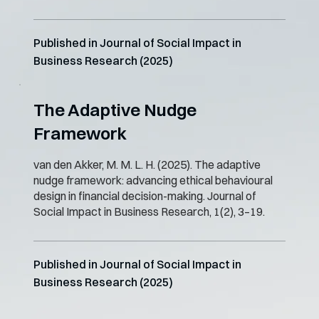
Published in Journal of Social Impact in
Business Research (2025)
The Adaptive Nudge
Framework
van den Akker, M. M. L. H. (2025). The adaptive
nudge framework: advancing ethical behavioural
design in financial decision-making. Journal of
Social Impact in Business Research, 1(2), 3–19.
Published in Journal of Social Impact in
Business Research (2025)