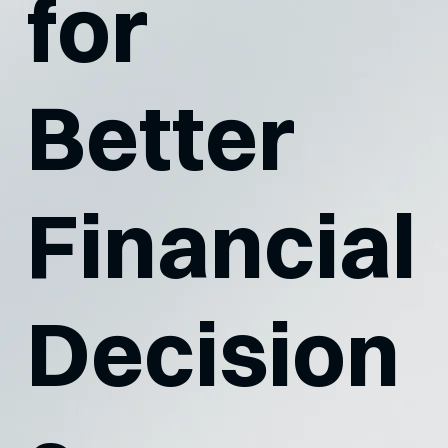
for
Better
Financial
Decision