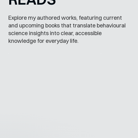
Explore my authored works, featuring current
and upcoming books that translate behavioural
science insights into clear, accessible
knowledge for everyday life.