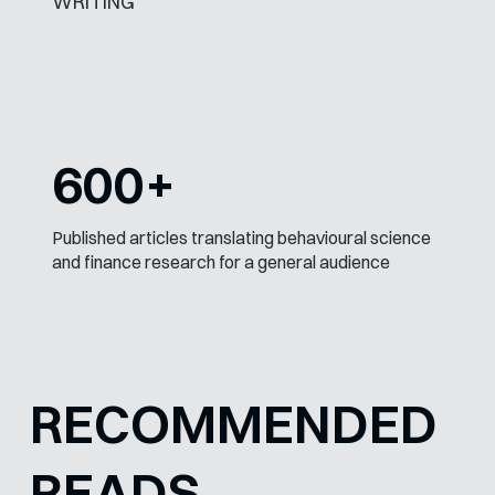
WRITING
600+
Published articles translating behavioural science
and finance research for a general audience
RECOMMENDED
READS