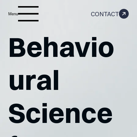
CONTACT
Menu
Behavio
ural
Science