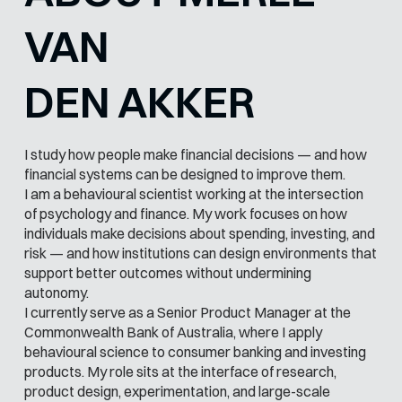
VAN
DEN AKKER
I study how people make financial decisions — and how
financial systems can be designed to improve them.
I am a behavioural scientist working at the intersection
of psychology and finance. My work focuses on how
individuals make decisions about spending, investing, and
risk — and how institutions can design environments that
support better outcomes without undermining
autonomy.
I currently serve as a Senior Product Manager at the
Commonwealth Bank of Australia, where I apply
behavioural science to consumer banking and investing
products. My role sits at the interface of research,
product design, experimentation, and large-scale