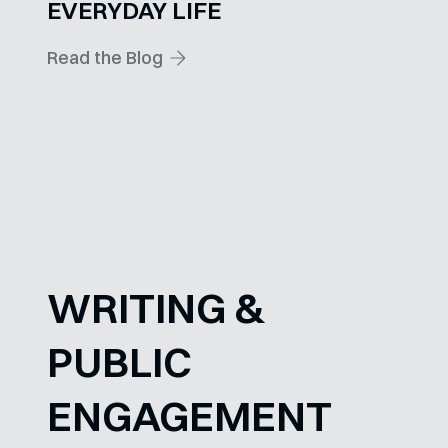
EVERYDAY LIFE
Read the Blog
WRITING &
PUBLIC
ENGAGEMENT