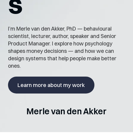
s
I’m Merle van den Akker, PhD — behavioural
scientist, lecturer, author, speaker and Senior
Product Manager. I explore how psychology
shapes money decisions — and how we can
design systems that help people make better
ones.
Learn more about my work
Merle van den Akker