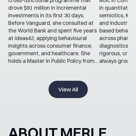
cross-functional programme that
MSc in Commun
drove $91 million in incremental
in quantitativ
investments in its first 30 days.
semiotics, Kat
Before Vanguard, she consulted at
and industry t
the World Bank and spent five years
based behaviou
at ideas42, applying behavioural
across pharma
insights across consumer finance,
diagnostics. H
government, and healthcare. She
rigorous, cross
holds a Master in Public Policy from...
always grounde
View All
ABOUT MERLE