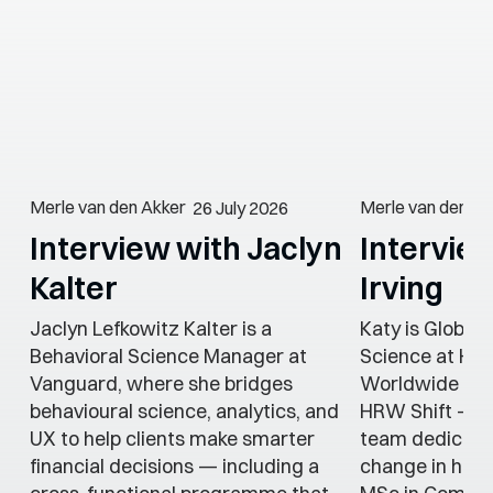
Merle van den Akker
Merle van den Ak
26 July 2026
Interview with Jaclyn
Intervie
Kalter
Irving
Jaclyn Lefkowitz Kalter is a
Katy is Global
Behavioral Science Manager at
Science at He
Vanguard, where she bridges
Worldwide (HR
behavioural science, analytics, and
HRW Shift — a
UX to help clients make smarter
team dedicate
financial decisions — including a
change in heal