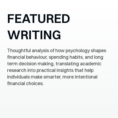
FEATURED
WRITING
Thoughtful analysis of how psychology shapes
financial behaviour, spending habits, and long
term decision making, translating academic
research into practical insights that help
individuals make smarter, more intentional
financial choices.