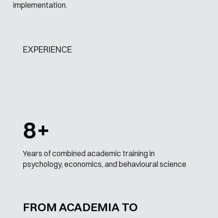
implementation.
EXPERIENCE
8+
Years of combined academic training in
psychology, economics, and behavioural science
FROM ACADEMIA TO