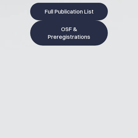
Full Publication List
OSF &
Preregistrations