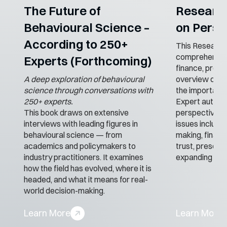
The Future of
Researc
Behavioural Science –
on Perso
According to 250+
This Research
comprehensive
Experts (Forthcoming)
finance, provid
A deep exploration of behavioural
overview of the
science through conversations with
the importance
250+ experts.
Expert authors
This book draws on extensive
perspective to
interviews with leading figures in
issues includi
behavioural science — from
making, financi
academics and policymakers to
trust, presenti
industry practitioners. It examines
expanding lan
how the field has evolved, where it is
headed, and what it means for real-
world decision-making.
Learn More
Learn More